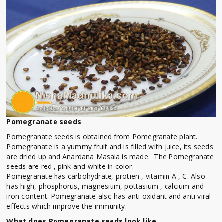
Pomegranate seeds
Pomegranate seeds is obtained from Pomegranate plant.
Pomegranate is a yummy fruit and is filled with juice, its seeds
are dried up and Anardana Masala is made. The Pomegranate
seeds are red , pink and white in color.
Pomegranate has carbohydrate, protien , vitamin A , C. Also
has high, phosphorus, magnesium, pottasium , calcium and
iron content. Pomegranate also has anti oxidant and anti viral
effects which improve the immunity.
What does Pomegranate seeds look like.