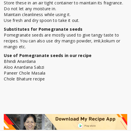
Store these in an air tight container to maintain its fragrance.
Do not let any moisture in.
Maintain cleanliness while using it.
Use fresh and dry spoon to take it out.
Substitutes for Pomegranate seeds
Pomegranate seeds are mostly used to give tangy taste to
recipes. You can also use dry mango powder, imli,kokum or
mango etc.
Use of Pomegranate seeds in our recipe
Bhindi Anardana
Aloo Anardana Sabzi
Paneer Chole Masala
Chole Bhature recipe