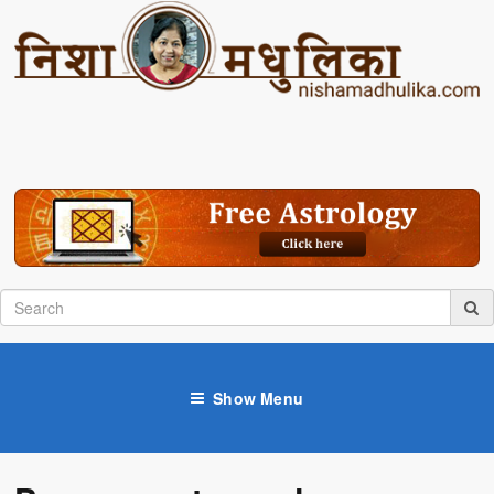
Show Menu