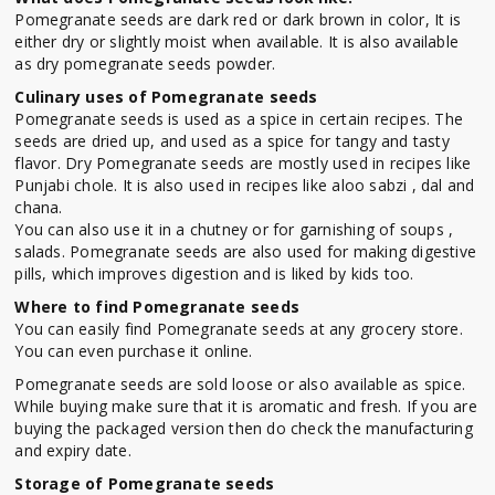
Pomegranate seeds are dark red or dark brown in color, It is
either dry or slightly moist when available. It is also available
as dry pomegranate seeds powder.
Culinary uses of Pomegranate seeds
Pomegranate seeds is used as a spice in certain recipes. The
seeds are dried up, and used as a spice for tangy and tasty
flavor. Dry Pomegranate seeds are mostly used in recipes like
Punjabi chole. It is also used in recipes like aloo sabzi , dal and
chana.
You can also use it in a chutney or for garnishing of soups ,
salads. Pomegranate seeds are also used for making digestive
pills, which improves digestion and is liked by kids too.
Where to find Pomegranate seeds
You can easily find Pomegranate seeds at any grocery store.
You can even purchase it online.
Pomegranate seeds are sold loose or also available as spice.
While buying make sure that it is aromatic and fresh. If you are
buying the packaged version then do check the manufacturing
and expiry date.
Storage of Pomegranate seeds