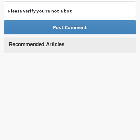
Please verify you're not a bot
Recommended Articles