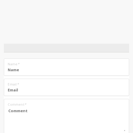
Name
*
Email
*
Comment
*