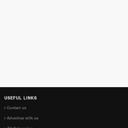
USEFUL LINKS
Contact us
Advertise with us