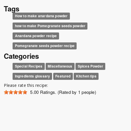
Tags
How to make anardana powder
how to make Pomegranate seeds powder
Anardana powder recipe
Pomegranate seeds powder recipe
Categories
Special Recipes
Miscellaneous
Spices Powder
Ingredients glossary
Featured
Kitchen tips
Please rate this recipe:
5.00
Ratings. (Rated by 1 people)