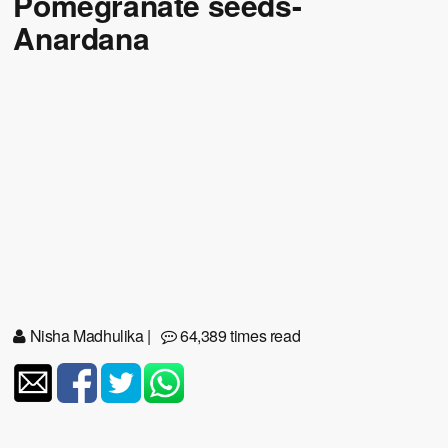
Pomegranate seeds-
Anardana
Nisha Madhulika
|
64,389 times read