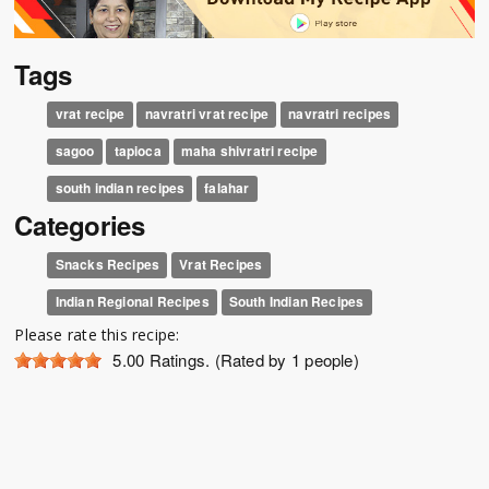
Tags
vrat recipe
navratri vrat recipe
navratri recipes
sagoo
tapioca
maha shivratri recipe
south indian recipes
falahar
Categories
Snacks Recipes
Vrat Recipes
Indian Regional Recipes
South Indian Recipes
Please rate this recipe:
5.00
Ratings. (Rated by 1 people)