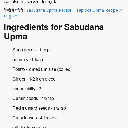
can also be served during fast.
हिन्दी में पढिये :
Sabudana Upma Recipe – Tapioca Upma Recipe In
English
Ingredients for Sabudana
Upma
Sago pearls - 1 cup
peanuts - 1 tbsp
Potato - 2 medium size (boiled)
Ginger - 1/2 inch piece
Green chilly - 2
Cumin seeds - 1/2 tsp
Red mustard seeds - 1/2 tsp
Curry leaves - 4 leaves
Oil - for tempering