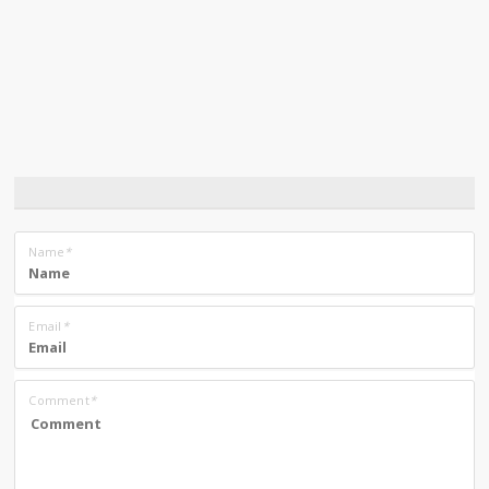
Name
*
Email
*
Comment
*