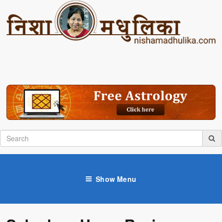
Show Menu