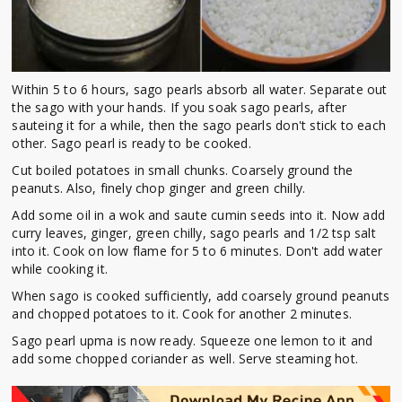
Within 5 to 6 hours, sago pearls absorb all water. Separate out
the sago with your hands. If you soak sago pearls, after
sauteing it for a while, then the sago pearls don't stick to each
other. Sago pearl is ready to be cooked.
Cut boiled potatoes in small chunks. Coarsely ground the
peanuts. Also, finely chop ginger and green chilly.
Add some oil in a wok and saute cumin seeds into it. Now add
curry leaves, ginger, green chilly, sago pearls and 1/2 tsp salt
into it. Cook on low flame for 5 to 6 minutes. Don't add water
while cooking it.
When sago is cooked sufficiently, add coarsely ground peanuts
and chopped potatoes to it. Cook for another 2 minutes.
Sago pearl upma is now ready. Squeeze one lemon to it and
add some chopped coriander as well. Serve steaming hot.