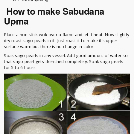
How to make Sabudana
Upma
Place a non stick wok over a flame and let it heat. Now slightly
dry roast sago pearls in it. Just roast it to make it's upper
surface warm but there is no change in color.
Soak sago pearls in any vessel. Add good amount of water so
that sago pearl gets drenched completely. Soak sago pearls
for 5 to 6 hours.