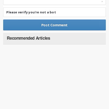
Please verify you're not a bot
Recommended Articles