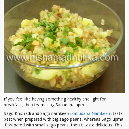
If you feel like having something healthy and light for
breakfast, then try making Sabudana upma.
Sago Khichadi and Sago namkeen
(Sabudana Namkeen)
taste
best when prepared with big sago pearls, whereas Sago upma
if prepared with small sago pearls, then it taste delicious. This