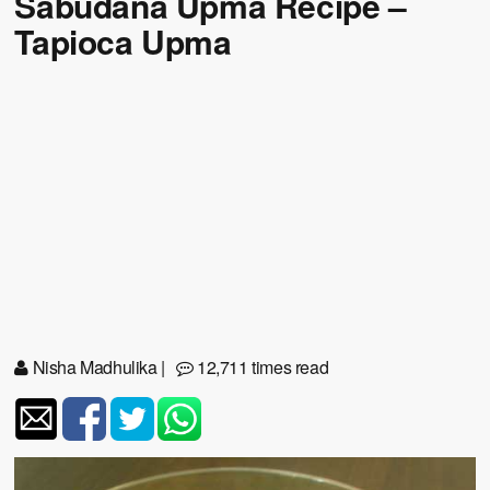
Sabudana Upma Recipe –
Tapioca Upma
Nisha Madhulika
|
12,711 times read