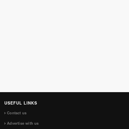
USEFUL LINKS
Contact us
Advertise with us