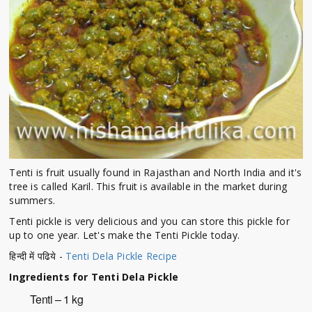
Tenti is fruit usually found in Rajasthan and North India and it's
tree is called Karil. This fruit is available in the market during
summers.
Tenti pickle is very delicious and you can store this pickle for
up to one year. Let's make the Tenti Pickle today.
हिन्दी में पढिये -
Tenti Dela Pickle Recipe
Ingredients for Tenti Dela Pickle
Tenti – 1 kg