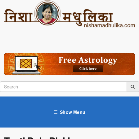
Show Menu