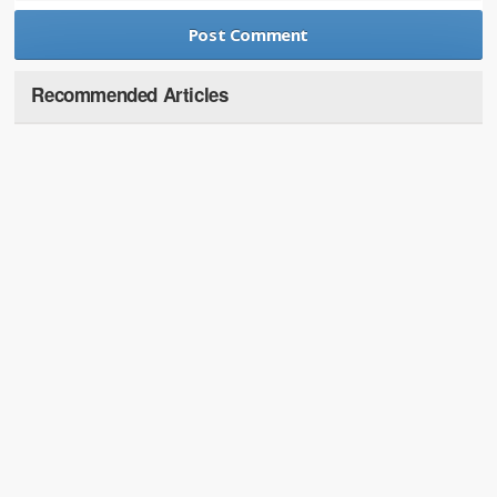
Recommended Articles