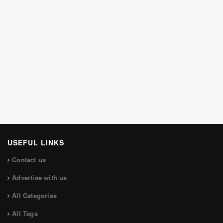
USEFUL LINKS
Contact us
Advertise with us
All Categories
All Tags