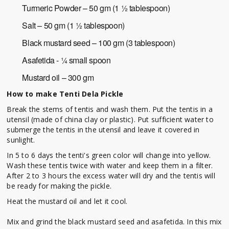
Turmeric Powder – 50 gm (1 ½ tablespoon)
Salt – 50 gm (1 ½ tablespoon)
Black mustard seed – 100 gm (3 tablespoon)
Asafetida - ¼ small spoon
Mustard oil – 300 gm
How to make Tenti Dela Pickle
Break the stems of tentis and wash them. Put the tentis in a
utensil (made of china clay or plastic). Put sufficient water to
submerge the tentis in the utensil and leave it covered in
sunlight.
In 5 to 6 days the tenti's green color will change into yellow.
Wash these tentis twice with water and keep them in a filter.
After 2 to 3 hours the excess water will dry and the tentis will
be ready for making the pickle.
Heat the mustard oil and let it cool.
Mix and grind the black mustard seed and asafetida. In this mix