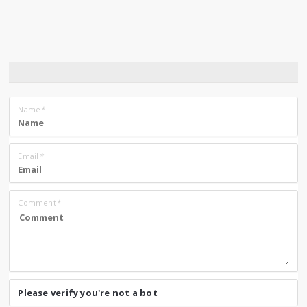
Name
*
Email
*
Comment
*
Please verify you're not a bot