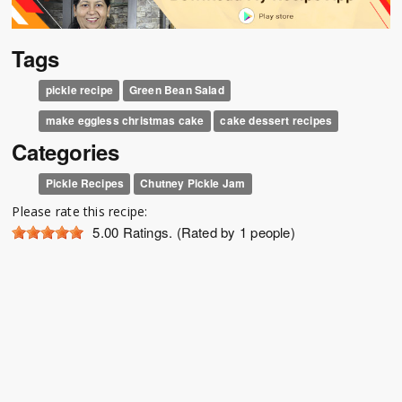
Tags
pickle recipe
Green Bean Salad
make eggless christmas cake
cake dessert recipes
Categories
Pickle Recipes
Chutney Pickle Jam
Please rate this recipe:
5.00
Ratings. (Rated by 1 people)