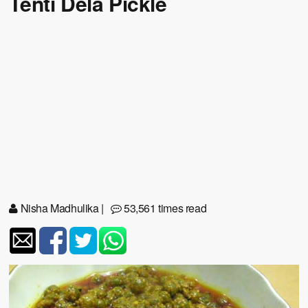
Tenti Dela Pickle
Nisha Madhulika
|
53,561 times read