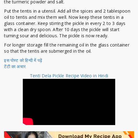
the turmeric powder and salt.
Put the tentis in a utensil. Add all the spices and 2 tablespoon
oil to tentis and mix them well. Now keep these tentis in a
glass container. Keep stirring the pickle in every 2 to 3 days
with a clean dry spoon. After 10 days the pickle will start
turning sour and delicious. The pickle is now ready.
For longer storage fill the remaining oil in the glass container
so that the tentis are submerged in the oil.
इस पोस्ट को हिन्दी में पढ़ें
टेंटी का अचार
Tenti Dela Pickle Recipe Video in Hindi