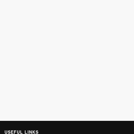
USEFUL LINKS