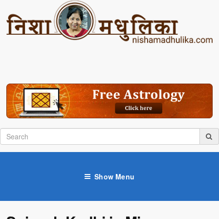
Show Menu