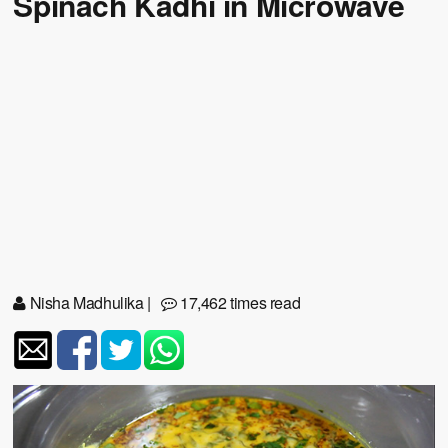
Spinach Kadhi in Microwave
Nisha Madhulika
|
17,462 times read