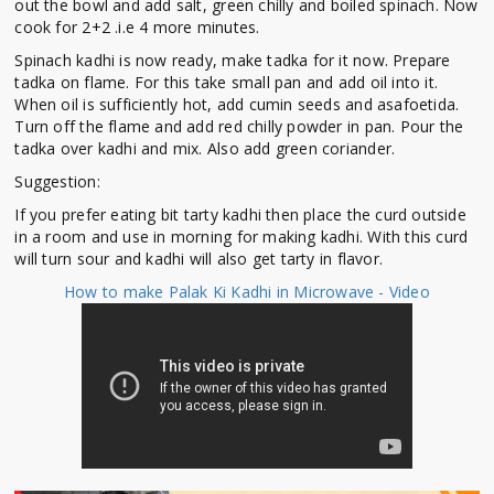
out the bowl and add salt, green chilly and boiled spinach. Now
cook for 2+2 .i.e 4 more minutes.
Spinach kadhi is now ready, make tadka for it now. Prepare
tadka on flame. For this take small pan and add oil into it.
When oil is sufficiently hot, add cumin seeds and asafoetida.
Turn off the flame and add red chilly powder in pan. Pour the
tadka over kadhi and mix. Also add green coriander.
Suggestion:
If you prefer eating bit tarty kadhi then place the curd outside
in a room and use in morning for making kadhi. With this curd
will turn sour and kadhi will also get tarty in flavor.
How to make Palak Ki Kadhi in Microwave - Video