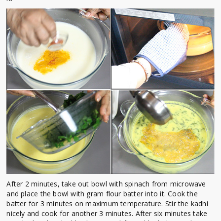
After 2 minutes, take out bowl with spinach from microwave
and place the bowl with gram flour batter into it. Cook the
batter for 3 minutes on maximum temperature. Stir the kadhi
nicely and cook for another 3 minutes. After six minutes take