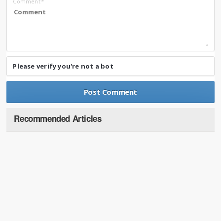
Comment
*
Please verify you're not a bot
Recommended Articles