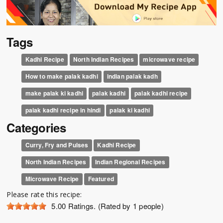
Tags
Kadhi Recipe
North Indian Recipes
microwave recipe
How to make palak kadhi
indian palak kadh
make palak ki kadhi
palak kadhi
palak kadhi recipe
palak kadhi recipe in hindi
palak ki kadhi
Categories
Curry, Fry and Pulses
Kadhi Recipe
North Indian Recipes
Indian Regional Recipes
Microwave Recipe
Featured
Please rate this recipe:
5.00
Ratings. (Rated by 1 people)