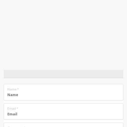
Name
*
Email
*