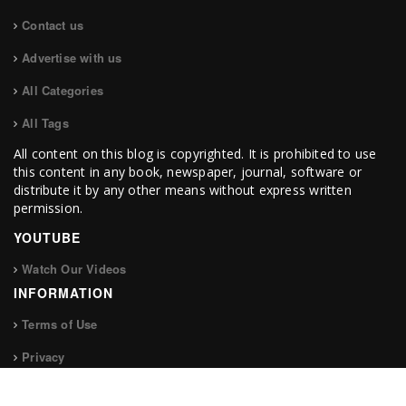
Contact us
Advertise with us
All Categories
All Tags
All content on this blog is copyrighted. It is prohibited to use
this content in any book, newspaper, journal, software or
distribute it by any other means without express written
permission.
YOUTUBE
Watch Our Videos
INFORMATION
Terms of Use
Privacy
FOLLOW US