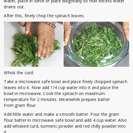
water, place in sieve or plate diagonally so that excess water
drains out.
After this, finely chop the spinach leaves.
Whisk the curd:
Take a microwave safe bowl and place finely chopped spinach
leaves into it. Now add 1/4 cup water into it and place the
bowl in microwave. Cook the spinach on maximum
temperature for 2 minutes. Meanwhile prepare batter
from gram flour.
Add little water and make a smooth batter. Pour the gram
flour batter in microwave safe bowl and add 4 cup water. Also
add whisked curd, turmeric powder and red chilly powder into
it.