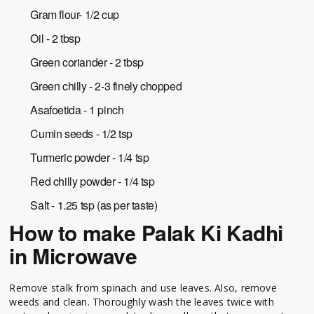
Gram flour- 1/2 cup
Oil - 2 tbsp
Green coriander - 2 tbsp
Green chilly - 2-3 finely chopped
Asafoetida - 1 pinch
Cumin seeds - 1/2 tsp
Turmeric powder - 1/4 tsp
Red chilly powder - 1/4 tsp
Salt - 1.25 tsp (as per taste)
How to make Palak Ki Kadhi
in Microwave
Remove stalk from spinach and use leaves. Also, remove
weeds and clean. Thoroughly wash the leaves twice with