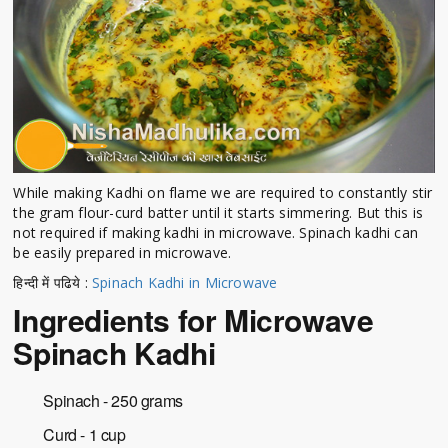
While making Kadhi on flame we are required to constantly stir
the gram flour-curd batter until it starts simmering. But this is
not required if making kadhi in microwave. Spinach kadhi can
be easily prepared in microwave.
हिन्दी में पढिये :
Spinach Kadhi in Microwave
Ingredients for Microwave
Spinach Kadhi
Spinach - 250 grams
Curd - 1 cup