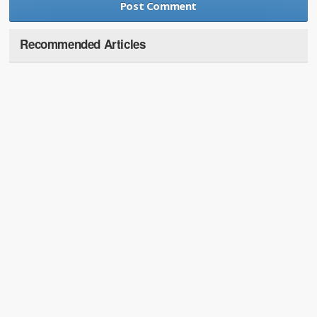
Recommended Articles