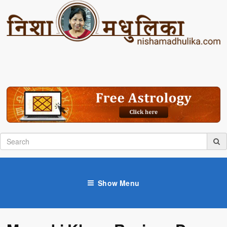
Show Menu