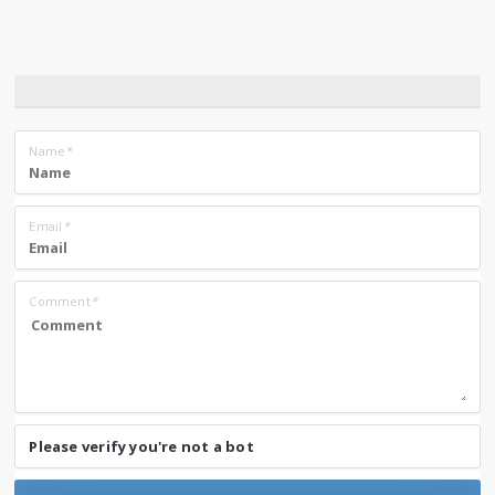
Name
*
Email
*
Comment
*
Please verify you're not a bot