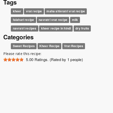
Tags
kheer
vrat recipe
maha shivratri vrat recipe
falahari recipe
navratri vrat recipe
milk
navratri recipes
kheer recipe in hindi
dry fruits
Categories
Sweet Recipes
Kheer Recipe
Vrat Recipes
Please rate this recipe:
5.00
Ratings. (Rated by 1 people)