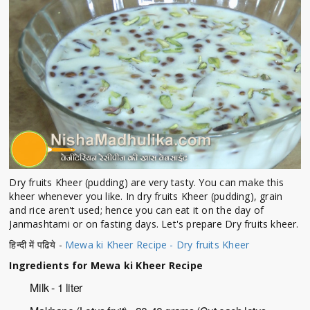
Dry fruits Kheer (pudding) are very tasty. You can make this
kheer whenever you like. In dry fruits Kheer (pudding), grain
and rice aren't used; hence you can eat it on the day of
Janmashtami or on fasting days. Let's prepare Dry fruits kheer.
हिन्दी में पढिये -
Mewa ki Kheer Recipe - Dry fruits Kheer
Ingredients for Mewa ki Kheer Recipe
Milk - 1 liter