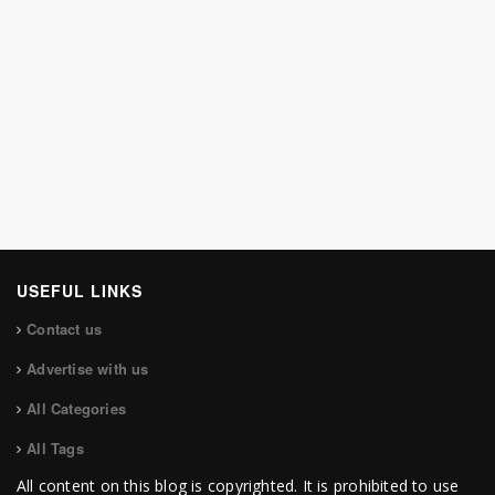
USEFUL LINKS
Contact us
Advertise with us
All Categories
All Tags
All content on this blog is copyrighted. It is prohibited to use