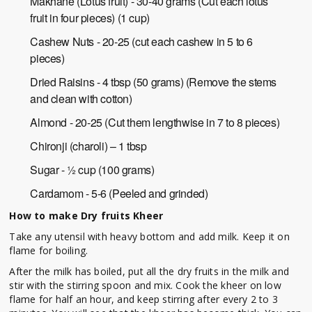
Makhane (Lotus fruit) - 30-40 grams (Cut each lotus
fruit in four pieces) (1 cup)
Cashew Nuts - 20-25 (cut each cashew in 5 to 6
pieces)
Dried Raisins - 4 tbsp (50 grams) (Remove the stems
and clean with cotton)
Almond - 20-25 (Cut them lengthwise in 7 to 8 pieces)
Chironji (charoli) – 1 tbsp
Sugar - ½ cup (100 grams)
Cardamom - 5-6 (Peeled and grinded)
How to make Dry fruits Kheer
Take any utensil with heavy bottom and add milk. Keep it on
flame for boiling.
After the milk has boiled, put all the dry fruits in the milk and
stir with the stirring spoon and mix. Cook the kheer on low
flame for half an hour, and keep stirring after every 2 to 3