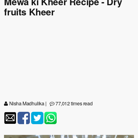
Mewa ki Kheer Recipe - Dry
fruits Kheer
Nisha Madhulika
|
77,012 times read