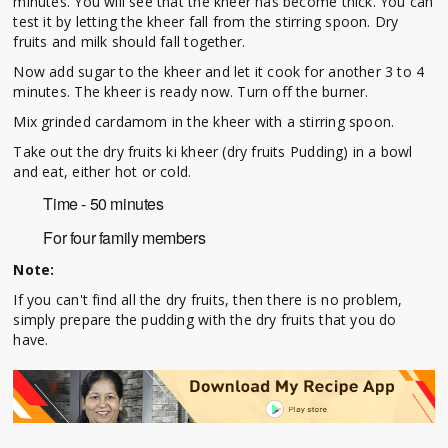
minutes. You will see that the kheer has become thick. You can
test it by letting the kheer fall from the stirring spoon. Dry
fruits and milk should fall together.
Now add sugar to the kheer and let it cook for another 3 to 4
minutes. The kheer is ready now. Turn off the burner.
Mix grinded cardamom in the kheer with a stirring spoon.
Take out the dry fruits ki kheer (dry fruits Pudding) in a bowl
and eat, either hot or cold.
Time - 50 minutes
For four family members
Note:
If you can't find all the dry fruits, then there is no problem,
simply prepare the pudding with the dry fruits that you do
have.