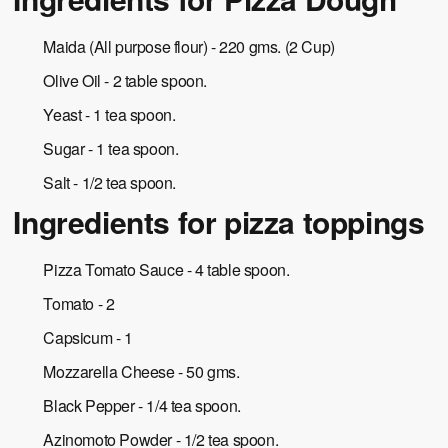
Maida (All purpose flour) - 220 gms. (2 Cup)
Olive Oil - 2 table spoon.
Yeast - 1 tea spoon.
Sugar - 1 tea spoon.
Salt - 1/2 tea spoon.
Ingredients for pizza toppings
Pizza Tomato Sauce - 4 table spoon.
Tomato - 2
Capsicum - 1
Mozzarella Cheese - 50 gms.
Black Pepper - 1/4 tea spoon.
Azinomoto Powder - 1/2 tea spoon.