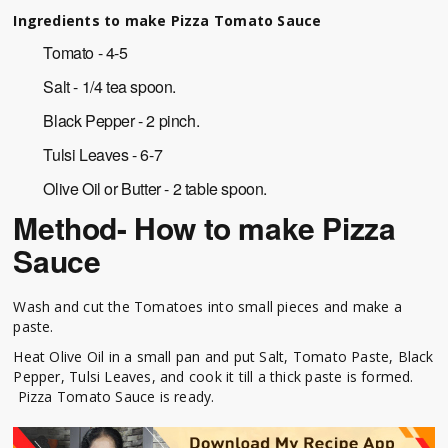
Ingredients to make Pizza Tomato Sauce
Tomato - 4-5
Salt - 1/4 tea spoon.
Black Pepper - 2 pinch.
Tulsi Leaves - 6-7
Olive Oil or Butter - 2 table spoon.
Method- How to make Pizza
Sauce
Wash and cut the Tomatoes into small pieces and make a
paste.
Heat Olive Oil in a small pan and put Salt, Tomato Paste, Black
Pepper, Tulsi Leaves, and cook it till a thick paste is formed.
Pizza Tomato Sauce is ready.