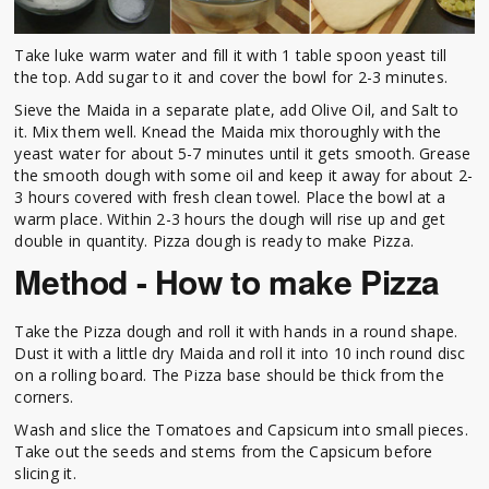
Take luke warm water and fill it with 1 table spoon yeast till
the top. Add sugar to it and cover the bowl for 2-3 minutes.
Sieve the Maida in a separate plate, add Olive Oil, and Salt to
it. Mix them well. Knead the Maida mix thoroughly with the
yeast water for about 5-7 minutes until it gets smooth. Grease
the smooth dough with some oil and keep it away for about 2-
3 hours covered with fresh clean towel. Place the bowl at a
warm place. Within 2-3 hours the dough will rise up and get
double in quantity. Pizza dough is ready to make Pizza.
Method - How to make Pizza
Take the Pizza dough and roll it with hands in a round shape.
Dust it with a little dry Maida and roll it into 10 inch round disc
on a rolling board. The Pizza base should be thick from the
corners.
Wash and slice the Tomatoes and Capsicum into small pieces.
Take out the seeds and stems from the Capsicum before
slicing it.