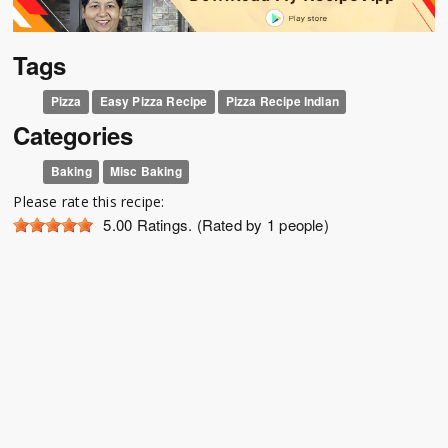
Tags
Pizza
Easy Pizza Recipe
Pizza Recipe Indian
Categories
Baking
Misc Baking
Please rate this recipe:
5.00
Ratings. (Rated by 1 people)