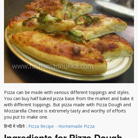
Pizza can be made with various different toppings and styles.
You can buy half baked pizza base from the market and bake it
with different toppings. But pizza made with Pizza Dough and
Mozzarella Cheese is extremely tasty and worthy of efforts
you put to make one.
हिन्दी में पढिये :
Pizza Recipe - Homemade Pizza
Ingredients for Pizza Dough