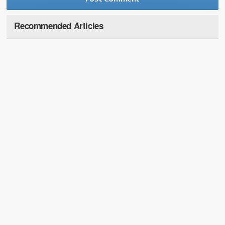
Recommended Articles