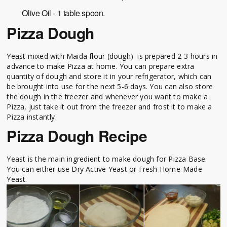
Olive Oil - 1 table spoon.
Pizza Dough
Yeast mixed with Maida flour (dough) is prepared 2-3 hours in
advance to make Pizza at home. You can prepare extra
quantity of dough and store it in your refrigerator, which can
be brought into use for the next 5-6 days. You can also store
the dough in the freezer and whenever you want to make a
Pizza, just take it out from the freezer and frost it to make a
Pizza instantly.
Pizza Dough Recipe
Yeast is the main ingredient to make dough for Pizza Base.
You can either use Dry Active Yeast or Fresh Home-Made
Yeast.