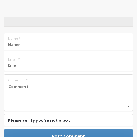
Name
*
Email
*
Comment
*
Please verify you're not a bot