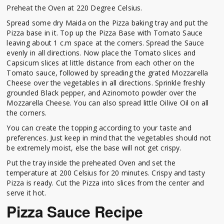
Preheat the Oven at 220 Degree Celsius.
Spread some dry Maida on the Pizza baking tray and put the
Pizza base in it. Top up the Pizza Base with Tomato Sauce
leaving about 1 c.m space at the corners. Spread the Sauce
evenly in all directions. Now place the Tomato slices and
Capsicum slices at little distance from each other on the
Tomato sauce, followed by spreading the grated Mozzarella
Cheese over the vegetables in all directions. Sprinkle freshly
grounded Black pepper, and Azinomoto powder over the
Mozzarella Cheese. You can also spread little Oilive Oil on all
the corners.
You can create the topping according to your taste and
preferences. Just keep in mind that the vegetables should not
be extremely moist, else the base will not get crispy.
Put the tray inside the preheated Oven and set the
temperature at 200 Celsius for 20 minutes. Crispy and tasty
Pizza is ready. Cut the Pizza into slices from the center and
serve it hot.
Pizza Sauce Recipe