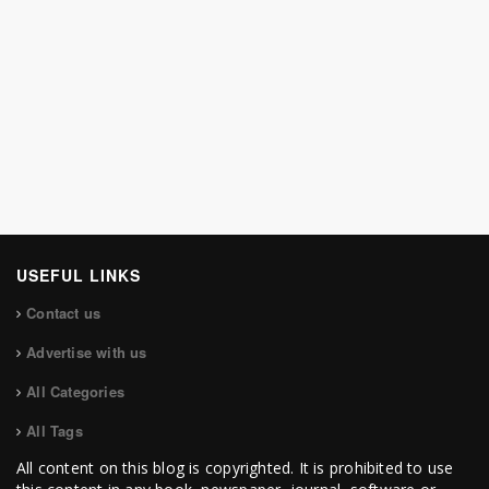
USEFUL LINKS
Contact us
Advertise with us
All Categories
All Tags
All content on this blog is copyrighted. It is prohibited to use