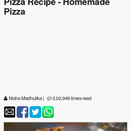
Pizza Recipe - Homemade
Pizza
Nisha Madhulika
|
2,02,949 times read