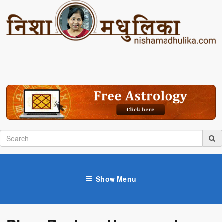
Show Menu