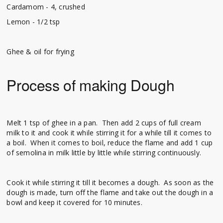
Cardamom - 4, crushed
Lemon - 1/2 tsp
Ghee & oil for frying
Process of making Dough
Melt 1 tsp of ghee in a pan. Then add 2 cups of full cream
milk to it and cook it while stirring it for a while till it comes to
a boil. When it comes to boil, reduce the flame and add 1 cup
of semolina in milk little by little while stirring continuously.
Cook it while stirring it till it becomes a dough. As soon as the
dough is made, turn off the flame and take out the dough in a
bowl and keep it covered for 10 minutes.