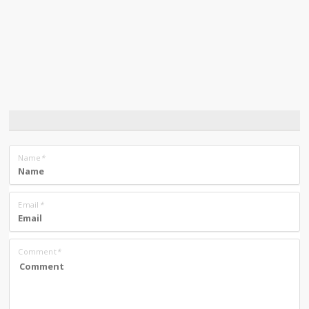
Name
*
Email
*
Comment
*