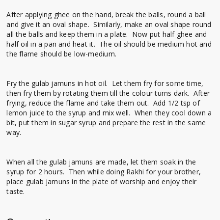
After applying ghee on the hand, break the balls, round a ball
and give it an oval shape. Similarly, make an oval shape round
all the balls and keep them in a plate. Now put half ghee and
half oil in a pan and heat it. The oil should be medium hot and
the flame should be low-medium.
Fry the gulab jamuns in hot oil. Let them fry for some time,
then fry them by rotating them till the colour turns dark. After
frying, reduce the flame and take them out. Add 1/2 tsp of
lemon juice to the syrup and mix well. When they cool down a
bit, put them in sugar syrup and prepare the rest in the same
way.
When all the gulab jamuns are made, let them soak in the
syrup for 2 hours. Then while doing Rakhi for your brother,
place gulab jamuns in the plate of worship and enjoy their
taste.