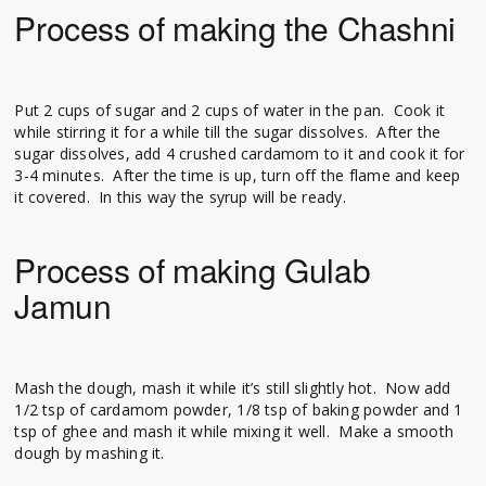
Process of making the Chashni
Put 2 cups of sugar and 2 cups of water in the pan. Cook it
while stirring it for a while till the sugar dissolves. After the
sugar dissolves, add 4 crushed cardamom to it and cook it for
3-4 minutes. After the time is up, turn off the flame and keep
it covered. In this way the syrup will be ready.
Process of making Gulab
Jamun
Mash the dough, mash it while it’s still slightly hot. Now add
1/2 tsp of cardamom powder, 1/8 tsp of baking powder and 1
tsp of ghee and mash it while mixing it well. Make a smooth
dough by mashing it.