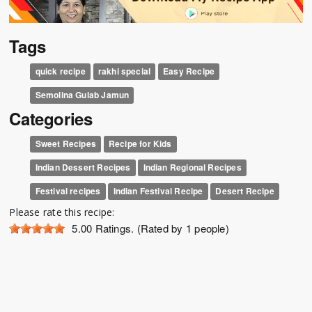
Tags
quick recipe
rakhi special
Easy Recipe
Semolina Gulab Jamun
Categories
Sweet Recipes
Recipe for Kids
Indian Dessert Recipes
Indian Regional Recipes
Festival recipes
Indian Festival Recipe
Desert Recipe
Please rate this recipe:
5.00
Ratings. (Rated by 1 people)