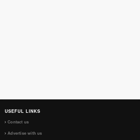
USEFUL LINKS
Contact us
Advertise with us