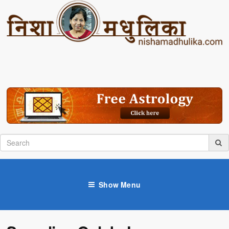
Show Menu