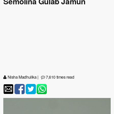
Semolina Gulab Jamun
Nisha Madhulika
|
7,610 times read