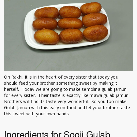
On Rakhi, it is in the heart of every sister that today you
should feed your brother something sweet by making it
herself. Today we are going to make semolina gulab jamun
for every sister. Their taste is exactly like mawa gulab jamun.
Brothers will find its taste very wonderful. So you too make
Gulab Jamun with this easy method and let your brother taste
this sweet with your own hands.
Ingredients for Sooji Gulab