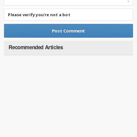
Please verify you're not a bot
Recommended Articles