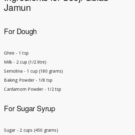
Jamun
For Dough
Ghee - 1 tsp
Milk - 2 cup (1/2 litre)
Semolina - 1 cup (180 grams)
Baking Powder - 1/8 tsp
Cardamom Powder - 1/2 tsp
For Sugar Syrup
Sugar - 2 cups (450 grams)