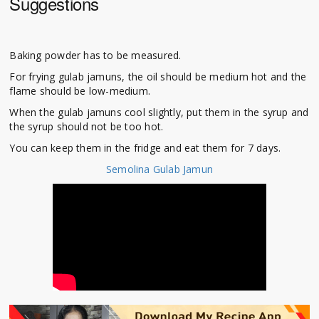
Suggestions
Baking powder has to be measured.
For frying gulab jamuns, the oil should be medium hot and the
flame should be low-medium.
When the gulab jamuns cool slightly, put them in the syrup and
the syrup should not be too hot.
You can keep them in the fridge and eat them for 7 days.
Semolina Gulab Jamun