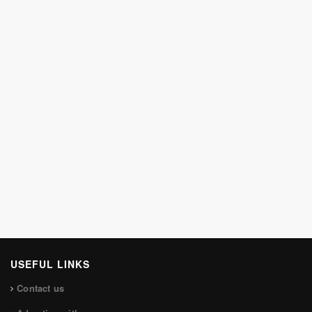
USEFUL LINKS
Contact us