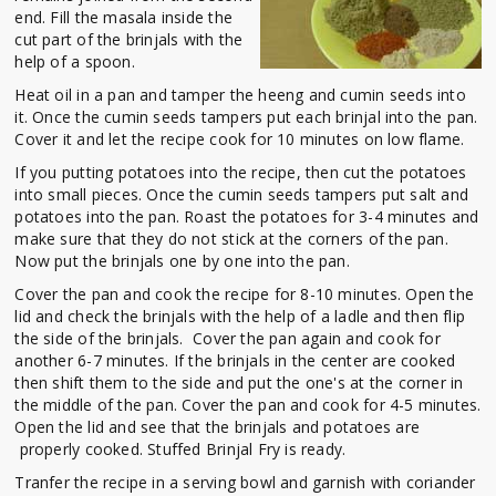
end. Fill the masala inside the
cut part of the brinjals with the
help of a spoon.
Heat oil in a pan and tamper the heeng and cumin seeds into
it. Once the cumin seeds tampers put each brinjal into the pan.
Cover it and let the recipe cook for 10 minutes on low flame.
If you putting potatoes into the recipe, then cut the potatoes
into small pieces. Once the cumin seeds tampers put salt and
potatoes into the pan. Roast the potatoes for 3-4 minutes and
make sure that they do not stick at the corners of the pan.
Now put the brinjals one by one into the pan.
Cover the pan and cook the recipe for 8-10 minutes. Open the
lid and check the brinjals with the help of a ladle and then flip
the side of the brinjals. Cover the pan again and cook for
another 6-7 minutes. If the brinjals in the center are cooked
then shift them to the side and put the one's at the corner in
the middle of the pan. Cover the pan and cook for 4-5 minutes.
Open the lid and see that the brinjals and potatoes are
properly cooked. Stuffed Brinjal Fry is ready.
Tranfer the recipe in a serving bowl and garnish with coriander