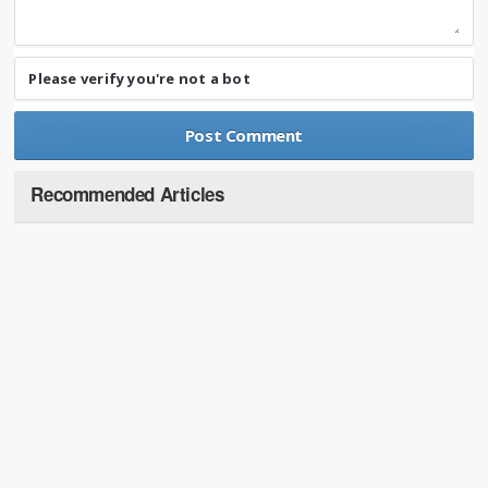
Please verify you're not a bot
Recommended Articles