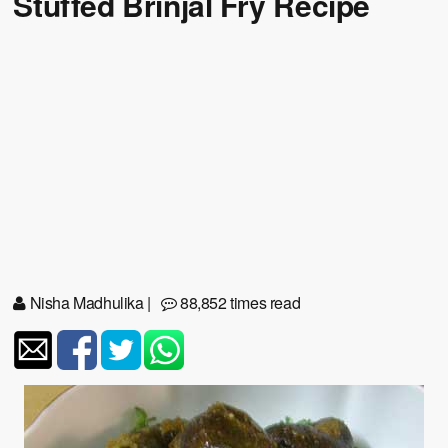
Stuffed Brinjal Fry Recipe
Nisha Madhulika
|
88,852 times read