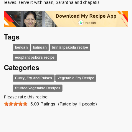
leaves. serve it with naan, parantha and chapatis.
Tags
bengan
baingan
brinjal pakoda recipe
eggplant pakora recipe
Categories
Curry, Fry and Pulses
Vegetable Fry Recipe
Stuffed Vegetable Recipes
Please rate this recipe:
5.00
Ratings. (Rated by 1 people)