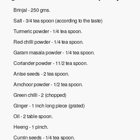
Brinjal - 250 gms.
Salt - 3/4 tea spoon (according to the taste)
Turmeric powder - 1/4 tea spoon.
Red chilli powder - 1/4 tea spoon.
Garam masala powder - 1/4 tea spoon.
Coriander powder - 11/2 tea spoon.
Anise seeds - 2 tea spoon.
Amchoor powder - 1/2 tea spoon.
Green chilli - 2 (chopped)
Ginger - 1 inch long piece (grated)
Oil - 2 table spoon.
Heeng - 1 pinch.
Cumin seeds - 1/4 tea spoon.