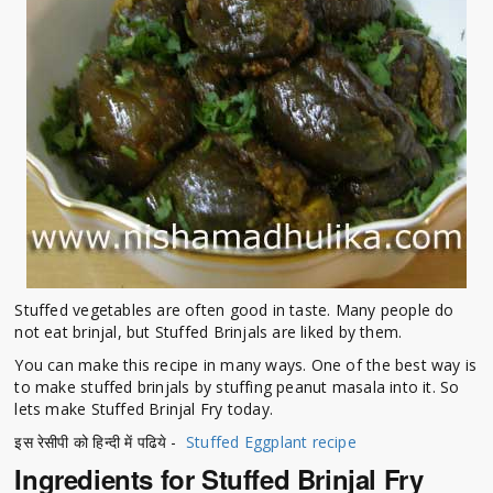
Stuffed vegetables are often good in taste. Many people do
not eat brinjal, but Stuffed Brinjals are liked by them.
You can make this recipe in many ways. One of the best way is
to make stuffed brinjals by stuffing peanut masala into it. So
lets make Stuffed Brinjal Fry today.
इस रेसीपी को हिन्दी में पढिये -
Stuffed Eggplant recipe
Ingredients for Stuffed Brinjal Fry