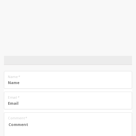
Name
*
Email
*
Comment
*