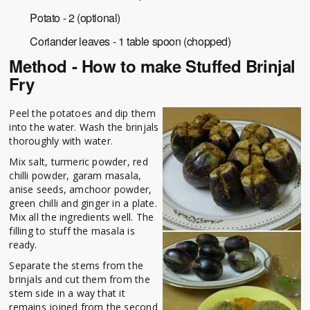
Potato - 2 (optional)
Coriander leaves - 1 table spoon (chopped)
Method - How to make Stuffed Brinjal
Fry
Peel the potatoes and dip them
into the water. Wash the brinjals
thoroughly with water.
Mix salt, turmeric powder, red
chilli powder, garam masala,
anise seeds, amchoor powder,
green chilli and ginger in a plate.
Mix all the ingredients well. The
filling to stuff the masala is
ready.
Separate the stems from the
brinjals and cut them from the
stem side in a way that it
remains joined from the second