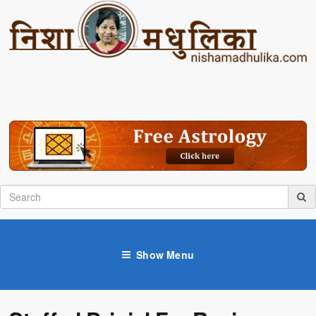
Show Menu