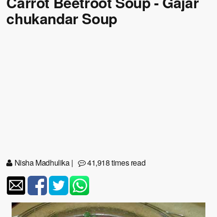
Carrot Beetroot Soup - Gajar
chukandar Soup
Nisha Madhulika
|
41,918 times read