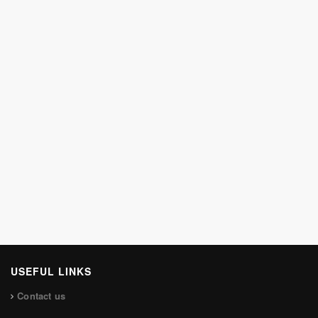
USEFUL LINKS
Contact us