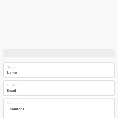
Name
*
Email
*
Comment
*