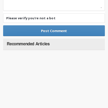
Please verify you're not a bot
Recommended Articles