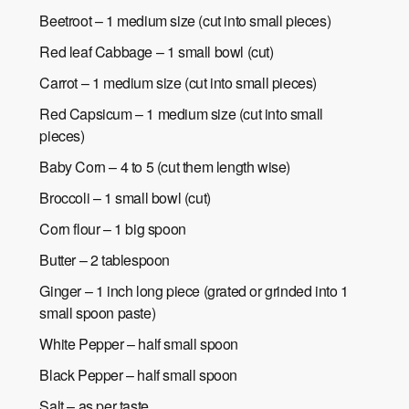
Beetroot – 1 medium size (cut into small pieces)
Red leaf Cabbage – 1 small bowl (cut)
Carrot – 1 medium size (cut into small pieces)
Red Capsicum – 1 medium size (cut into small
pieces)
Baby Corn – 4 to 5 (cut them length wise)
Broccoli – 1 small bowl (cut)
Corn flour – 1 big spoon
Butter – 2 tablespoon
Ginger – 1 inch long piece (grated or grinded into 1
small spoon paste)
White Pepper – half small spoon
Black Pepper – half small spoon
Salt – as per taste