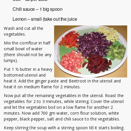
Chili sauce – 1 big spoon
Lemon – small (take out the juice
Wash and cut all the
vegetables.
Mix the cornflour in half
small bowl of water
(there should not be any
lumps).
Put 1 ½ butter in a heavy
bottomed utensil and
heat it. Add the ginger paste and Beetroot in the utensil and
heat it on medium flame for 2 minutes.
Now put all the remaining vegetables in the utensil. Roast the
vegetables for 2 to 3 minutes, while stirring. Cover the utensil
and let the vegetables boil on a low flame for another 2
minutes. Now add 700 gm water, corn flour solution, white
pepper, black pepper, salt and chili sauce to the vegetables.
Keep stirring the soup with a stirring spoon till it starts boiling.