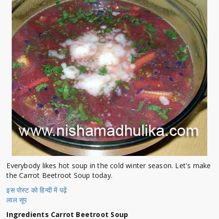
Everybody likes hot soup in the cold winter season. Let's make
the Carrot Beetroot Soup today.
इस पोस्ट को हिन्दी में पढ़ें
लाल सूप
Ingredients Carrot Beetroot Soup