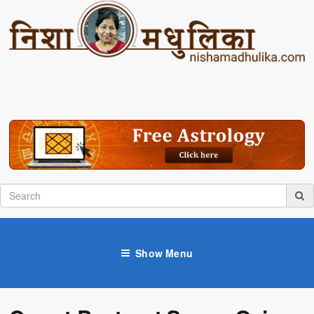
Show Menu