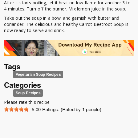
After it starts boiling, let it heat on low flame for another 3 to
4 minutes. Turn off the burner. Mix lemon juice in the soup.
Take out the soup in a bowl and garnish with butter and
coriander. The delicious and healthy Carrot Beetroot Soup is
now ready to serve and drink.
Tags
Vegetarian Soup Recipes
Categories
Soup Recipes
Please rate this recipe:
5.00
Ratings. (Rated by 1 people)