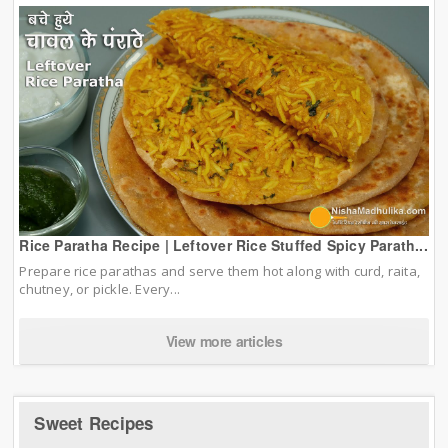
Rice Paratha Recipe | Leftover Rice Stuffed Spicy Parath...
Prepare rice parathas and serve them hot along with curd, raita,
chutney, or pickle. Every...
View more articles
Sweet Recipes