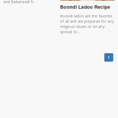
and Bakarwadi fi...
Boondi Ladoo Recipe
Boondi ladoo are the favorite
of all and are prepared for any
religious rituals or on any
special oc...
1