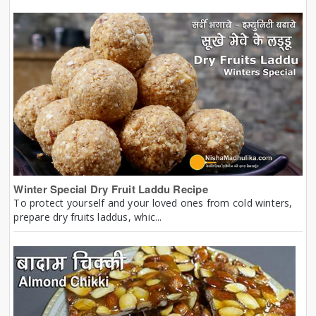
Winter Special Dry Fruit Laddu Recipe
To protect yourself and your loved ones from cold winters,
prepare dry fruits laddus, whic...