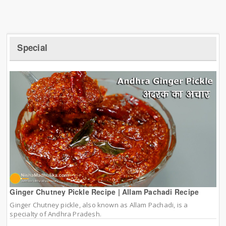
Special
Ginger Chutney Pickle Recipe | Allam Pachadi Recipe
Ginger Chutney pickle, also known as Allam Pachadi, is a
specialty of Andhra Pradesh.