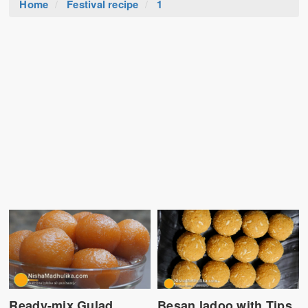
Home
Festival recipe
1
Ready-mix Gulad
Besan ladoo with Tips