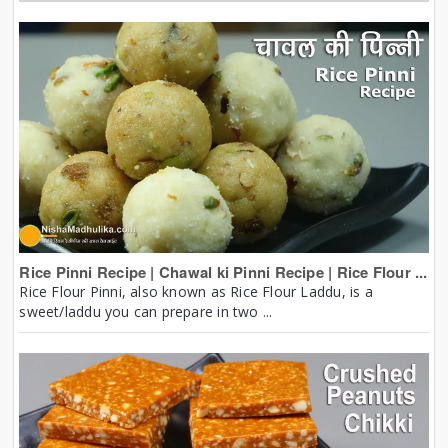
Rice Pinni Recipe | Chawal ki Pinni Recipe | Rice Flour ...
Rice Flour Pinni, also known as Rice Flour Laddu, is a
sweet/laddu you can prepare in two ...