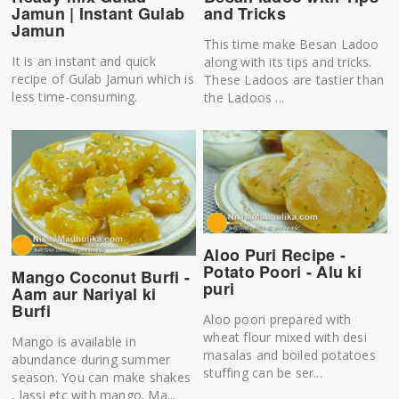
Jamun | Instant Gulab
and Tricks
Jamun
This time make Besan Ladoo
It is an instant and quick
along with its tips and tricks.
recipe of Gulab Jamun which is
These Ladoos are tastier than
less time-consuming.
the Ladoos ...
Aloo Puri Recipe -
Potato Poori - Alu ki
Mango Coconut Burfi -
puri
Aam aur Nariyal ki
Burfi
Aloo poori prepared with
wheat flour mixed with desi
Mango is available in
masalas and boiled potatoes
abundance during summer
stuffing can be ser...
season. You can make shakes
, lassi etc with mango. Ma...