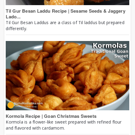
Til Gur Besan Laddu Recipe | Sesame Seeds & Jaggery
Lado...
Til Gur Besan Laddus are a class of Til laddus but prepared
differently.
Kormola Recipe | Goan Christmas Sweets
Kormola is a flower-like sweet prepared with refined flour
and flavored with cardamom.