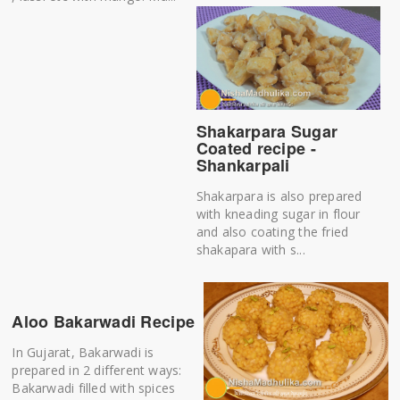
Shakarpara Sugar
Coated recipe -
Shankarpali
Shakarpara is also prepared
with kneading sugar in flour
and also coating the fried
shakapara with s...
Aloo Bakarwadi Recipe
In Gujarat, Bakarwadi is
prepared in 2 different ways:
Bakarwadi filled with spices