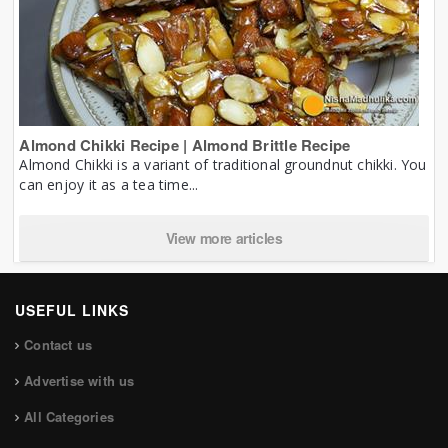
Almond Chikki Recipe | Almond Brittle Recipe
Almond Chikki is a variant of traditional groundnut chikki. You
can enjoy it as a tea time...
View more articles
USEFUL LINKS
Contact us
Advertise with us
All Categories