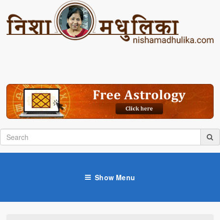
Show Menu