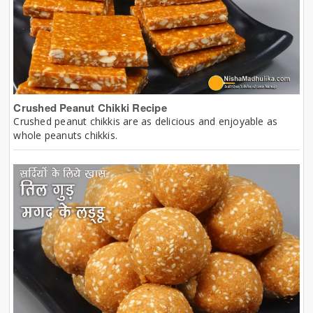
Crushed Peanut Chikki Recipe
Crushed peanut chikkis are as delicious and enjoyable as
whole peanuts chikkis.