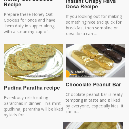
Instant Crispy Rava
Recipe
Dosa Recipe
Prepare these Honey Oat
If you looking out for making
Cookies for once and have
something nice and quick for
them daily in supper along
breakfast then semolina or
with a steaming cup of...
rava dosa can ...
Chocolate Peanut Bar
Pudina Paratha recipe
Chocolate peanut bar is really
Everybody relish eating
tempting in taste and it liked
paranthas in dinner. This mint
by everyone, especially kids. It
(pudhina) parantha will be liked
can b...
by kids for...