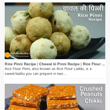
Rice Pinni Recipe | Chawal ki Pinni Recipe | Rice Flour ...
Rice Flour Pinni, also known as Rice Flour Laddu, is a
sweet/laddu you can prepare in two ...