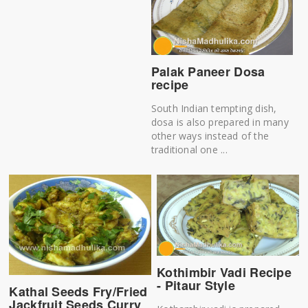
Palak Paneer Dosa
recipe
South Indian tempting dish,
dosa is also prepared in many
other ways instead of the
traditional one ...
Kothimbir Vadi Recipe
- Pitaur Style
Kathal Seeds Fry/Fried
Jackfruit Seeds Curry