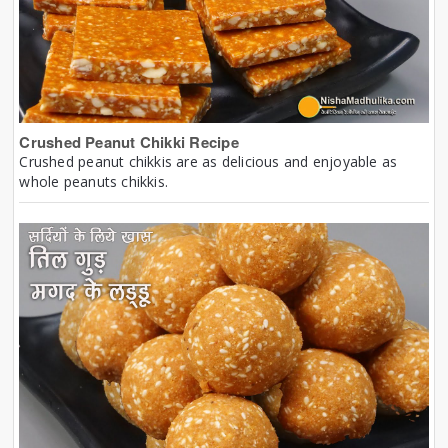
Crushed Peanut Chikki Recipe
Crushed peanut chikkis are as delicious and enjoyable as
whole peanuts chikkis.