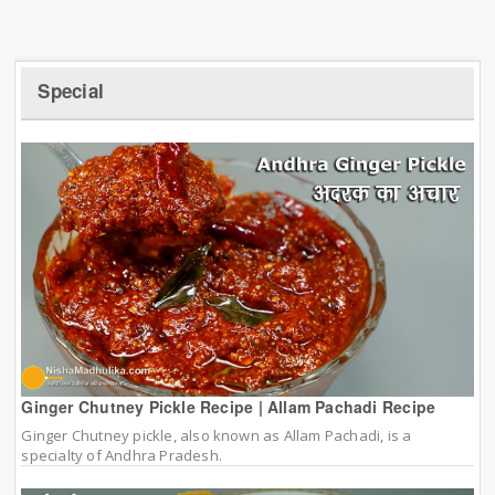
Special
Ginger Chutney Pickle Recipe | Allam Pachadi Recipe
Ginger Chutney pickle, also known as Allam Pachadi, is a
specialty of Andhra Pradesh.