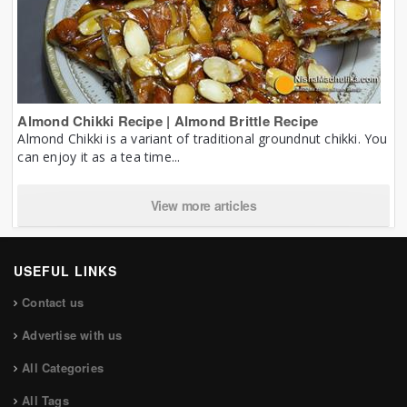
Almond Chikki Recipe | Almond Brittle Recipe
Almond Chikki is a variant of traditional groundnut chikki. You
can enjoy it as a tea time...
View more articles
USEFUL LINKS
Contact us
Advertise with us
All Categories
All Tags