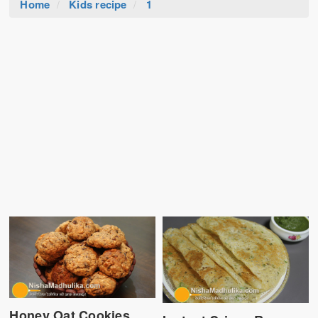
Home
Kids recipe
1
Honey Oat Cookies