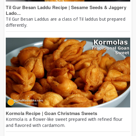
Til Gur Besan Laddu Recipe | Sesame Seeds & Jaggery
Lado...
Til Gur Besan Laddus are a class of Til laddus but prepared
differently.
Kormola Recipe | Goan Christmas Sweets
Kormola is a flower-like sweet prepared with refined flour
and flavored with cardamom.