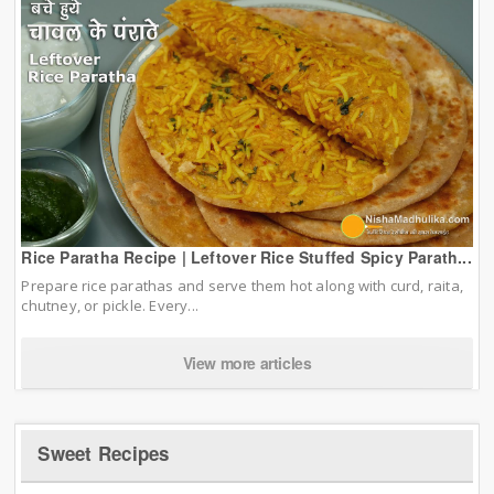
Rice Paratha Recipe | Leftover Rice Stuffed Spicy Parath...
Prepare rice parathas and serve them hot along with curd, raita,
chutney, or pickle. Every...
View more articles
Sweet Recipes