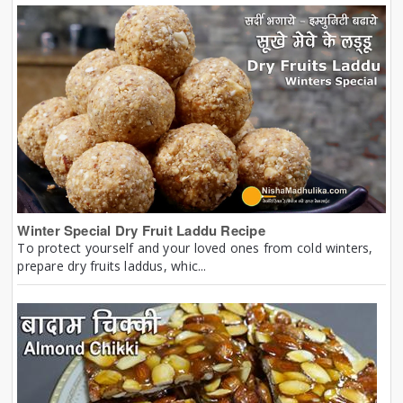
Winter Special Dry Fruit Laddu Recipe
To protect yourself and your loved ones from cold winters,
prepare dry fruits laddus, whic...