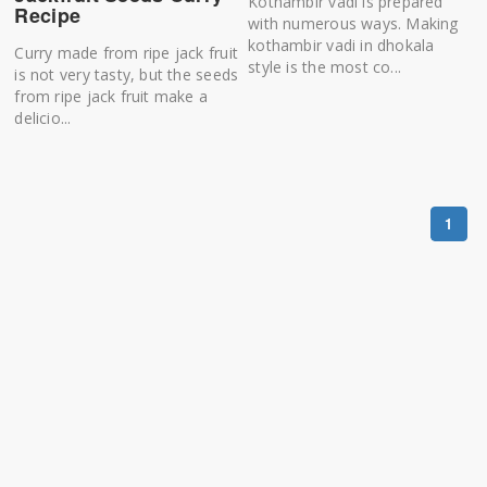
Kothambir vadi is prepared
Recipe
with numerous ways. Making
kothambir vadi in dhokala
Curry made from ripe jack fruit
style is the most co...
is not very tasty, but the seeds
from ripe jack fruit make a
delicio...
1