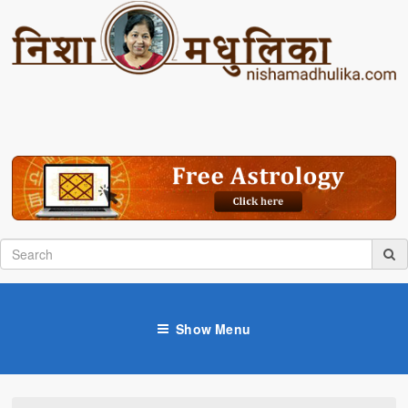
Show Menu