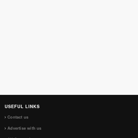
USEFUL LINKS
Contact us
Advertise with us