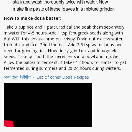
stalk and wash thoroughly twice with water. Now
make fine paste of these leaves in a mixture grinder.
How to make dosa batter:
Take 3 cup rice and 1 part urad dal and soak them separately
in water for 4-5 hours. Add 1 tsp fenugreek seeds along with
dal. With this dosas come out crispy. Drain out excess water
from dal and rice. Grind the rice. Add 2-3 tsp water or as per
need for grinding rice. Now finely grind dal and fenugreek
seeds. Take out both the ingredients in a bowl and mix well.
Allow the batter to ferment. It takes 12 hours for batter to get
fermented during summers and 20-24 hours during winters.
अन्य दोसा रेसीपीज
-
List of other Dosa Recipes