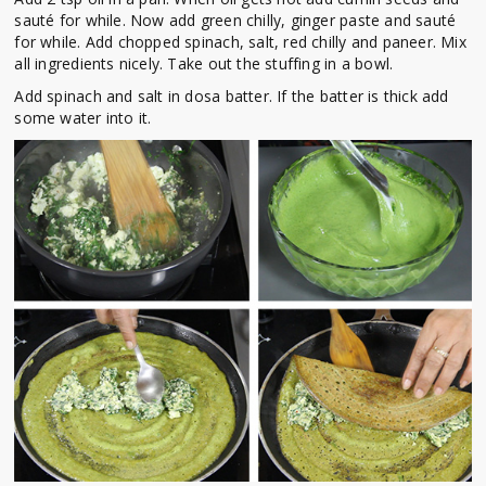
sauté for while. Now add green chilly, ginger paste and sauté
for while. Add chopped spinach, salt, red chilly and paneer. Mix
all ingredients nicely. Take out the stuffing in a bowl.
Add spinach and salt in dosa batter. If the batter is thick add
some water into it.