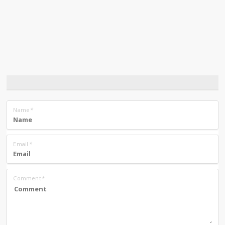
Name
*
Email
*
Comment
*