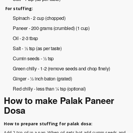
For stuffing:
Spinach - 2 cup (chopped)
Paneer - 200 grams (crumbled) (1 cup)
Oil - 2-3 tbsp
Salt - ½ tsp (as per taste)
Cumin seeds - ½ tsp
Green chilly - 1-2 (remove seeds and chop finely)
Ginger - ½ inch baton (grated)
Red chilly - less than ¼ tsp (optional)
How to make Palak Paneer
Dosa
How to prepare stuffing for palak dosa:
Add 2 tsp oil in a pan. When oil gets hot add cumin seeds and