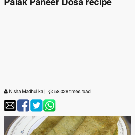
Palak Paneer Dosa recipe
Nisha Madhulika
|
58,028 times read