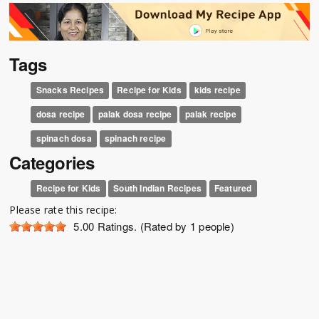
Tags
Snacks Recipes
Recipe for Kids
kids recipe
dosa recipe
palak dosa recipe
palak recipe
spinach dosa
spinach recipe
Categories
Recipe for Kids
South Indian Recipes
Featured
Please rate this recipe:
5.00
Ratings. (Rated by 1 people)