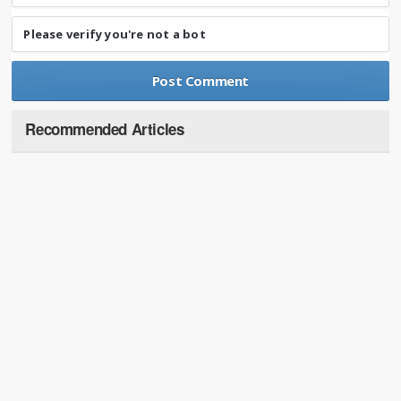
Please verify you're not a bot
Recommended Articles