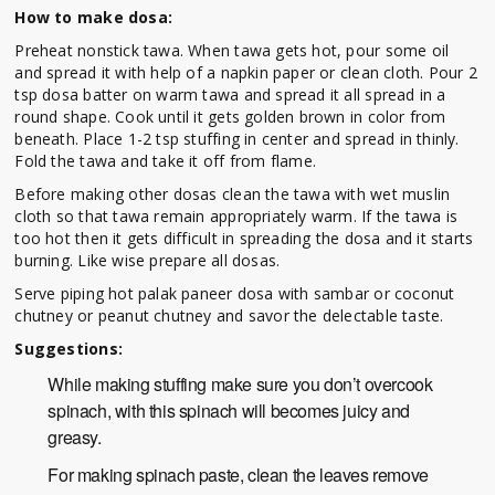
How to make dosa:
Preheat nonstick tawa. When tawa gets hot, pour some oil
and spread it with help of a napkin paper or clean cloth. Pour 2
tsp dosa batter on warm tawa and spread it all spread in a
round shape. Cook until it gets golden brown in color from
beneath. Place 1-2 tsp stuffing in center and spread in thinly.
Fold the tawa and take it off from flame.
Before making other dosas clean the tawa with wet muslin
cloth so that tawa remain appropriately warm. If the tawa is
too hot then it gets difficult in spreading the dosa and it starts
burning. Like wise prepare all dosas.
Serve piping hot palak paneer dosa with sambar or coconut
chutney or peanut chutney and savor the delectable taste.
Suggestions:
While making stuffing make sure you don’t overcook
spinach, with this spinach will becomes juicy and
greasy.
For making spinach paste, clean the leaves remove