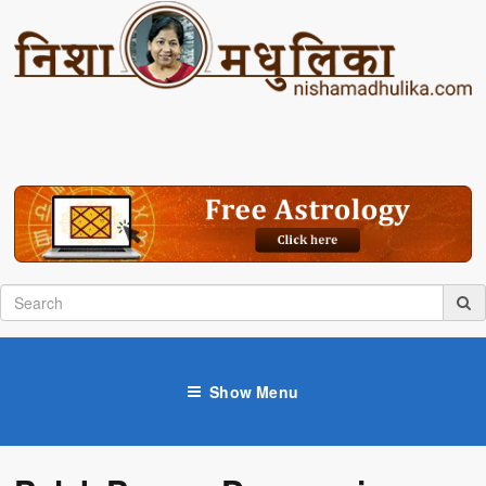
Show Menu