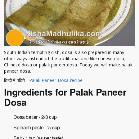
South Indian tempting dish, dosa is also prepared in many
other ways instead of the traditional one like cheese dosa,
Chinese dosa or palak paneer dosa. Today we will make palak
paneer dosa.
हिन्दी में पढिये -
Palak Paneer Dosa recipe
Ingredients for Palak Paneer
Dosa
Dosa batter - 2-3 cup
Spinach paste - ½ cup
Salt - 1 tsp (as per taste)