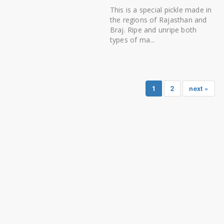
This is a special pickle made in
the regions of Rajasthan and
Braj. Ripe and unripe both
types of ma...
1
2
next »