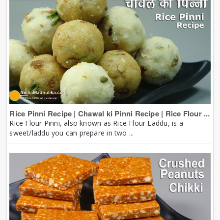
Rice Pinni Recipe | Chawal ki Pinni Recipe | Rice Flour ...
Rice Flour Pinni, also known as Rice Flour Laddu, is a
sweet/laddu you can prepare in two ...