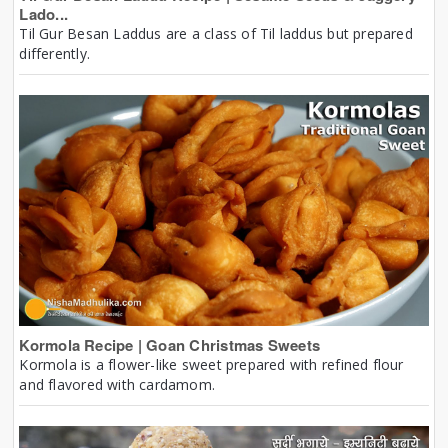
Lado...
Til Gur Besan Laddus are a class of Til laddus but prepared
differently.
Kormola Recipe | Goan Christmas Sweets
Kormola is a flower-like sweet prepared with refined flour
and flavored with cardamom.