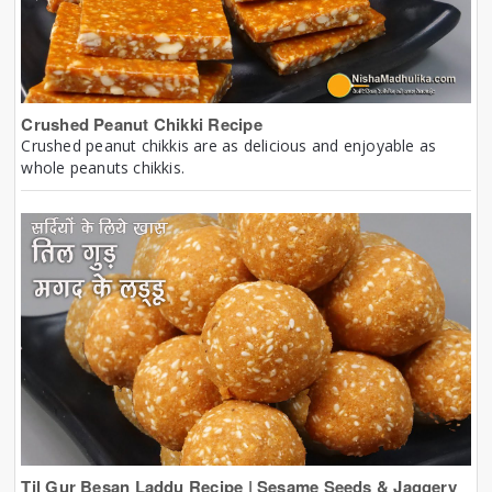
Crushed Peanut Chikki Recipe
Crushed peanut chikkis are as delicious and enjoyable as
whole peanuts chikkis.
Til Gur Besan Laddu Recipe | Sesame Seeds & Jaggery