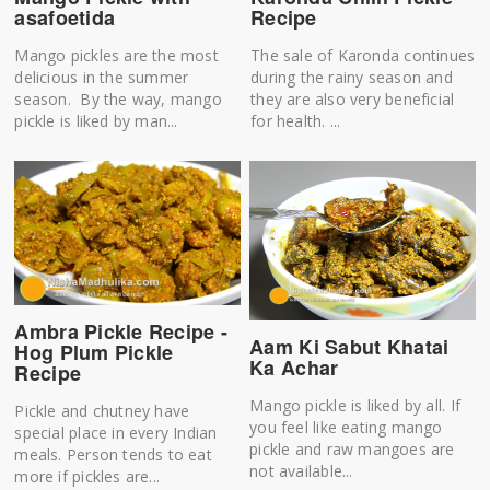
asafoetida
Recipe
Mango pickles are the most
The sale of Karonda continues
delicious in the summer
during the rainy season and
season. By the way, mango
they are also very beneficial
pickle is liked by man...
for health. ...
Ambra Pickle Recipe -
Aam Ki Sabut Khatai
Hog Plum Pickle
Ka Achar
Recipe
Mango pickle is liked by all. If
Pickle and chutney have
you feel like eating mango
special place in every Indian
pickle and raw mangoes are
meals. Person tends to eat
not available...
more if pickles are...