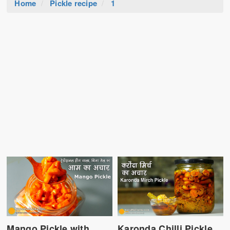
Home
Pickle recipe
1
Mango Pickle with
Karonda Chilli Pickle