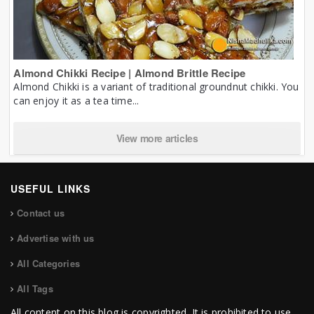
Almond Chikki Recipe | Almond Brittle Recipe
Almond Chikki is a variant of traditional groundnut chikki. You
can enjoy it as a tea time...
View more articles
USEFUL LINKS
Contact us
Advertise with us
All Categories
All Tags
All content on this blog is copyrighted. It is prohibited to use