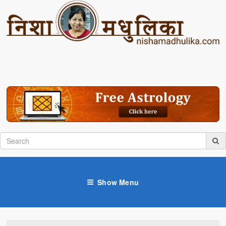
Show Menu