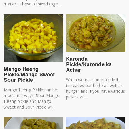
market. These 3 mixed toge...
Karonda
Pickle/Karonde ka
Mango Heeng
Achar
Pickle/Mango Sweet
Sour Pickle
When we eat some pickle it
increases our taste as well as
Mango Heeng Pickle can be
hunger and if you have various
made in 2 ways: Sour Mango
pickles at ...
Heeng pickle and Mango
Sweet and Sour Pickle wi...