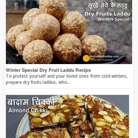
Winter Special Dry Fruit Laddu Recipe
To protect yourself and your loved ones from cold winters,
prepare dry fruits laddus, whic...