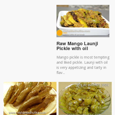
Raw Mango Launji
Pickle with oil
Mango pickle is most tempting
and liked pickle. Launji with oil
is very appetizing and tarty in
flav...