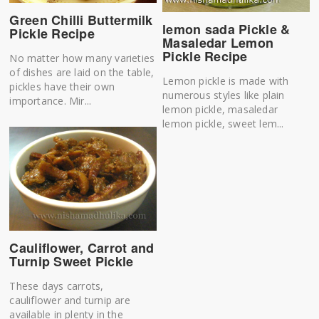
Green Chilli Buttermilk
lemon sada Pickle &
Pickle Recipe
Masaledar Lemon
Pickle Recipe
No matter how many varieties
of dishes are laid on the table,
Lemon pickle is made with
pickles have their own
numerous styles like plain
importance. Mir...
lemon pickle, masaledar
lemon pickle, sweet lem...
Cauliflower, Carrot and
Turnip Sweet Pickle
These days carrots,
cauliflower and turnip are
available in plenty in the