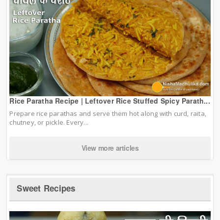
Rice Paratha Recipe | Leftover Rice Stuffed Spicy Parath...
Prepare rice parathas and serve them hot along with curd, raita,
chutney, or pickle. Every...
View more articles
Sweet Recipes