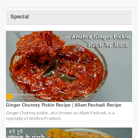
Special
Ginger Chutney Pickle Recipe | Allam Pachadi Recipe
Ginger Chutney pickle, also known as Allam Pachadi, is a
specialty of Andhra Pradesh.