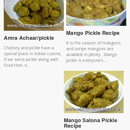
Mango Pickle Recipe
Amra Achaar/pickle
It is the season of mangoes
Chutney and pickle have a
and unripe mangoes are
special place in Indian cuisine,
available in plenty. .Mango
if we serve pickle along with
pickle is everyone's ...
food then o...
Mango Salona Pickle
Recipe