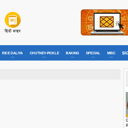
SI
RICE DALIYA
CHUTNEY-PICKLE
BAKING
SPECIAL
MISC
G
R