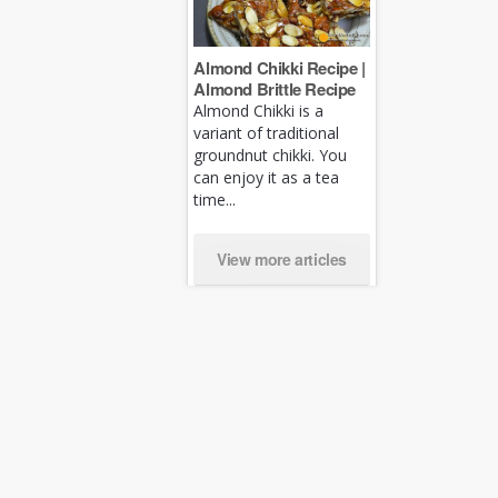
Almond Chikki Recipe |
Almond Brittle Recipe
Almond Chikki is a
variant of traditional
groundnut chikki. You
can enjoy it as a tea
time...
View more articles