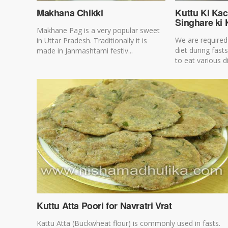
Makhana Chikki
Kuttu Ki Kac
Singhare ki 
Makhane Pag is a very popular sweet
We are required 
in Uttar Pradesh. Traditionally it is
diet during fast
made in Janmashtami festiv...
to eat various di
Kuttu Atta Poori for Navratri Vrat
Kattu Atta (Buckwheat flour) is commonly used in fasts.