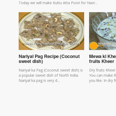
Today we will make Kuttu Atta Poori for Navr...
Nariyal Pag Recipe (Coconut
Mewa ki Khe
sweet dish)
fruits Kheer
Nariyal ka Pag (Coconut sweet dish) is
Dry fruits Kheer
a popular sweet dish of North India.
You can make t
Nariyal ka pag is very d...
you like. In dry fr