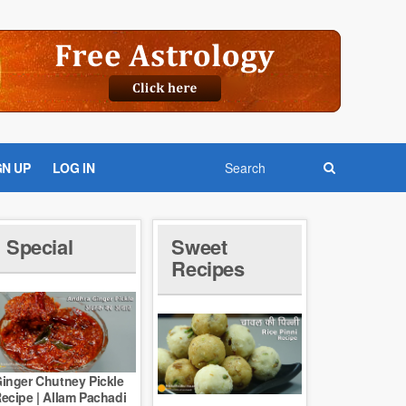
GN UP
LOG IN
Special
Sweet
Recipes
inger Chutney Pickle
ecipe | Allam Pachadi