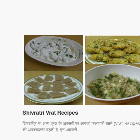
Shivratri Vrat Recipes
शिवरात्रि या अन्य व्रत के अवसरों पर आपको फलाहारी खाने (Vrat Recipes
की आवश्यकता पड़ती है. इन अवसरों...