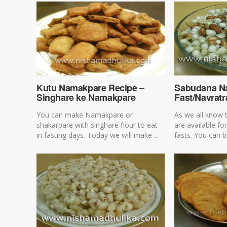
Kutu Namakpare Recipe –
Sabudana N
Singhare ke Namakpare
Fast/Navratr
You can make Namakpare or
As we all know 
shakarpare with singhare flour to eat
are available f
in fasting days. Today we will make ...
fasts. You can b