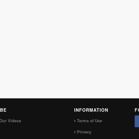
BE
INFORMATION
F
Our Videos
Terms of Use
Privacy