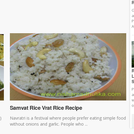
R
G
a
P
A
R
L
S
P
a
w
o
Samvat Rice Vrat Rice Recipe
)
Navratri is a festival where people prefer eating simple food
without onions and garlic. People who ...