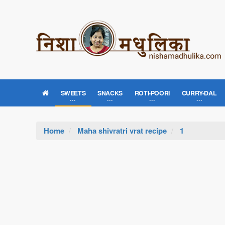
SWEETS
SNACKS
ROTI-POORI
CURRY-DAL
Home
Maha shivratri vrat recipe
1