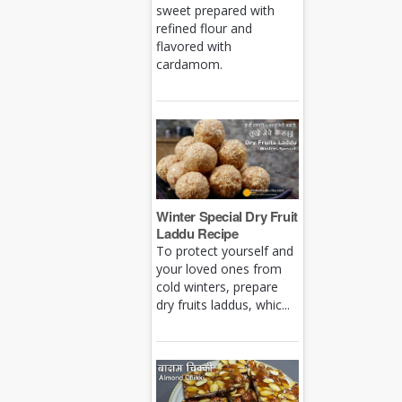
sweet prepared with
refined flour and
flavored with
cardamom.
Winter Special Dry Fruit
Laddu Recipe
To protect yourself and
your loved ones from
cold winters, prepare
dry fruits laddus, whic...