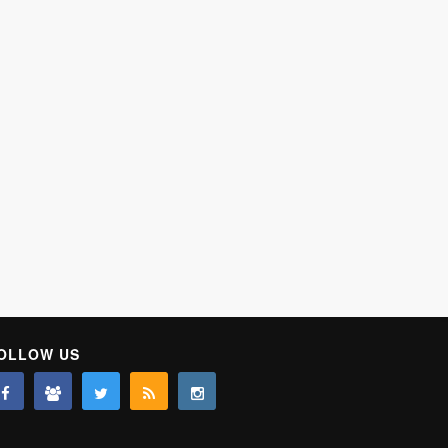
OLLOW US