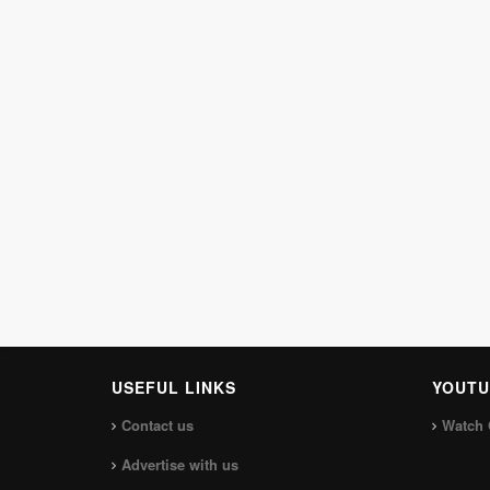
USEFUL LINKS
YOUTU
Contact us
Watch 
Advertise with us