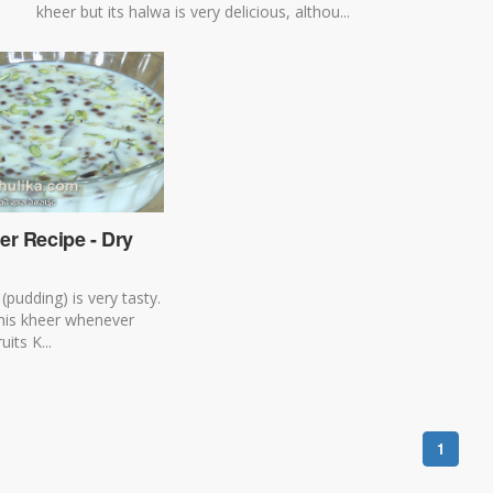
kheer but its halwa is very delicious, althou...
er Recipe - Dry
 (pudding) is very tasty.
his kheer whenever
uits K...
1