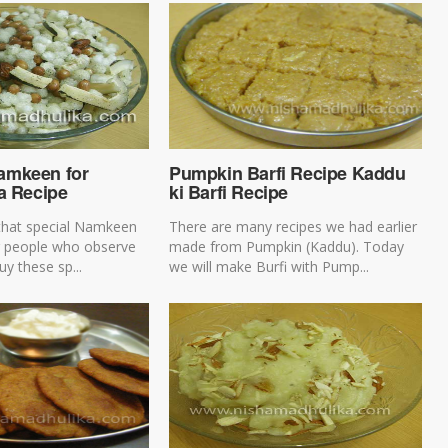
amkeen for
Pumpkin Barfi Recipe Kaddu
a Recipe
ki Barfi Recipe
that special Namkeen
There are many recipes we had earlier
or people who observe
made from Pumpkin (Kaddu). Today
uy these sp...
we will make Burfi with Pump...