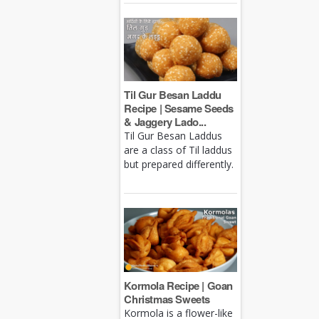
Til Gur Besan Laddu
Recipe | Sesame Seeds
& Jaggery Lado...
Til Gur Besan Laddus
are a class of Til laddus
but prepared differently.
Kormola Recipe | Goan
Christmas Sweets
Kormola is a flower-like