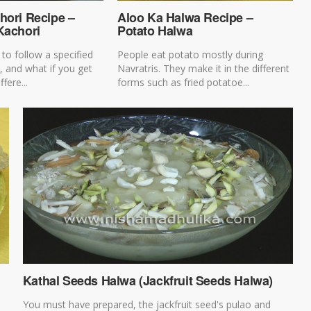
hori Recipe –
Aloo Ka Halwa Recipe –
Kachori
Potato Halwa
to follow a specified
People eat potato mostly during
s, and what if you get
Navratris. They make it in the different
ffere...
forms such as fried potatoe...
Kathal Seeds Halwa (Jackfruit Seeds Halwa)
You must have prepared, the jackfruit seed's pulao and