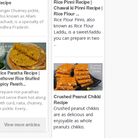
Rice Pinni Recipe |
ecipe
Chawal ki Pinni Recipe |
inger Chutney pickle,
Rice Flour ...
lso known as Allam
Rice Flour Pinni, also
achadi, is a specialty of
known as Rice Flour
ndhra Pradesh.
Laddu, is a sweet/laddu
you can prepare in two
...
ice Paratha Recipe |
eftover Rice Stuffed
picy Parath...
repare rice parathas
Crushed Peanut Chikki
nd serve them hot along
Recipe
ith curd, raita, chutney,
Crushed peanut chikkis
r pickle. Every...
are as delicious and
enjoyable as whole
View more articles
peanuts chikkis.