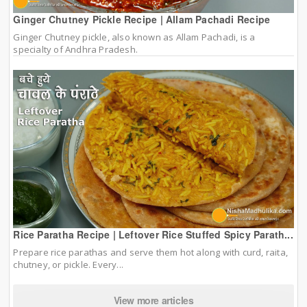
Ginger Chutney Pickle Recipe | Allam Pachadi Recipe
Ginger Chutney pickle, also known as Allam Pachadi, is a
specialty of Andhra Pradesh.
Rice Paratha Recipe | Leftover Rice Stuffed Spicy Parath...
Prepare rice parathas and serve them hot along with curd, raita,
chutney, or pickle. Every...
View more articles