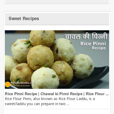
Sweet Recipes
Rice Pinni Recipe | Chawal ki Pinni Recipe | Rice Flour ...
Rice Flour Pinni, also known as Rice Flour Laddu, is a
sweet/laddu you can prepare in two ...