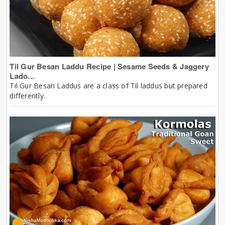
Til Gur Besan Laddu Recipe | Sesame Seeds & Jaggery
Lado...
Til Gur Besan Laddus are a class of Til laddus but prepared
differently.