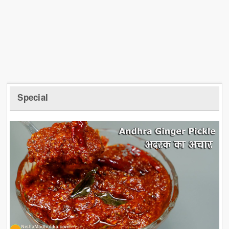
Special