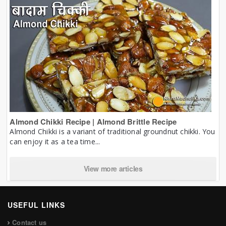
Almond Chikki Recipe | Almond Brittle Recipe
Almond Chikki is a variant of traditional groundnut chikki. You
can enjoy it as a tea time...
View more articles
USEFUL LINKS
Contact us