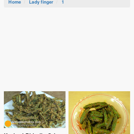
Home
Lady finger
1