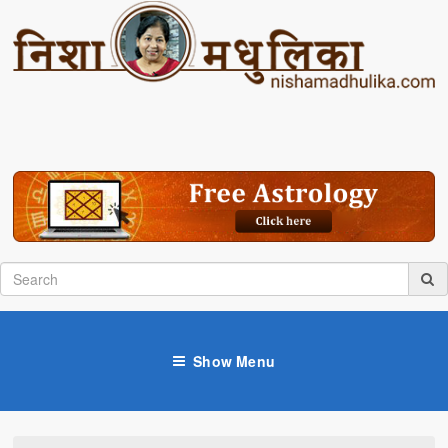
Show Menu