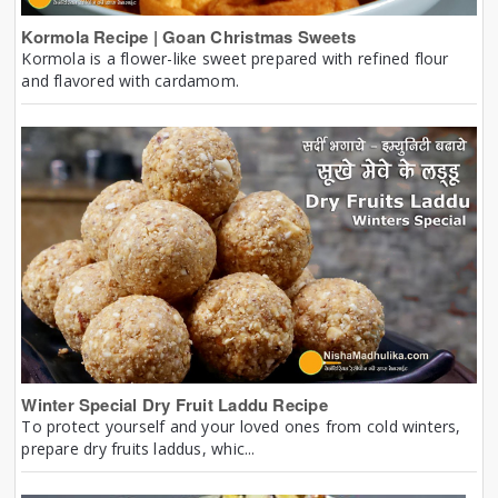
Kormola Recipe | Goan Christmas Sweets
Kormola is a flower-like sweet prepared with refined flour
and flavored with cardamom.
Winter Special Dry Fruit Laddu Recipe
To protect yourself and your loved ones from cold winters,
prepare dry fruits laddus, whic...