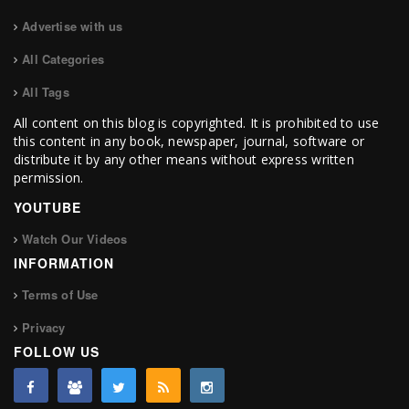
Advertise with us
All Categories
All Tags
All content on this blog is copyrighted. It is prohibited to use
this content in any book, newspaper, journal, software or
distribute it by any other means without express written
permission.
YOUTUBE
Watch Our Videos
INFORMATION
Terms of Use
Privacy
FOLLOW US