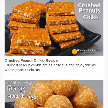
Crushed Peanut Chikki Recipe
Crushed peanut chikkis are as delicious and enjoyable as
whole peanuts chikkis.