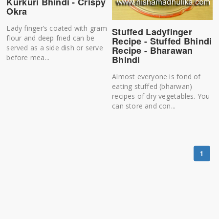
Kurkuri Bhindi - Crispy
Okra
Lady finger’s coated with gram
Stuffed Ladyfinger
flour and deep fried can be
Recipe - Stuffed Bhindi
served as a side dish or serve
Recipe - Bharawan
before mea...
Bhindi
Almost everyone is fond of
eating stuffed (bharwan)
recipes of dry vegetables. You
can store and con...
1