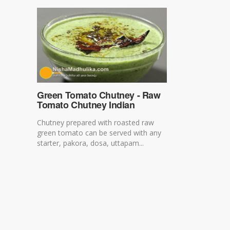
Green Tomato Chutney - Raw
Tomato Chutney Indian
Chutney prepared with roasted raw
green tomato can be served with any
starter, pakora, dosa, uttapam...