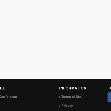
BE
INFORMATION
F
Our Videos
Terms of Use
Privacy