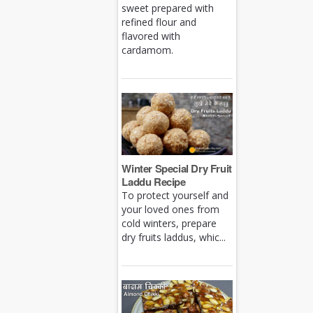
sweet prepared with
refined flour and
flavored with
cardamom.
Winter Special Dry Fruit
Laddu Recipe
To protect yourself and
your loved ones from
cold winters, prepare
dry fruits laddus, whic...