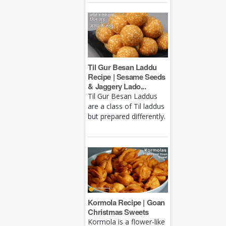
Til Gur Besan Laddu
Recipe | Sesame Seeds
& Jaggery Lado...
Til Gur Besan Laddus
are a class of Til laddus
but prepared differently.
Kormola Recipe | Goan
Christmas Sweets
Kormola is a flower-like