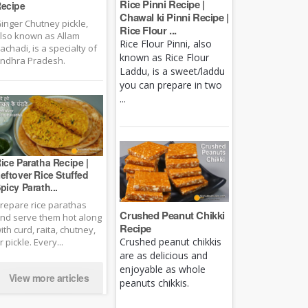
Rice Pinni Recipe |
ecipe
Chawal ki Pinni Recipe |
inger Chutney pickle,
Rice Flour ...
lso known as Allam
Rice Flour Pinni, also
achadi, is a specialty of
known as Rice Flour
ndhra Pradesh.
Laddu, is a sweet/laddu
you can prepare in two
...
ice Paratha Recipe |
eftover Rice Stuffed
picy Parath...
repare rice parathas
Crushed Peanut Chikki
nd serve them hot along
Recipe
ith curd, raita, chutney,
Crushed peanut chikkis
r pickle. Every...
are as delicious and
enjoyable as whole
View more articles
peanuts chikkis.