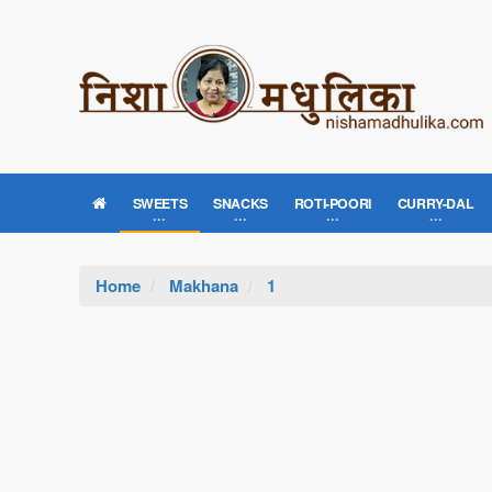
SWEETS
SNACKS
ROTI-POORI
CURRY-DAL
Home
Makhana
1