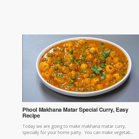
Phool Makhana Matar Special Curry, Easy
Recipe
Today we are going to make makhana matar curry,
specially for your home party. You can make vegetab...