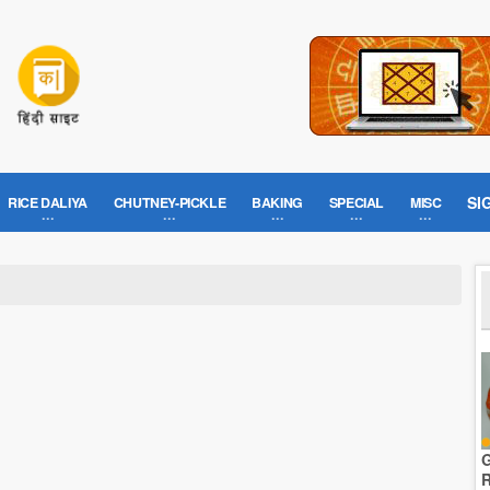
SI
RICE DALIYA
CHUTNEY-PICKLE
BAKING
SPECIAL
MISC
G
R