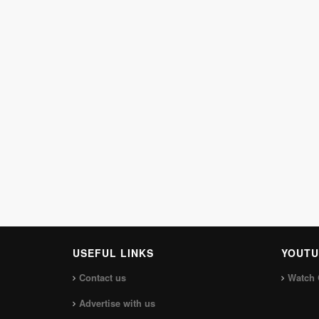
USEFUL LINKS
YOUTU
Contact us
Watch 
Advertise with us