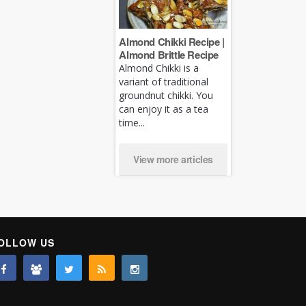
Almond Chikki Recipe |
Almond Brittle Recipe
Almond Chikki is a
variant of traditional
groundnut chikki. You
can enjoy it as a tea
time...
View more articles
OLLOW US