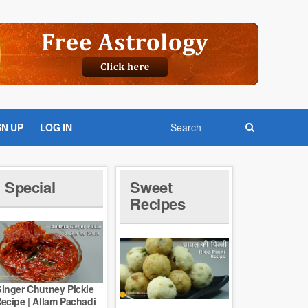
GN UP
LOG IN
Special
Sweet
Recipes
inger Chutney Pickle
ecipe | Allam Pachadi