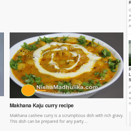
R
G
a
P
A
R
L
S
P
a
w
o
Makhana Kaju curry recipe
Makhana cashew curry is a scrumptious dish with rich gravy.
This dish can be prepared for any party ...