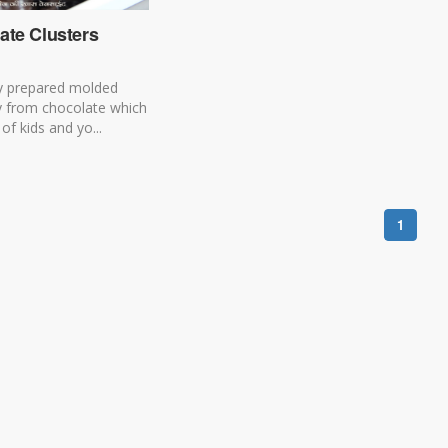
ate Clusters
y prepared molded
y from chocolate which
of kids and yo...
1