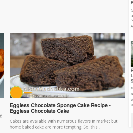
R
G
a
P
A
R
L
S
P
a
w
Eggless Chocolate Sponge Cake Recipe -
o
Eggless Chocolate Cake
ng
Cakes are available with numerous flavors in market but
home baked cake are more tempting. So, this ...