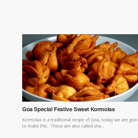
Goa Special Festive Sweet Kormolas
Kormolas is a traditional recipe of Goa, today we are goi
to make this. These are also called sha...