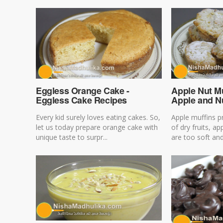
Eggless Orange Cake -
Apple Nut Mu
Eggless Cake Recipes
Apple and N
Every kid surely loves eating cakes. So,
Apple muffins 
let us today prepare orange cake with
of dry fruits, ap
unique taste to surpr...
are too soft and