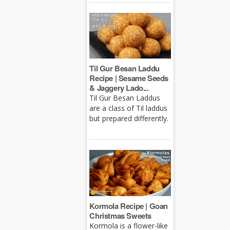
Til Gur Besan Laddu
Recipe | Sesame Seeds
& Jaggery Lado...
Til Gur Besan Laddus
are a class of Til laddus
but prepared differently.
Kormola Recipe | Goan
Christmas Sweets
Kormola is a flower-like