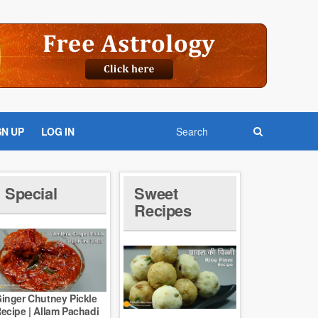
GN UP
LOG IN
Special
Sweet
Recipes
inger Chutney Pickle
ecipe | Allam Pachadi