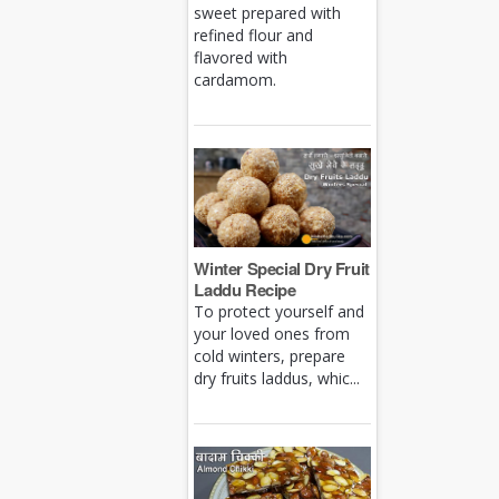
sweet prepared with
refined flour and
flavored with
cardamom.
Winter Special Dry Fruit
Laddu Recipe
To protect yourself and
your loved ones from
cold winters, prepare
dry fruits laddus, whic...