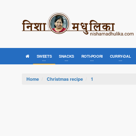
SWEETS
SNACKS
ROTI-POORI
CURRY-DAL
Home
Christmas recipe
1