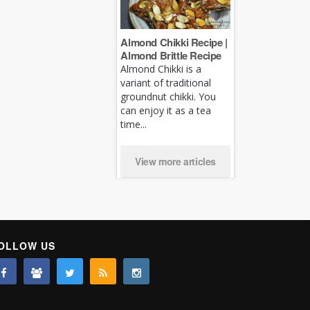
Almond Chikki Recipe |
Almond Brittle Recipe
Almond Chikki is a
variant of traditional
groundnut chikki. You
can enjoy it as a tea
time...
View more articles
OLLOW US