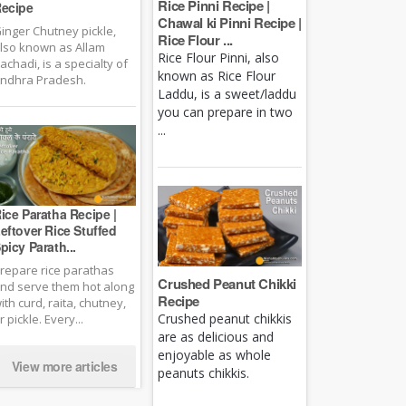
Rice Pinni Recipe |
ecipe
Chawal ki Pinni Recipe |
inger Chutney pickle,
Rice Flour ...
lso known as Allam
Rice Flour Pinni, also
achadi, is a specialty of
known as Rice Flour
ndhra Pradesh.
Laddu, is a sweet/laddu
you can prepare in two
...
ice Paratha Recipe |
eftover Rice Stuffed
picy Parath...
repare rice parathas
Crushed Peanut Chikki
nd serve them hot along
Recipe
ith curd, raita, chutney,
Crushed peanut chikkis
r pickle. Every...
are as delicious and
enjoyable as whole
View more articles
peanuts chikkis.