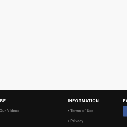
BE
INFORMATION
F
Our Videos
Terms of Use
Privacy