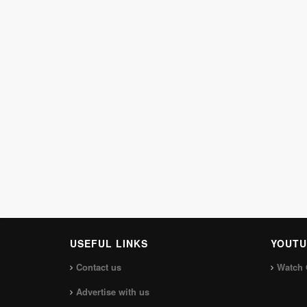
USEFUL LINKS
YOUTU
Contact us
Watch 
Advertise with us