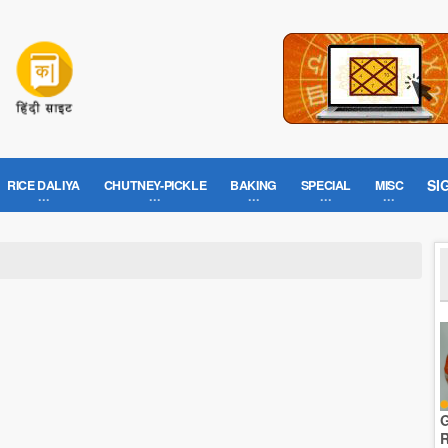
SI
RICE DALIYA
CHUTNEY-PICKLE
BAKING
SPECIAL
MISC
G
R