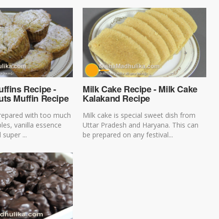
ffins Recipe -
Milk Cake Recipe - Milk Cake
uts Muffin Recipe
Kalakand Recipe
prepared with too much
Milk cake is special sweet dish from
ples, vanilla essence
Uttar Pradesh and Haryana. This can
 super ...
be prepared on any festival...