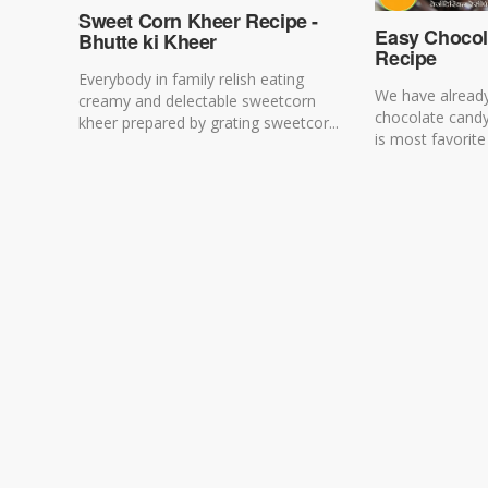
Sweet Corn Kheer Recipe -
Easy Chocol
Bhutte ki Kheer
Recipe
Everybody in family relish eating
We have alread
creamy and delectable sweetcorn
chocolate cand
kheer prepared by grating sweetcor...
is most favorite 