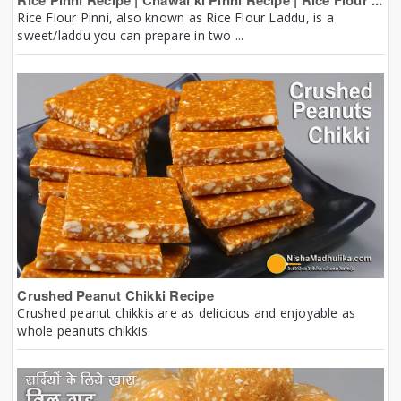
Rice Pinni Recipe | Chawal ki Pinni Recipe | Rice Flour ...
Rice Flour Pinni, also known as Rice Flour Laddu, is a
sweet/laddu you can prepare in two ...
Crushed Peanut Chikki Recipe
Crushed peanut chikkis are as delicious and enjoyable as
whole peanuts chikkis.