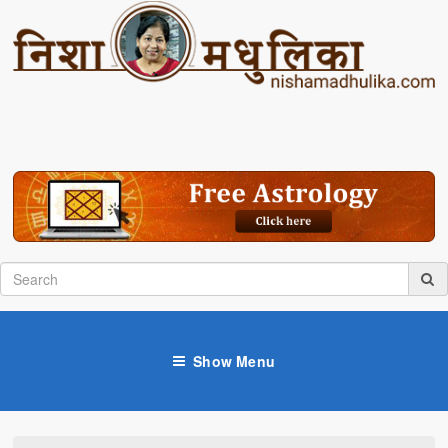
Show Menu