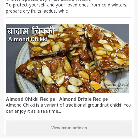
To protect yourself and your loved ones from cold winters,
prepare dry fruits laddus, whic...
Almond Chikki Recipe | Almond Brittle Recipe
Almond Chikki is a variant of traditional groundnut chikki. You
can enjoy it as a tea time...
View more articles