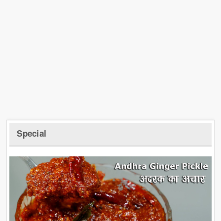
Special