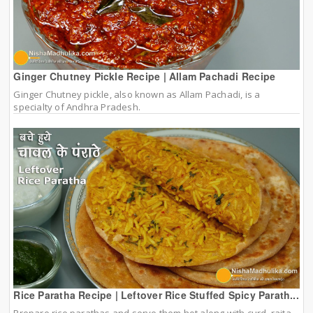
Ginger Chutney Pickle Recipe | Allam Pachadi Recipe
Ginger Chutney pickle, also known as Allam Pachadi, is a
specialty of Andhra Pradesh.
Rice Paratha Recipe | Leftover Rice Stuffed Spicy Parath...
Prepare rice parathas and serve them hot along with curd, raita,