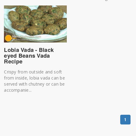
Lobia Vada - Black
eyed Beans Vada
Recipe
Crispy from outside and soft
from inside, lobia vada can be
served with chutney or can be
accompanie...
1