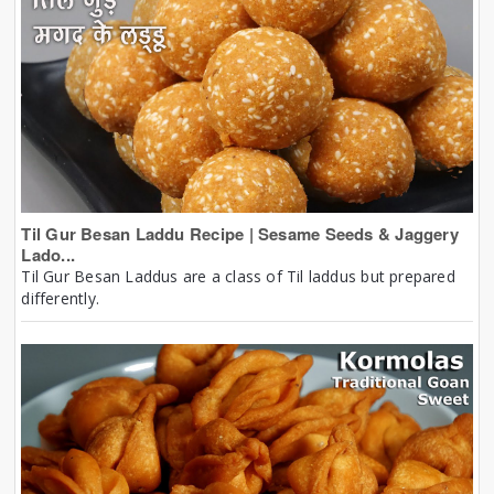
Til Gur Besan Laddu Recipe | Sesame Seeds & Jaggery
Lado...
Til Gur Besan Laddus are a class of Til laddus but prepared
differently.