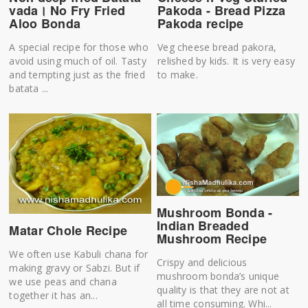
vada। No Fry Fried
Pakoda - Bread Pizza
Aloo Bonda
Pakoda recipe
A special recipe for those who
Veg cheese bread pakora,
avoid using much of oil. Tasty
relished by kids. It is very easy
and tempting just as the fried
to make.
batata ...
Mushroom Bonda -
Indian Breaded
Matar Chole Recipe
Mushroom Recipe
We often use Kabuli chana for
Crispy and delicious
making gravy or Sabzi. But if
mushroom bonda’s unique
we use peas and chana
quality is that they are not at
together it has an...
all time consuming. Whi...