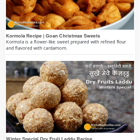
Kormola Recipe | Goan Christmas Sweets
Kormola is a flower-like sweet prepared with refined flour
and flavored with cardamom.
Winter Special Dry Fruit Laddu Recipe