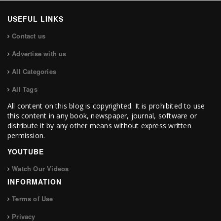
USEFUL LINKS
Contact us
Advertise with us
All Categories
All Tags
All content on this blog is copyrighted. It is prohibited to use
this content in any book, newspaper, journal, software or
distribute it by any other means without express written
permission.
YOUTUBE
Watch Our Videos
INFORMATION
Terms of Use
Privacy