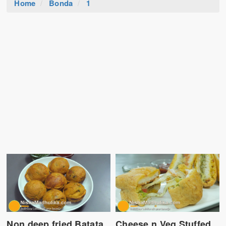
Home
Bonda
1
Non deep fried Batata
Cheese n Veg Stuffed