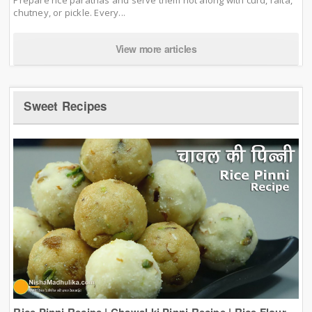
chutney, or pickle. Every...
View more articles
Sweet Recipes