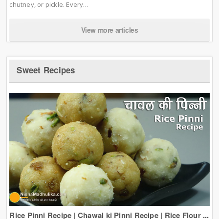
chutney, or pickle. Every...
View more articles
Sweet Recipes
Rice Pinni Recipe | Chawal ki Pinni Recipe | Rice Flour ...