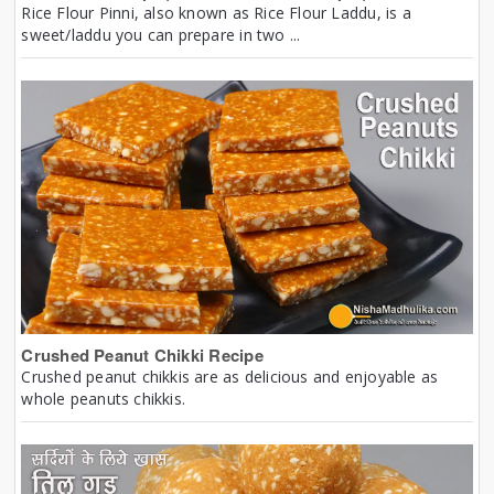
Rice Flour Pinni, also known as Rice Flour Laddu, is a
sweet/laddu you can prepare in two ...
Crushed Peanut Chikki Recipe
Crushed peanut chikkis are as delicious and enjoyable as
whole peanuts chikkis.