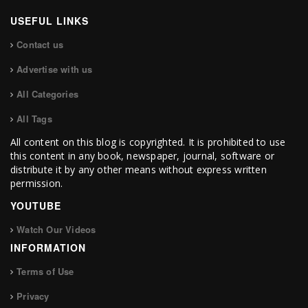
USEFUL LINKS
Contact us
Advertise with us
All Categories
All Tags
All content on this blog is copyrighted. It is prohibited to use
this content in any book, newspaper, journal, software or
distribute it by any other means without express written
permission.
YOUTUBE
Watch Our Videos
INFORMATION
Terms of Use
Privacy