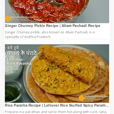
Ginger Chutney Pickle Recipe | Allam Pachadi Recipe
Ginger Chutney pickle, also known as Allam Pachadi, is a
specialty of Andhra Pradesh.
Rice Paratha Recipe | Leftover Rice Stuffed Spicy Parath...
Prepare rice parathas and serve them hot along with curd, raita,