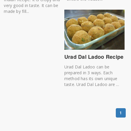
very good in taste. It can be
made by fill...
Urad Dal Ladoo Recipe
Urad Dal Ladoo can be
prepared in 3 ways. Each
method has its own unique
taste. Urad Dal Ladoo are ...
1