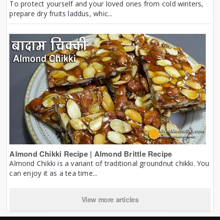
To protect yourself and your loved ones from cold winters,
prepare dry fruits laddus, whic...
Almond Chikki Recipe | Almond Brittle Recipe
Almond Chikki is a variant of traditional groundnut chikki. You
can enjoy it as a tea time...
View more articles