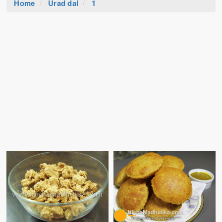
Home
Urad dal
1