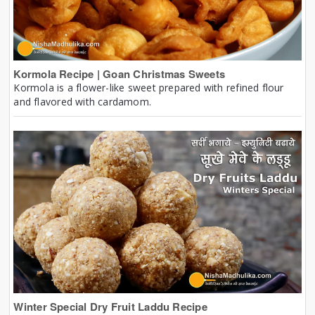
Kormola Recipe | Goan Christmas Sweets
Kormola is a flower-like sweet prepared with refined flour
and flavored with cardamom.
Winter Special Dry Fruit Laddu Recipe