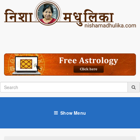
Show Menu