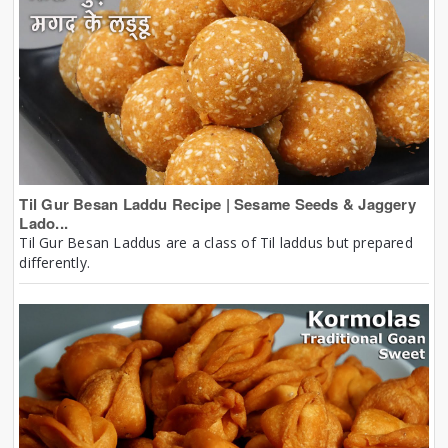
Til Gur Besan Laddu Recipe | Sesame Seeds & Jaggery
Lado...
Til Gur Besan Laddus are a class of Til laddus but prepared
differently.