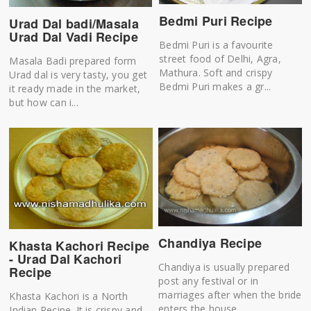
Bedmi Puri Recipe
Urad Dal badi/Masala
Urad Dal Vadi Recipe
Bedmi Puri is a favourite
street food of Delhi, Agra,
Masala Badi prepared form
Mathura. Soft and crispy
Urad dal is very tasty, you get
Bedmi Puri makes a gr...
it ready made in the market,
but how can i...
Chandiya Recipe
Khasta Kachori Recipe
- Urad Dal Kachori
Chandiya is usually prepared
Recipe
post any festival or in
marriages after when the bride
Khasta Kachori is a North
enters the house...
Indian Recipe. It is crispy and