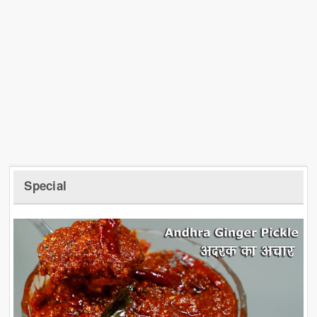
Special