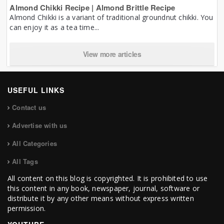
Almond Chikki Recipe | Almond Brittle Recipe
Almond Chikki is a variant of traditional groundnut chikki. You
can enjoy it as a tea time...
View more articles
USEFUL LINKS
Contact us
Advertise with us
All Categories
All Tags
All content on this blog is copyrighted. It is prohibited to use
this content in any book, newspaper, journal, software or
distribute it by any other means without express written
permission.