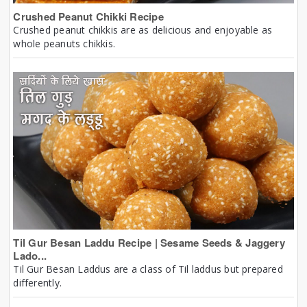
Crushed Peanut Chikki Recipe
Crushed peanut chikkis are as delicious and enjoyable as
whole peanuts chikkis.
Til Gur Besan Laddu Recipe | Sesame Seeds & Jaggery
Lado...
Til Gur Besan Laddus are a class of Til laddus but prepared
differently.