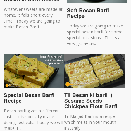
Soft Besan Barfi
Whatever sweets are made at
Recipe
home, it falls short every
time. Today we are going to
Today we are going to make
make Besan Barfi...
special besan barfi for some
special occasions. This is a
very grainy an...
Til Besan ki barfi ।
Special Besan Barfi
Sesame Seeds
Recipe
Chickpea Flour Barfi
Besan barfi gives a different
Til Magad Barfi is a recipe
taste. It is specially made
which melts in your mouth
during festivals. Today we will
instantly
make it ...