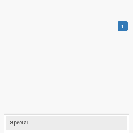
1
Special