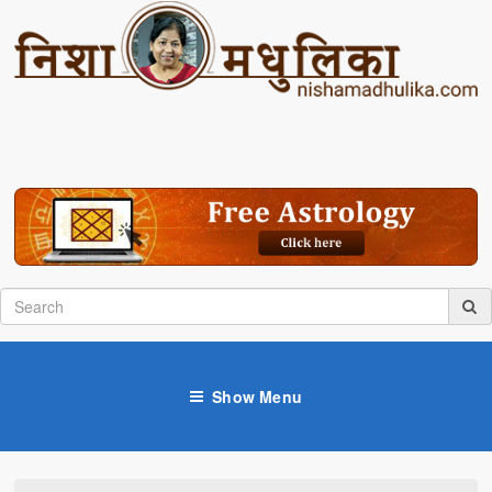
Show Menu