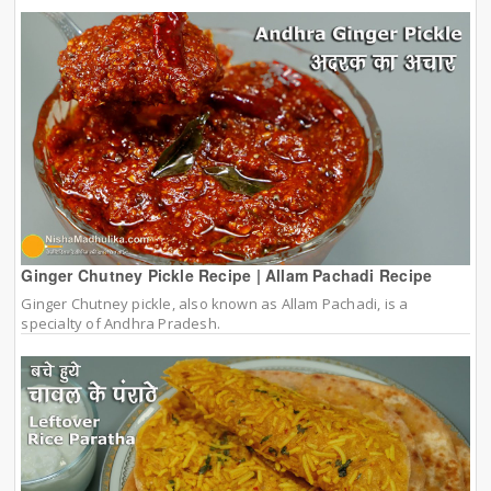
Ginger Chutney Pickle Recipe | Allam Pachadi Recipe
Ginger Chutney pickle, also known as Allam Pachadi, is a
specialty of Andhra Pradesh.