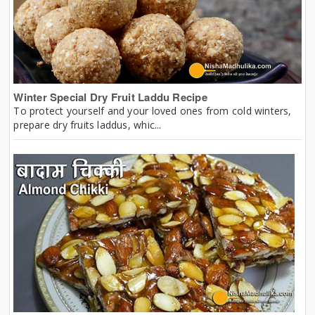
Winter Special Dry Fruit Laddu Recipe
To protect yourself and your loved ones from cold winters,
prepare dry fruits laddus, whic...