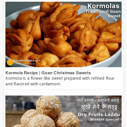
Kormola Recipe | Goan Christmas Sweets
Kormola is a flower-like sweet prepared with refined flour
and flavored with cardamom.