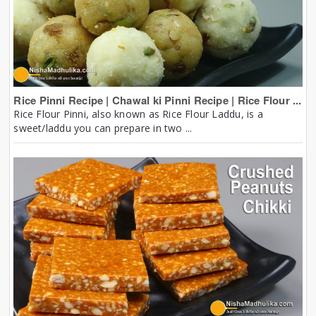
Rice Pinni Recipe | Chawal ki Pinni Recipe | Rice Flour ...
Rice Flour Pinni, also known as Rice Flour Laddu, is a
sweet/laddu you can prepare in two ...