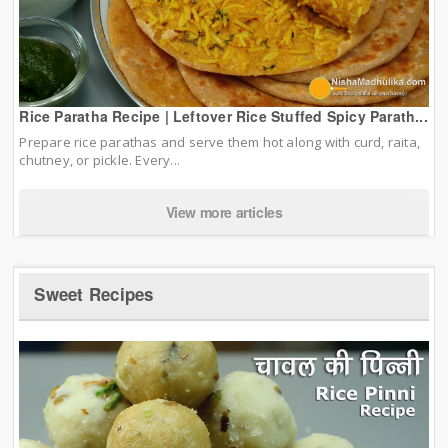
Rice Paratha Recipe | Leftover Rice Stuffed Spicy Parath...
Prepare rice parathas and serve them hot along with curd, raita,
chutney, or pickle. Every...
View more articles
Sweet Recipes