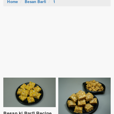
Home
Besan Barfi
1
Besan ki Barfi Recipe