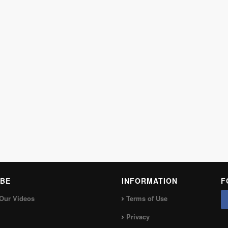
BE
INFORMATION
F
Our Videos
Terms of Use
Privacy