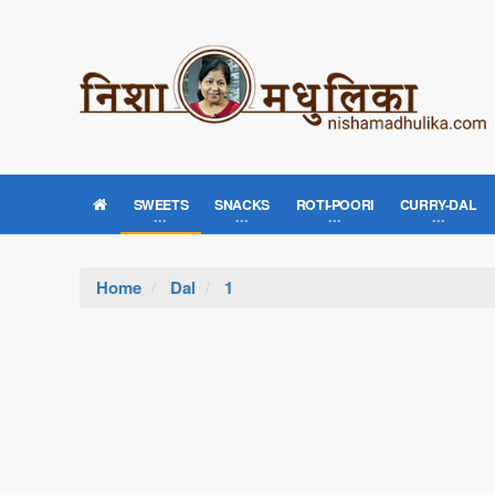
SWEETS
SNACKS
ROTI-POORI
CURRY-DAL
Home
Dal
1