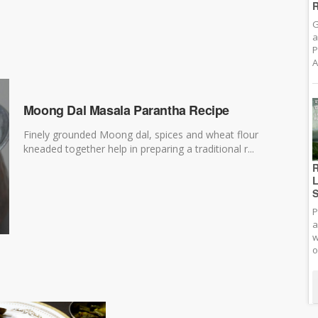
R
G
a
P
A
Moong Dal Masala Parantha Recipe
Finely grounded Moong dal, spices and wheat flour
kneaded together help in preparing a traditional r...
R
L
S
P
a
w
o