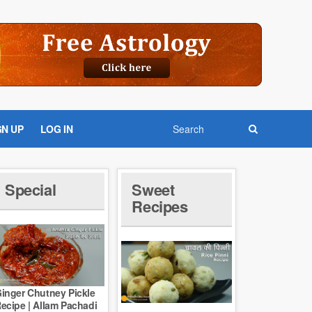
GN UP
LOG IN
Special
Sweet
Recipes
inger Chutney Pickle
ecipe | Allam Pachadi