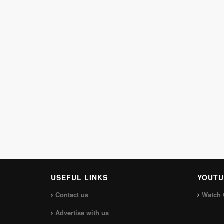
USEFUL LINKS
YOUTU
Contact us
Watch 
Advertise with us