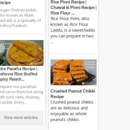
Rice Pinni Recipe |
ecipe
Chawal ki Pinni Recipe |
inger Chutney pickle,
Rice Flour ...
lso known as Allam
Rice Flour Pinni, also
achadi, is a specialty of
known as Rice Flour
ndhra Pradesh.
Laddu, is a sweet/laddu
you can prepare in two
...
ice Paratha Recipe |
eftover Rice Stuffed
picy Parath...
repare rice parathas
Crushed Peanut Chikki
nd serve them hot along
Recipe
ith curd, raita, chutney,
Crushed peanut chikkis
r pickle. Every...
are as delicious and
enjoyable as whole
View more articles
peanuts chikkis.