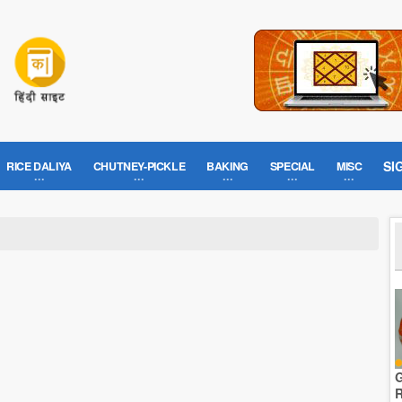
SI
RICE DALIYA
CHUTNEY-PICKLE
BAKING
SPECIAL
MISC
G
R