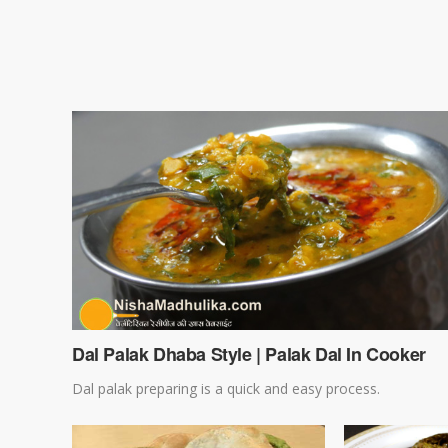
Dal Palak Dhaba Style | Palak Dal In Cooker
Dal palak preparing is a quick and easy process.