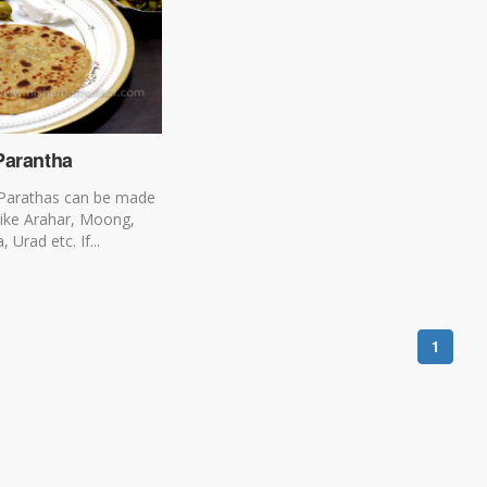
Parantha
 Parathas can be made
like Arahar, Moong,
Urad etc. If...
1