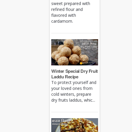
sweet prepared with
refined flour and
flavored with
cardamom.
Winter Special Dry Fruit
Laddu Recipe
To protect yourself and
your loved ones from
cold winters, prepare
dry fruits laddus, whic...