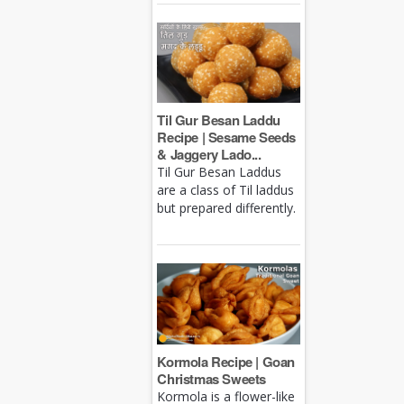
Til Gur Besan Laddu
Recipe | Sesame Seeds
& Jaggery Lado...
Til Gur Besan Laddus
are a class of Til laddus
but prepared differently.
Kormola Recipe | Goan
Christmas Sweets
Kormola is a flower-like