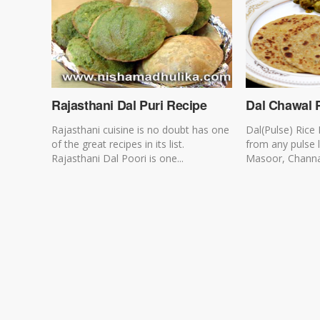
Rajasthani Dal Puri Recipe
Dal Chawal 
Rajasthani cuisine is no doubt has one
Dal(Pulse) Rice
of the great recipes in its list.
from any pulse 
Rajasthani Dal Poori is one...
Masoor, Channa, 