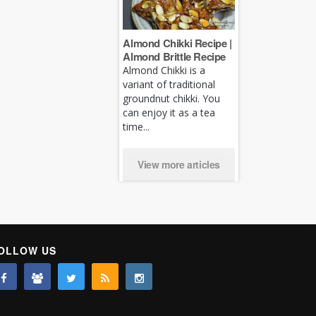
Almond Chikki Recipe |
Almond Brittle Recipe
Almond Chikki is a
variant of traditional
groundnut chikki. You
can enjoy it as a tea
time...
View more articles
OLLOW US