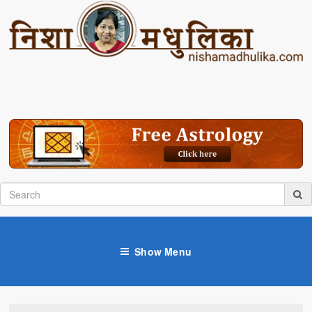
Show Menu