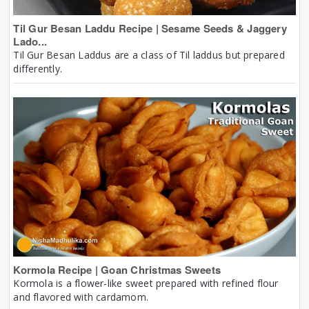
Til Gur Besan Laddu Recipe | Sesame Seeds & Jaggery
Lado...
Til Gur Besan Laddus are a class of Til laddus but prepared
differently.
Kormola Recipe | Goan Christmas Sweets
Kormola is a flower-like sweet prepared with refined flour
and flavored with cardamom.