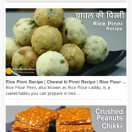
Rice Pinni Recipe | Chawal ki Pinni Recipe | Rice Flour ...
Rice Flour Pinni, also known as Rice Flour Laddu, is a
sweet/laddu you can prepare in two ...