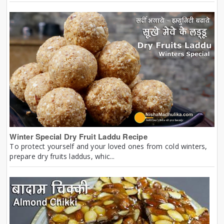
Winter Special Dry Fruit Laddu Recipe
To protect yourself and your loved ones from cold winters,
prepare dry fruits laddus, whic...