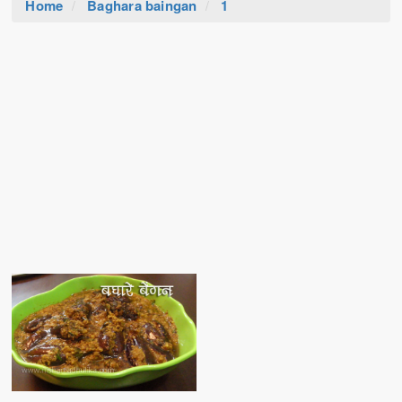
Home
Baghara baingan
1