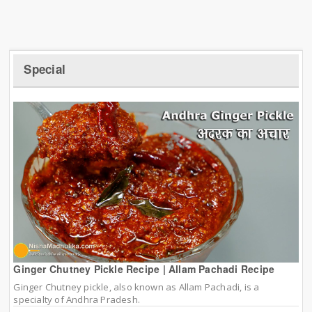
Special
Ginger Chutney Pickle Recipe | Allam Pachadi Recipe
Ginger Chutney pickle, also known as Allam Pachadi, is a
specialty of Andhra Pradesh.