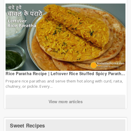
Rice Paratha Recipe | Leftover Rice Stuffed Spicy Parath...
Prepare rice parathas and serve them hot along with curd, raita,
chutney, or pickle. Every...
View more articles
Sweet Recipes