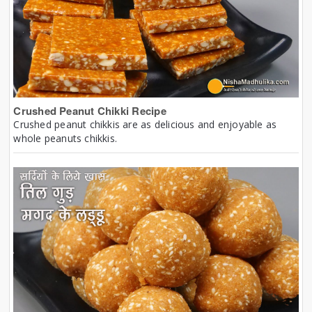
Crushed Peanut Chikki Recipe
Crushed peanut chikkis are as delicious and enjoyable as
whole peanuts chikkis.