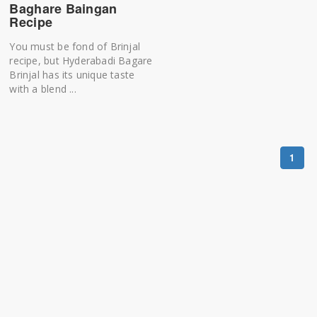
Baghare Baingan
Recipe
You must be fond of Brinjal
recipe, but Hyderabadi Bagare
Brinjal has its unique taste
with a blend ...
1