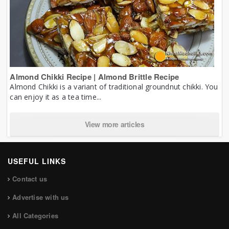
Almond Chikki Recipe | Almond Brittle Recipe
Almond Chikki is a variant of traditional groundnut chikki. You
can enjoy it as a tea time...
View more articles
USEFUL LINKS
Contact us
Advertise with us
All Categories