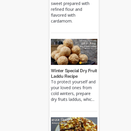
sweet prepared with
refined flour and
flavored with
cardamom.
Winter Special Dry Fruit
Laddu Recipe
To protect yourself and
your loved ones from
cold winters, prepare
dry fruits laddus, whic...