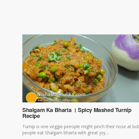
Shalgam Ka Bharta । Spicy Mashed Turnip
Recipe
Turnip is one veggie peeople might pinch their nose at but
people eat Shalgam bharta with great joy....