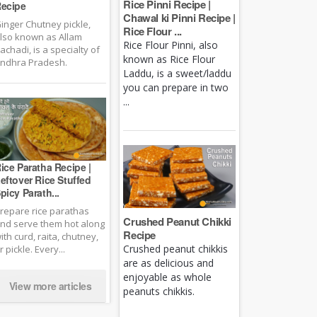
Rice Pinni Recipe |
ecipe
Chawal ki Pinni Recipe |
inger Chutney pickle,
Rice Flour ...
lso known as Allam
Rice Flour Pinni, also
achadi, is a specialty of
known as Rice Flour
ndhra Pradesh.
Laddu, is a sweet/laddu
you can prepare in two
...
ice Paratha Recipe |
eftover Rice Stuffed
picy Parath...
repare rice parathas
Crushed Peanut Chikki
nd serve them hot along
Recipe
ith curd, raita, chutney,
Crushed peanut chikkis
r pickle. Every...
are as delicious and
enjoyable as whole
View more articles
peanuts chikkis.