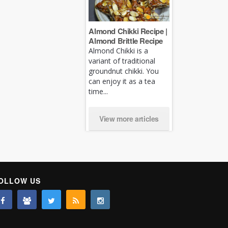
Almond Chikki Recipe |
Almond Brittle Recipe
Almond Chikki is a
variant of traditional
groundnut chikki. You
can enjoy it as a tea
time...
View more articles
OLLOW US