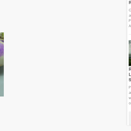
R
G
a
P
A
R
L
S
P
a
w
o