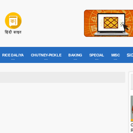
SI
RICE DALIYA
CHUTNEY-PICKLE
BAKING
SPECIAL
MISC
G
R