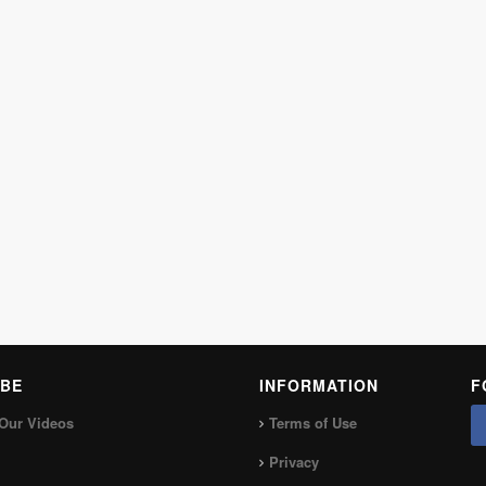
BE
INFORMATION
F
Our Videos
Terms of Use
Privacy