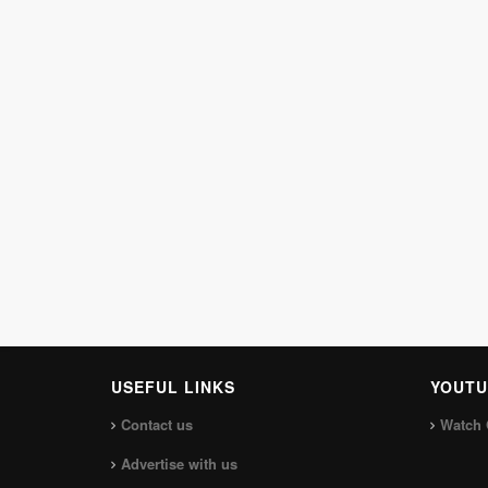
USEFUL LINKS
YOUTU
Contact us
Watch 
Advertise with us