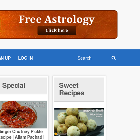
GN UP
LOG IN
Special
Sweet
Recipes
inger Chutney Pickle
ecipe | Allam Pachadi