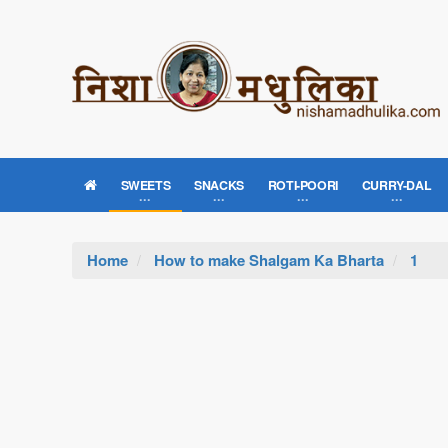
SWEETS
SNACKS
ROTI-POORI
CURRY-DAL
Home
How to make Shalgam Ka Bharta
1