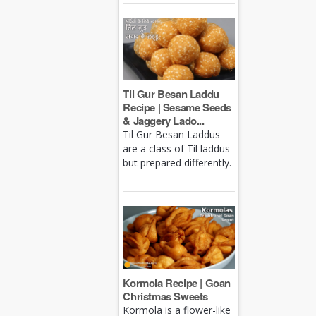
Til Gur Besan Laddu
Recipe | Sesame Seeds
& Jaggery Lado...
Til Gur Besan Laddus
are a class of Til laddus
but prepared differently.
Kormola Recipe | Goan
Christmas Sweets
Kormola is a flower-like