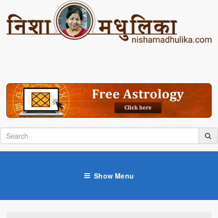
Show Menu