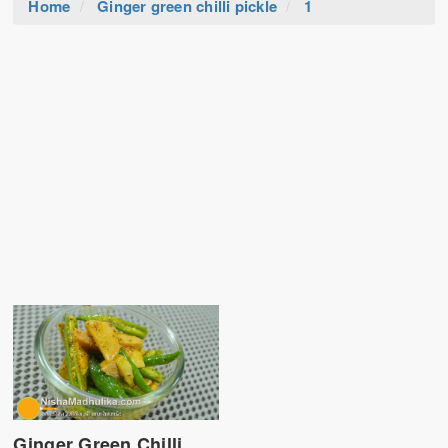
Home
Ginger green chilli pickle
1
Ginger Green Chilli