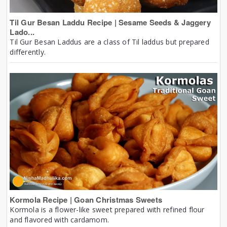
Til Gur Besan Laddu Recipe | Sesame Seeds & Jaggery
Lado...
Til Gur Besan Laddus are a class of Til laddus but prepared
differently.
Kormola Recipe | Goan Christmas Sweets
Kormola is a flower-like sweet prepared with refined flour
and flavored with cardamom.