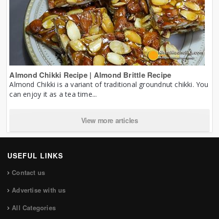
Almond Chikki Recipe | Almond Brittle Recipe
Almond Chikki is a variant of traditional groundnut chikki. You
can enjoy it as a tea time...
View more articles
USEFUL LINKS
Contact us
Advertise with us
All Categories