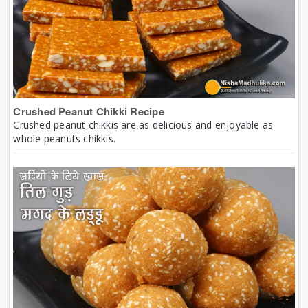
Crushed Peanut Chikki Recipe
Crushed peanut chikkis are as delicious and enjoyable as
whole peanuts chikkis.