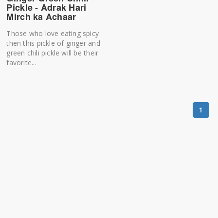
Pickle - Adrak Hari
Mirch ka Achaar
Those who love eating spicy
then this pickle of ginger and
green chili pickle will be their
favorite...
1