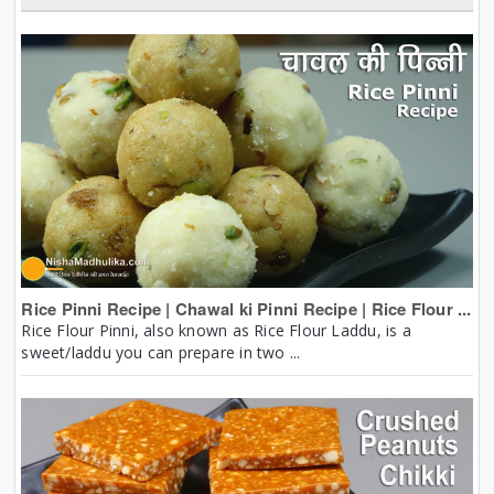
Rice Pinni Recipe | Chawal ki Pinni Recipe | Rice Flour ...
Rice Flour Pinni, also known as Rice Flour Laddu, is a
sweet/laddu you can prepare in two ...