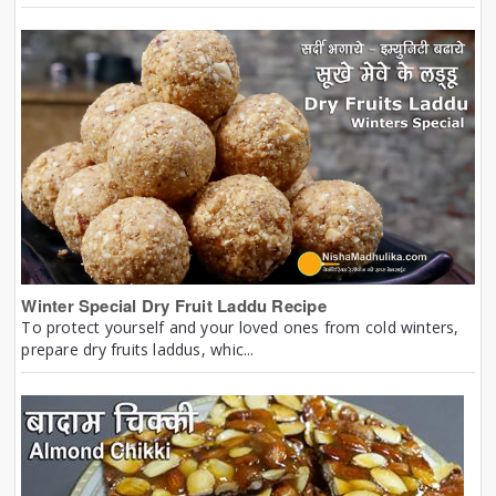
Winter Special Dry Fruit Laddu Recipe
To protect yourself and your loved ones from cold winters,
prepare dry fruits laddus, whic...