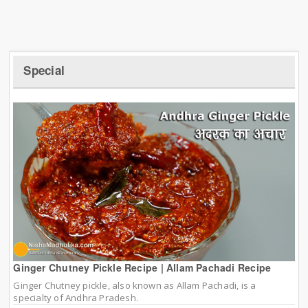
Special
Ginger Chutney Pickle Recipe | Allam Pachadi Recipe
Ginger Chutney pickle, also known as Allam Pachadi, is a
specialty of Andhra Pradesh.