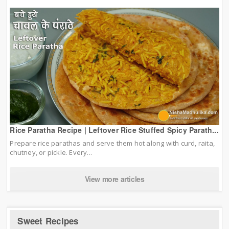
Rice Paratha Recipe | Leftover Rice Stuffed Spicy Parath...
Prepare rice parathas and serve them hot along with curd, raita,
chutney, or pickle. Every...
View more articles
Sweet Recipes