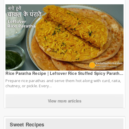
Rice Paratha Recipe | Leftover Rice Stuffed Spicy Parath...
Prepare rice parathas and serve them hot along with curd, raita,
chutney, or pickle. Every...
View more articles
Sweet Recipes