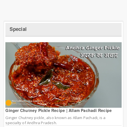
Special
Ginger Chutney Pickle Recipe | Allam Pachadi Recipe
Ginger Chutney pickle, also known as Allam Pachadi, is a
specialty of Andhra Pradesh.