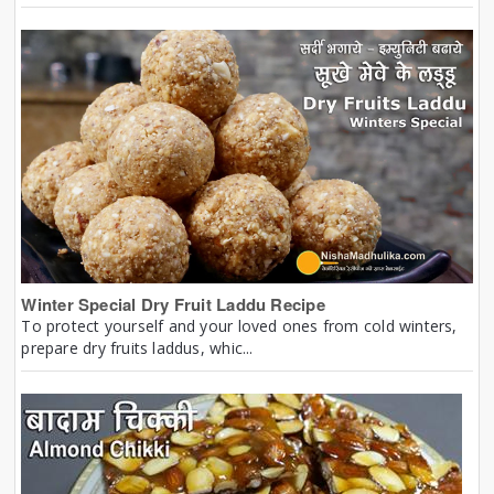
Winter Special Dry Fruit Laddu Recipe
To protect yourself and your loved ones from cold winters,
prepare dry fruits laddus, whic...