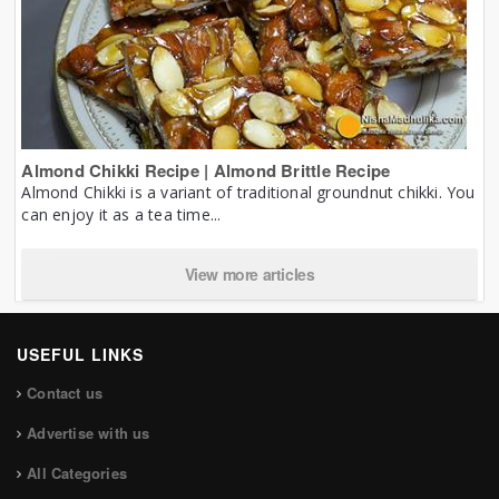
Almond Chikki Recipe | Almond Brittle Recipe
Almond Chikki is a variant of traditional groundnut chikki. You
can enjoy it as a tea time...
View more articles
USEFUL LINKS
Contact us
Advertise with us
All Categories