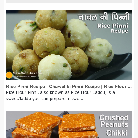
Rice Pinni Recipe | Chawal ki Pinni Recipe | Rice Flour ...
Rice Flour Pinni, also known as Rice Flour Laddu, is a
sweet/laddu you can prepare in two ...