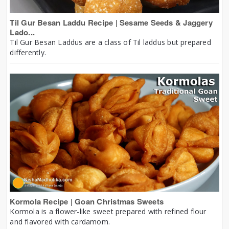
Til Gur Besan Laddu Recipe | Sesame Seeds & Jaggery
Lado...
Til Gur Besan Laddus are a class of Til laddus but prepared
differently.
Kormola Recipe | Goan Christmas Sweets
Kormola is a flower-like sweet prepared with refined flour
and flavored with cardamom.