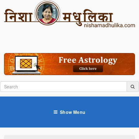
Show Menu