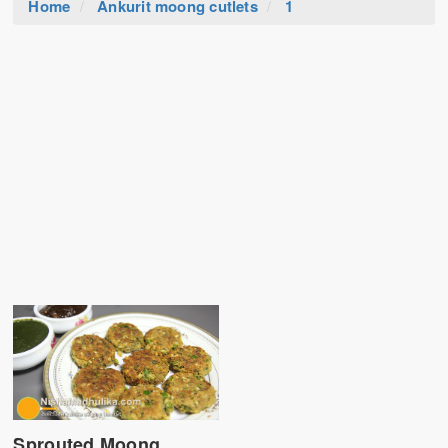
Home
Ankurit moong cutlets
1
Sprouted Moong