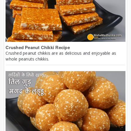
Crushed Peanut Chikki Recipe
Crushed peanut chikkis are as delicious and enjoyable as
whole peanuts chikkis.