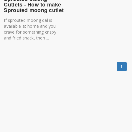
Cutlets - How to make
Sprouted moong cutlet
If sprouted moong dal is
available at home and you
crave for something crispy
and fried snack, then ...
1