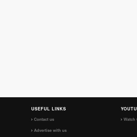
USEFUL LINKS
YOUTU
Contact us
Watch 
Advertise with us