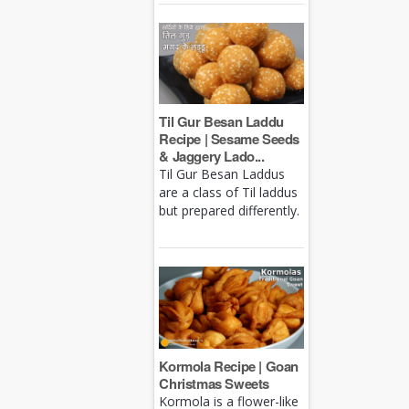
Til Gur Besan Laddu
Recipe | Sesame Seeds
& Jaggery Lado...
Til Gur Besan Laddus
are a class of Til laddus
but prepared differently.
Kormola Recipe | Goan
Christmas Sweets
Kormola is a flower-like