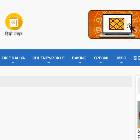
SI
RICE DALIYA
CHUTNEY-PICKLE
BAKING
SPECIAL
MISC
G
R