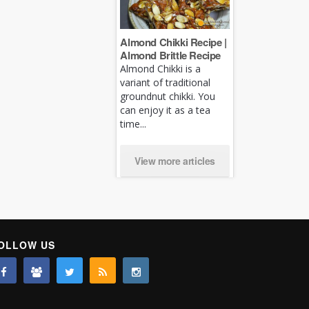
Almond Chikki Recipe |
Almond Brittle Recipe
Almond Chikki is a
variant of traditional
groundnut chikki. You
can enjoy it as a tea
time...
View more articles
OLLOW US