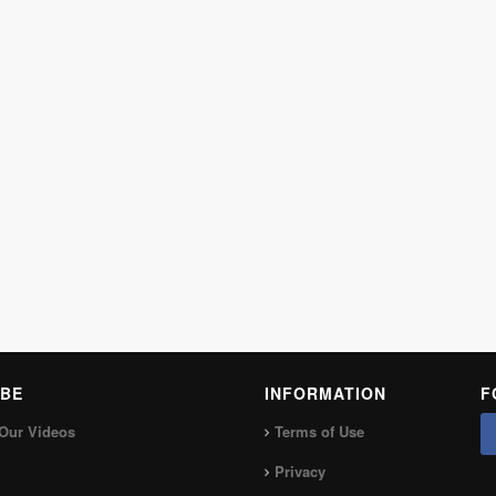
BE
INFORMATION
F
Our Videos
Terms of Use
Privacy