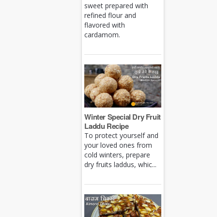
sweet prepared with
refined flour and
flavored with
cardamom.
Winter Special Dry Fruit
Laddu Recipe
To protect yourself and
your loved ones from
cold winters, prepare
dry fruits laddus, whic...