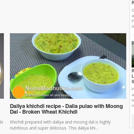
R
G
a
P
A
R
L
S
P
a
w
Daliya khichdi recipe - Dalia pulao with Moong
o
Dal - Broken Wheat Khichdi
bi
Khichdi prepared with daliya and moong dal is highly
nutritious and super delicious. This daliya khi...