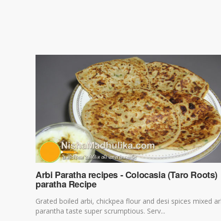
Arbi Paratha recipes - Colocasia (Taro Roots)
paratha Recipe
Grated boiled arbi, chickpea flour and desi spices mixed ar
parantha taste super scrumptious. Serv...