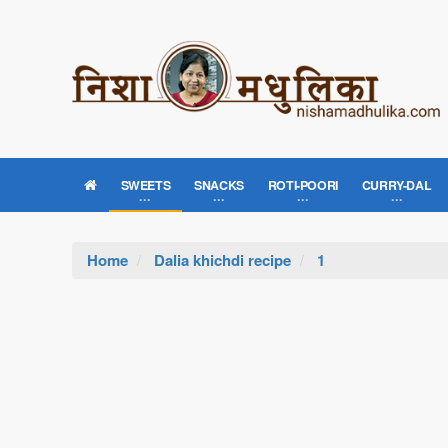
SWEETS
SNACKS
ROTI-POORI
CURRY-DAL
Home
Dalia khichdi recipe
1