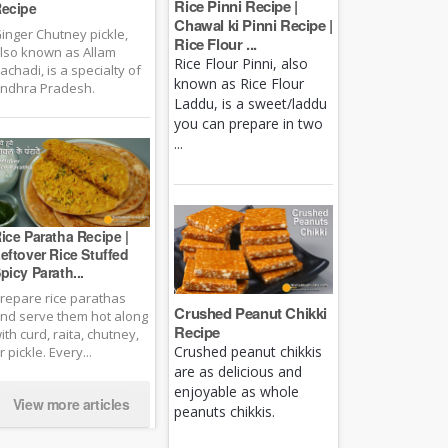
Rice Pinni Recipe |
ecipe
Chawal ki Pinni Recipe |
inger Chutney pickle,
Rice Flour ...
lso known as Allam
Rice Flour Pinni, also
achadi, is a specialty of
known as Rice Flour
ndhra Pradesh.
Laddu, is a sweet/laddu
you can prepare in two
...
ice Paratha Recipe |
eftover Rice Stuffed
picy Parath...
repare rice parathas
Crushed Peanut Chikki
nd serve them hot along
Recipe
ith curd, raita, chutney,
Crushed peanut chikkis
r pickle. Every...
are as delicious and
enjoyable as whole
View more articles
peanuts chikkis.