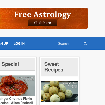
GN UP
LOG IN
Special
Sweet
Recipes
inger Chutney Pickle
ecipe | Allam Pachadi