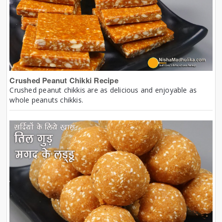
Crushed Peanut Chikki Recipe
Crushed peanut chikkis are as delicious and enjoyable as
whole peanuts chikkis.