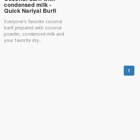
condensed milk -
Quick Nariyal Burfi
Everyone's favorite coconut
barfi prepared with coconut
powder, condensed milk and
your favorite dry...
1