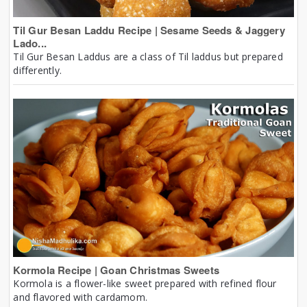
Til Gur Besan Laddu Recipe | Sesame Seeds & Jaggery
Lado...
Til Gur Besan Laddus are a class of Til laddus but prepared
differently.
Kormola Recipe | Goan Christmas Sweets
Kormola is a flower-like sweet prepared with refined flour
and flavored with cardamom.