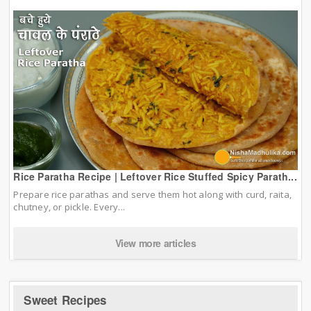
Rice Paratha Recipe | Leftover Rice Stuffed Spicy Parath...
Prepare rice parathas and serve them hot along with curd, raita,
chutney, or pickle. Every...
View more articles
Sweet Recipes