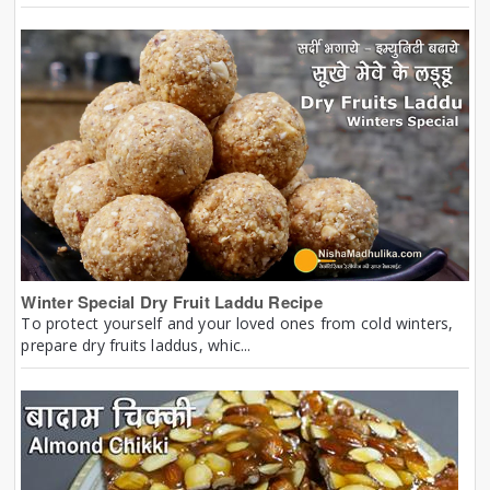
Winter Special Dry Fruit Laddu Recipe
To protect yourself and your loved ones from cold winters,
prepare dry fruits laddus, whic...