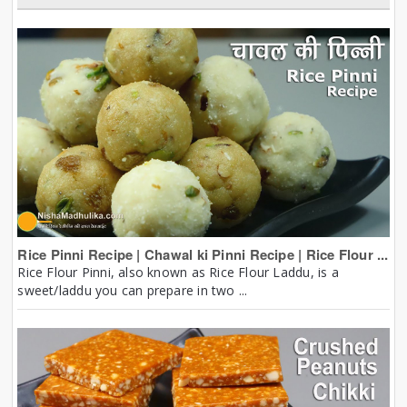
Rice Pinni Recipe | Chawal ki Pinni Recipe | Rice Flour ...
Rice Flour Pinni, also known as Rice Flour Laddu, is a
sweet/laddu you can prepare in two ...