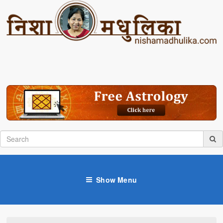
Show Menu