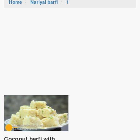
Home
Nariyal barfi
1
Coconut barfi with