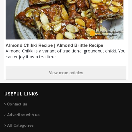
Almond Chikki Recipe | Almond Brittle Recipe
Almond Chikki is a variant of traditional groundnut chikki. You
can enjoy it as a tea time...
View more articles
USEFUL LINKS
Contact us
Advertise with us
All Categories