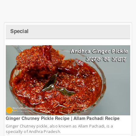
Special
Ginger Chutney Pickle Recipe | Allam Pachadi Recipe
Ginger Chutney pickle, also known as Allam Pachadi, is a
specialty of Andhra Pradesh.