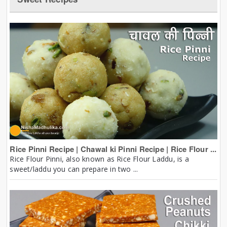
Rice Pinni Recipe | Chawal ki Pinni Recipe | Rice Flour ...
Rice Flour Pinni, also known as Rice Flour Laddu, is a
sweet/laddu you can prepare in two ...