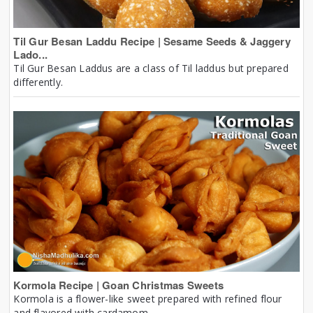
Til Gur Besan Laddu Recipe | Sesame Seeds & Jaggery
Lado...
Til Gur Besan Laddus are a class of Til laddus but prepared
differently.
Kormola Recipe | Goan Christmas Sweets
Kormola is a flower-like sweet prepared with refined flour
and flavored with cardamom.