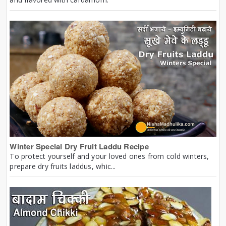
Winter Special Dry Fruit Laddu Recipe
To protect yourself and your loved ones from cold winters,
prepare dry fruits laddus, whic...