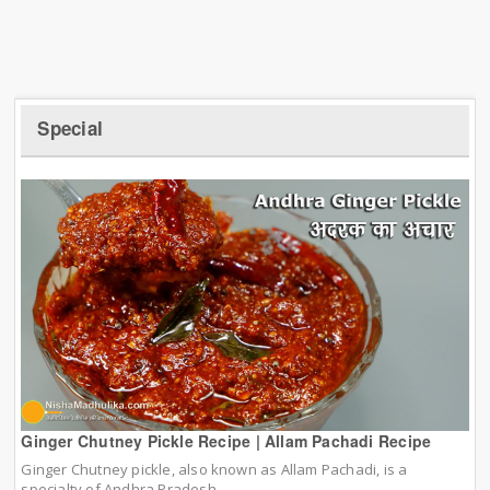
Special
Ginger Chutney Pickle Recipe | Allam Pachadi Recipe
Ginger Chutney pickle, also known as Allam Pachadi, is a
specialty of Andhra Pradesh.