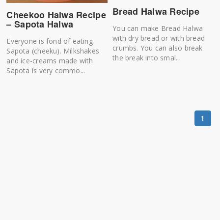
Bread Halwa Recipe
Cheekoo Halwa Recipe
– Sapota Halwa
You can make Bread Halwa
with dry bread or with bread
Everyone is fond of eating
crumbs. You can also break
Sapota (cheeku). Milkshakes
the break into smal...
and ice-creams made with
Sapota is very commo...
1