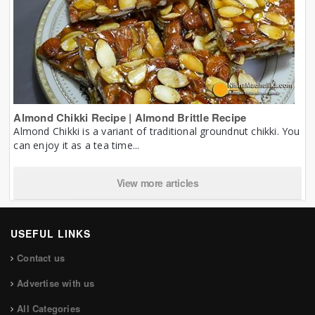
Almond Chikki Recipe | Almond Brittle Recipe
Almond Chikki is a variant of traditional groundnut chikki. You
can enjoy it as a tea time...
View more articles
USEFUL LINKS
Contact us
Advertise with us
All Categories