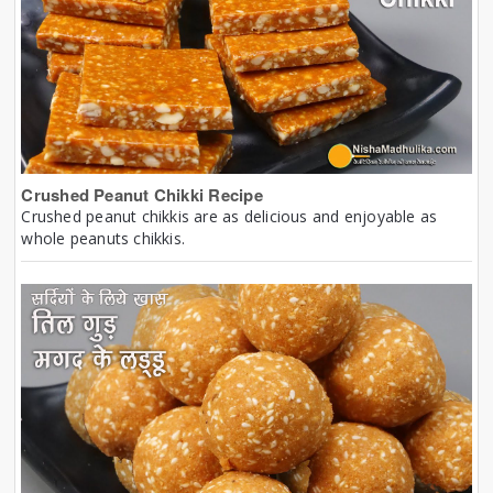
Crushed Peanut Chikki Recipe
Crushed peanut chikkis are as delicious and enjoyable as
whole peanuts chikkis.