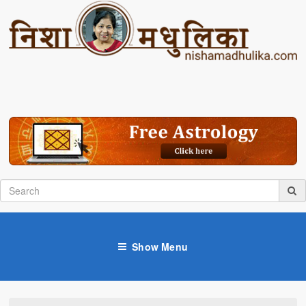
Show Menu