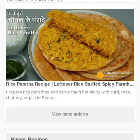
Rice Paratha Recipe | Leftover Rice Stuffed Spicy Parath...
Prepare rice parathas and serve them hot along with curd, raita,
chutney, or pickle. Every...
View more articles
Sweet Recipes