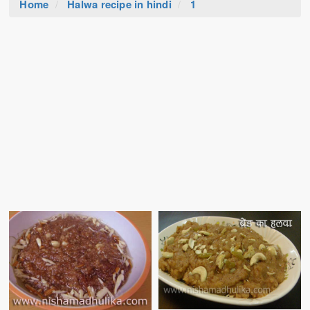
Home
Halwa recipe in hindi
1