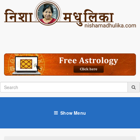
Show Menu