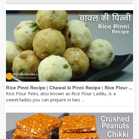
Rice Pinni Recipe | Chawal ki Pinni Recipe | Rice Flour ...
Rice Flour Pinni, also known as Rice Flour Laddu, is a
sweet/laddu you can prepare in two ...