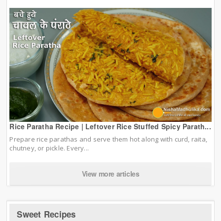
Rice Paratha Recipe | Leftover Rice Stuffed Spicy Parath...
Prepare rice parathas and serve them hot along with curd, raita,
chutney, or pickle. Every...
View more articles
Sweet Recipes