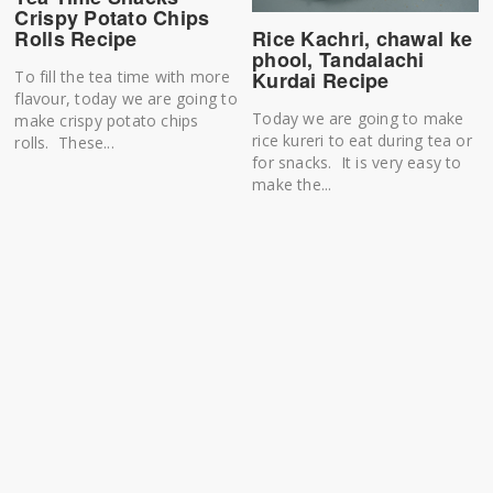
Crispy Potato Chips
Rice Kachri, chawal ke
Rolls Recipe
phool, Tandalachi
Kurdai Recipe
To fill the tea time with more
flavour, today we are going to
Today we are going to make
make crispy potato chips
rice kureri to eat during tea or
rolls. These...
for snacks. It is very easy to
make the...