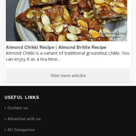
Almond Chikki Recipe | Almond Brittle Recipe
Almond Chikki is a variant of traditional groundnut chikki. You
can enjoy it as a tea time...
View more articles
USEFUL LINKS
Contact us
Advertise with us
All Categories