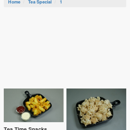
Home
Tea Special
1
Tea Time Snacks