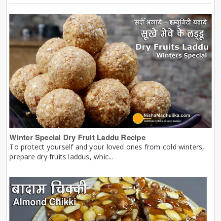
Winter Special Dry Fruit Laddu Recipe
To protect yourself and your loved ones from cold winters,
prepare dry fruits laddus, whic...