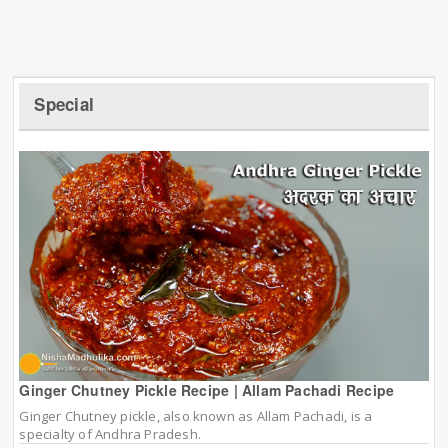
Special
Ginger Chutney Pickle Recipe | Allam Pachadi Recipe
Ginger Chutney pickle, also known as Allam Pachadi, is a
specialty of Andhra Pradesh.