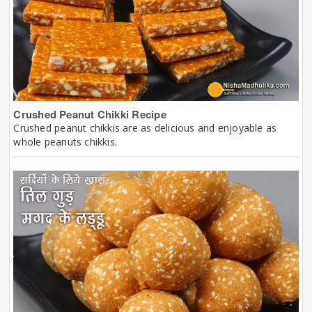
Crushed Peanut Chikki Recipe
Crushed peanut chikkis are as delicious and enjoyable as
whole peanuts chikkis.