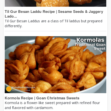
Til Gur Besan Laddu Recipe | Sesame Seeds & Jaggery
Lado...
Til Gur Besan Laddus are a class of Til laddus but prepared
differently.
Kormola Recipe | Goan Christmas Sweets
Kormola is a flower-like sweet prepared with refined flour
and flavored with cardamom.