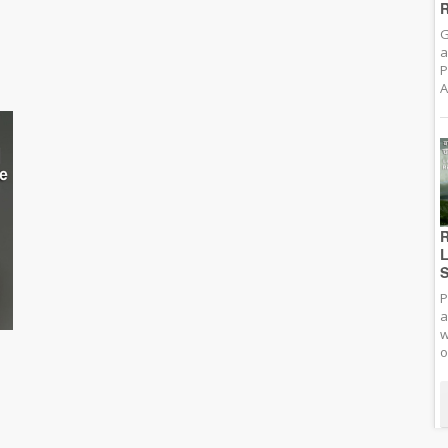
R
G
a
P
A
R
L
S
P
a
w
o