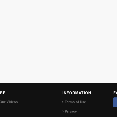
BE
INFORMATION
F
Our Videos
Terms of Use
Privacy