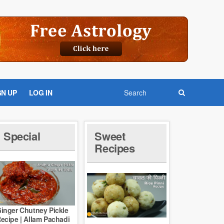
GN UP
LOG IN
Special
Sweet
Recipes
inger Chutney Pickle
ecipe | Allam Pachadi