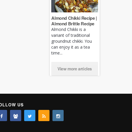
Almond Chikki Recipe |
Almond Brittle Recipe
Almond Chikki is a
variant of traditional
groundnut chikki. You
can enjoy it as a tea
time...
View more articles
OLLOW US