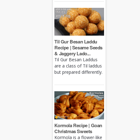
Til Gur Besan Laddu
Recipe | Sesame Seeds
& Jaggery Lado...
Til Gur Besan Laddus
are a class of Til laddus
but prepared differently.
Kormola Recipe | Goan
Christmas Sweets
Kormola is a flower-like