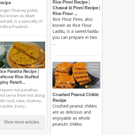
Rice Pinni Recipe |
ecipe
Chawal ki Pinni Recipe |
inger Chutney pickle,
Rice Flour ...
lso known as Allam
Rice Flour Pinni, also
achadi, is a specialty of
known as Rice Flour
ndhra Pradesh.
Laddu, is a sweet/laddu
you can prepare in two
...
ice Paratha Recipe |
eftover Rice Stuffed
picy Parath...
repare rice parathas
Crushed Peanut Chikki
nd serve them hot along
Recipe
ith curd, raita, chutney,
Crushed peanut chikkis
r pickle. Every...
are as delicious and
enjoyable as whole
View more articles
peanuts chikkis.