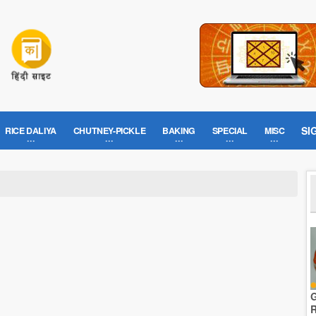
SI
RICE DALIYA
CHUTNEY-PICKLE
BAKING
SPECIAL
MISC
G
R