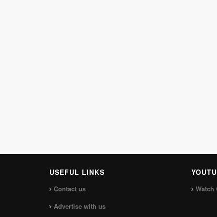
USEFUL LINKS
YOUTU
Contact us
Watch 
Advertise with us