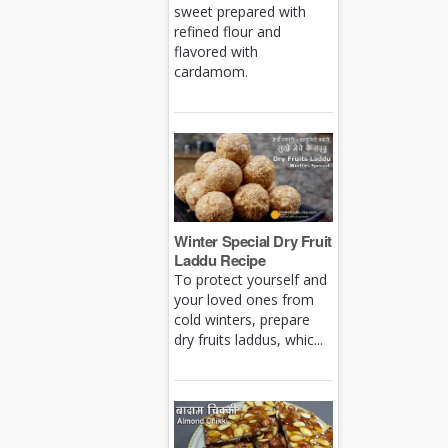
sweet prepared with
refined flour and
flavored with
cardamom.
Winter Special Dry Fruit
Laddu Recipe
To protect yourself and
your loved ones from
cold winters, prepare
dry fruits laddus, whic...