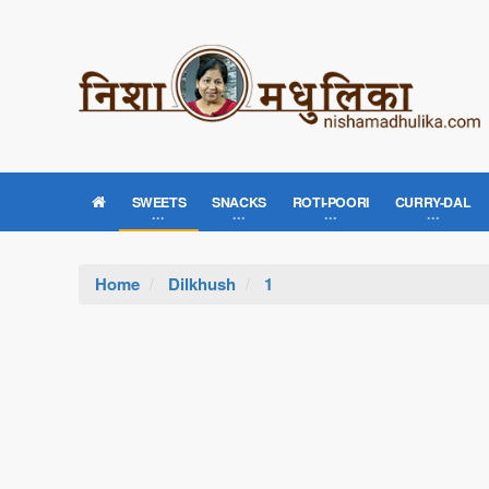
SWEETS
SNACKS
ROTI-POORI
CURRY-DAL
Home
Dilkhush
1