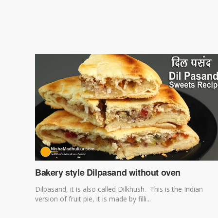
Bakery style Dilpasand without oven
Dilpasand, it is also called Dilkhush. This is the Indian
version of fruit pie, it is made by filli...