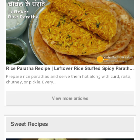
Rice Paratha Recipe | Leftover Rice Stuffed Spicy Parath...
Prepare rice parathas and serve them hot along with curd, raita,
chutney, or pickle. Every...
View more articles
Sweet Recipes