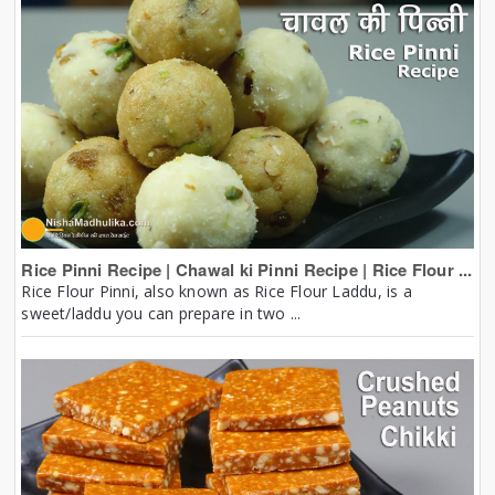
Rice Pinni Recipe | Chawal ki Pinni Recipe | Rice Flour ...
Rice Flour Pinni, also known as Rice Flour Laddu, is a
sweet/laddu you can prepare in two ...