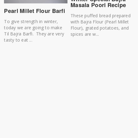
Masala Poori Recipe
Pearl Millet Flour Barfi
These puffed bread prepared
To give strength in winter,
with Bajra Flour (Pearl Millet
today we are going to make
Flour), grated potatoes, and
Til Bajra Barfi. They are very
spices are w...
tasty to eat ...