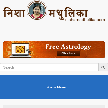
Show Menu