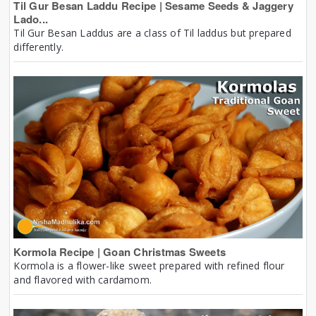
Til Gur Besan Laddu Recipe | Sesame Seeds & Jaggery
Lado...
Til Gur Besan Laddus are a class of Til laddus but prepared
differently.
Kormola Recipe | Goan Christmas Sweets
Kormola is a flower-like sweet prepared with refined flour
and flavored with cardamom.