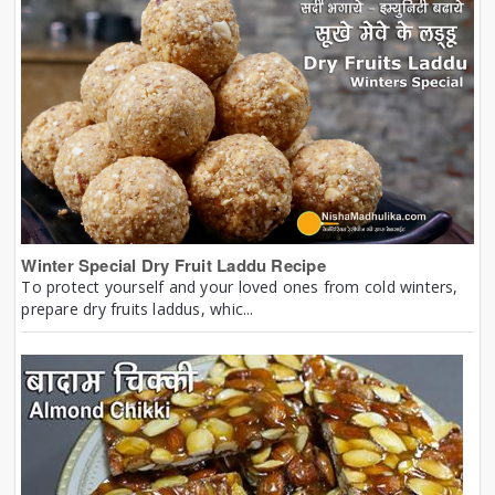
Winter Special Dry Fruit Laddu Recipe
To protect yourself and your loved ones from cold winters,
prepare dry fruits laddus, whic...