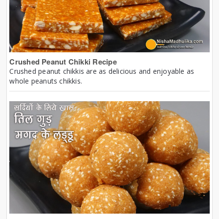
Crushed Peanut Chikki Recipe
Crushed peanut chikkis are as delicious and enjoyable as
whole peanuts chikkis.