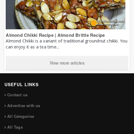
Almond Chikki Recipe | Almond Brittle Recipe
Almond Chikki is a variant of traditional groundnut chikki. You
can enjoy it as a tea time...
View more articles
USEFUL LINKS
Contact us
Advertise with us
All Categories
All Tags