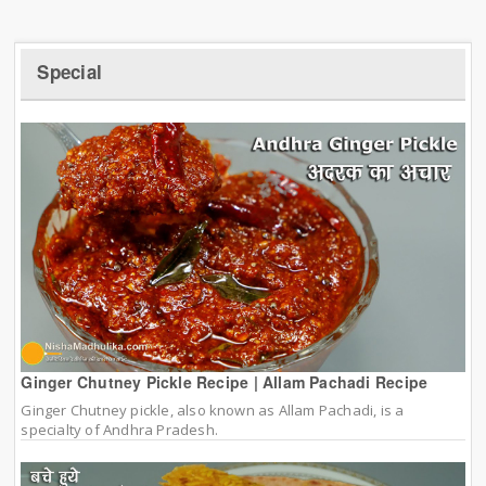
Special
Ginger Chutney Pickle Recipe | Allam Pachadi Recipe
Ginger Chutney pickle, also known as Allam Pachadi, is a
specialty of Andhra Pradesh.