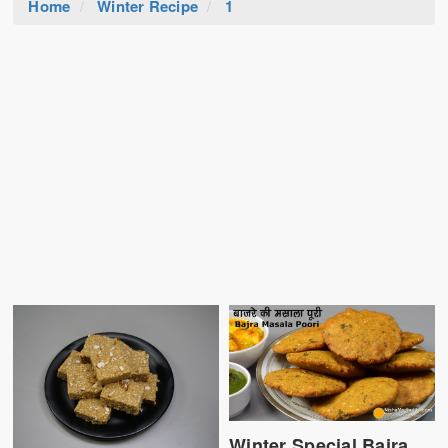
Home
Winter Recipe
1
Winter Special Bajra