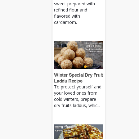
sweet prepared with
refined flour and
flavored with
cardamom.
Winter Special Dry Fruit
Laddu Recipe
To protect yourself and
your loved ones from
cold winters, prepare
dry fruits laddus, whic...