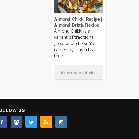
Almond Chikki Recipe |
Almond Brittle Recipe
Almond Chikki is a
variant of traditional
groundnut chikki. You
can enjoy it as a tea
time...
View more articles
OLLOW US