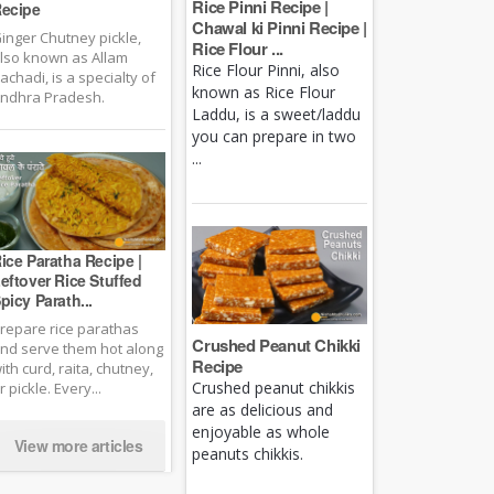
Rice Pinni Recipe |
ecipe
Chawal ki Pinni Recipe |
inger Chutney pickle,
Rice Flour ...
lso known as Allam
Rice Flour Pinni, also
achadi, is a specialty of
known as Rice Flour
ndhra Pradesh.
Laddu, is a sweet/laddu
you can prepare in two
...
ice Paratha Recipe |
eftover Rice Stuffed
picy Parath...
repare rice parathas
Crushed Peanut Chikki
nd serve them hot along
Recipe
ith curd, raita, chutney,
Crushed peanut chikkis
r pickle. Every...
are as delicious and
enjoyable as whole
View more articles
peanuts chikkis.