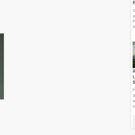
R
G
a
P
A
R
L
S
P
a
w
o