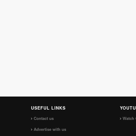
USEFUL LINKS
YOUTU
Contact us
Watch 
Advertise with us