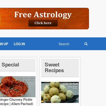
GN UP
LOG IN
Special
Sweet
Recipes
inger Chutney Pickle
ecipe | Allam Pachadi