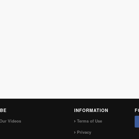
BE
INFORMATION
F
Our Videos
Terms of Use
Privacy