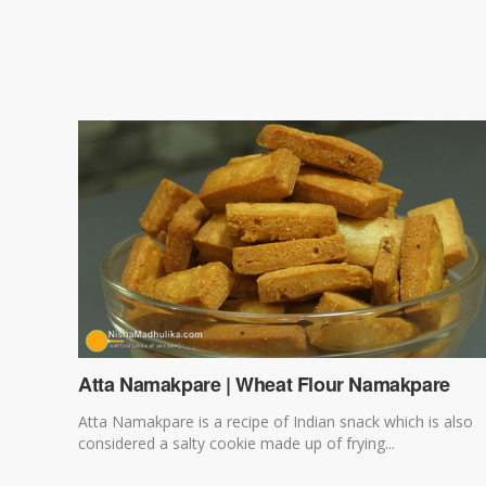
Atta Namakpare | Wheat Flour Namakpare
Atta Namakpare is a recipe of Indian snack which is also
considered a salty cookie made up of frying...