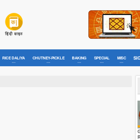
SI
RICE DALIYA
CHUTNEY-PICKLE
BAKING
SPECIAL
MISC
G
R