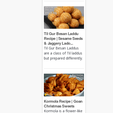
Til Gur Besan Laddu
Recipe | Sesame Seeds
& Jaggery Lado...
Til Gur Besan Laddus
are a class of Til laddus
but prepared differently.
Kormola Recipe | Goan
Christmas Sweets
Kormola is a flower-like