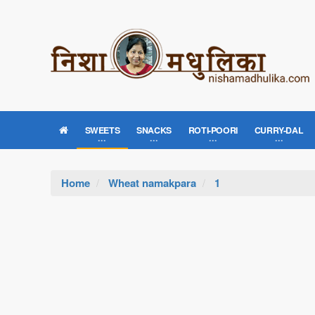
SWEETS
SNACKS
ROTI-POORI
CURRY-DAL
Home
Wheat namakpara
1