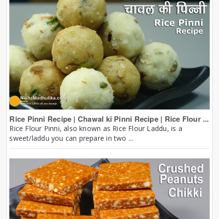
Rice Pinni Recipe | Chawal ki Pinni Recipe | Rice Flour ...
Rice Flour Pinni, also known as Rice Flour Laddu, is a
sweet/laddu you can prepare in two ...