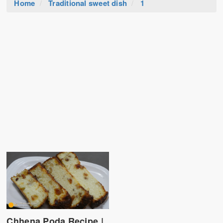
Home
Traditional sweet dish
1
Chhena Poda Recipe |