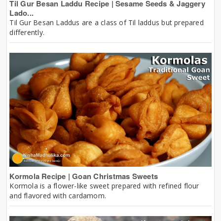
Til Gur Besan Laddu Recipe | Sesame Seeds & Jaggery
Lado...
Til Gur Besan Laddus are a class of Til laddus but prepared
differently.
Kormola Recipe | Goan Christmas Sweets
Kormola is a flower-like sweet prepared with refined flour
and flavored with cardamom.