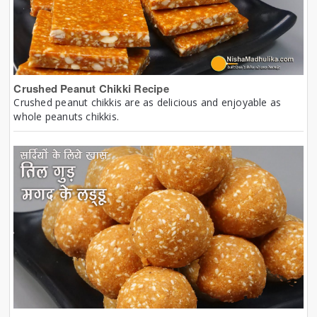
Crushed Peanut Chikki Recipe
Crushed peanut chikkis are as delicious and enjoyable as
whole peanuts chikkis.