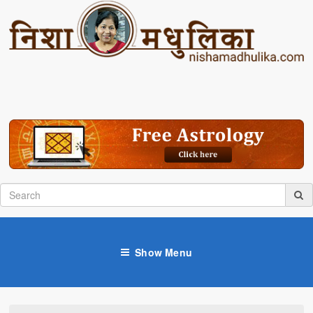
Show Menu