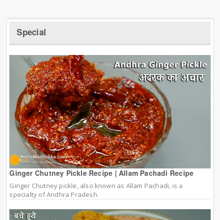
Special
Ginger Chutney Pickle Recipe | Allam Pachadi Recipe
Ginger Chutney pickle, also known as Allam Pachadi, is a
specialty of Andhra Pradesh.