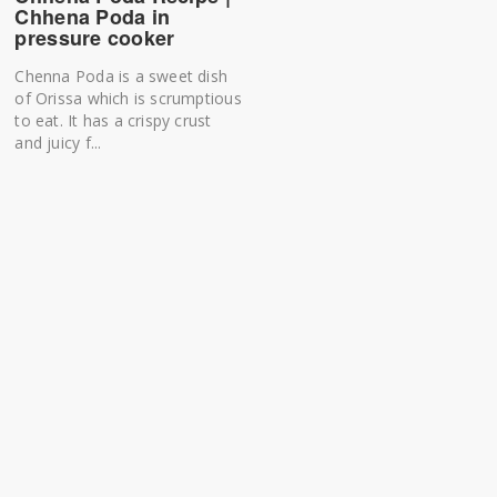
Chhena Poda in
pressure cooker
Chenna Poda is a sweet dish
of Orissa which is scrumptious
to eat. It has a crispy crust
and juicy f...