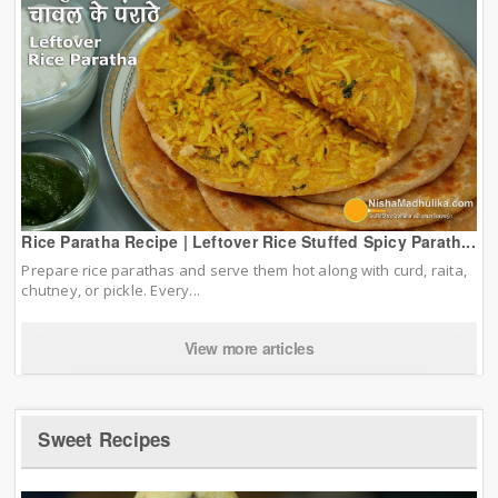
Rice Paratha Recipe | Leftover Rice Stuffed Spicy Parath...
Prepare rice parathas and serve them hot along with curd, raita,
chutney, or pickle. Every...
View more articles
Sweet Recipes