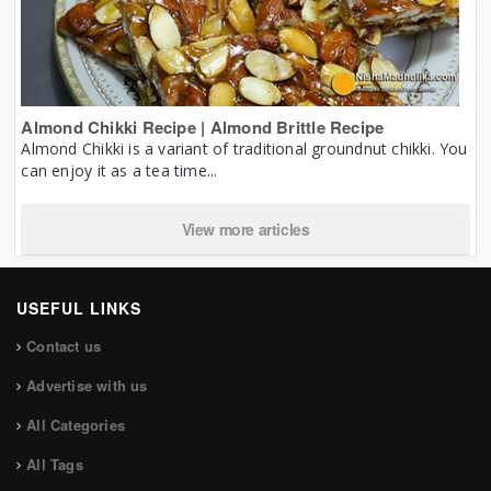
Almond Chikki Recipe | Almond Brittle Recipe
Almond Chikki is a variant of traditional groundnut chikki. You
can enjoy it as a tea time...
View more articles
USEFUL LINKS
Contact us
Advertise with us
All Categories
All Tags