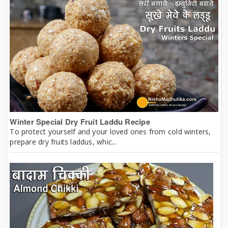
Winter Special Dry Fruit Laddu Recipe
To protect yourself and your loved ones from cold winters,
prepare dry fruits laddus, whic...