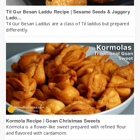
Til Gur Besan Laddu Recipe | Sesame Seeds & Jaggery
Lado...
Til Gur Besan Laddus are a class of Til laddus but prepared
differently.
Kormola Recipe | Goan Christmas Sweets
Kormola is a flower-like sweet prepared with refined flour
and flavored with cardamom.