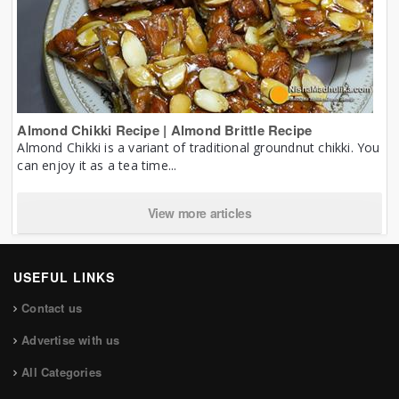
Almond Chikki Recipe | Almond Brittle Recipe
Almond Chikki is a variant of traditional groundnut chikki. You
can enjoy it as a tea time...
View more articles
USEFUL LINKS
Contact us
Advertise with us
All Categories