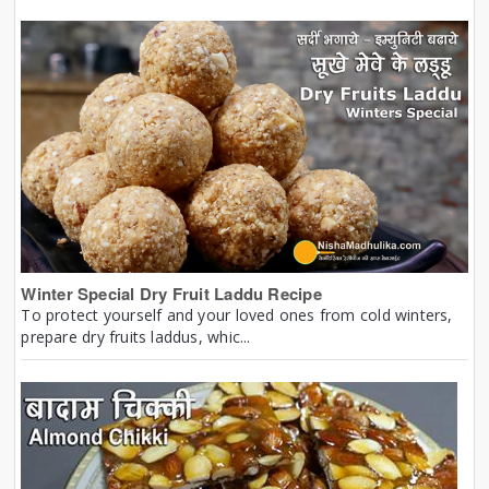
Winter Special Dry Fruit Laddu Recipe
To protect yourself and your loved ones from cold winters,
prepare dry fruits laddus, whic...