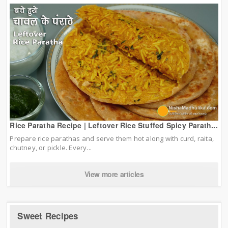
Rice Paratha Recipe | Leftover Rice Stuffed Spicy Parath...
Prepare rice parathas and serve them hot along with curd, raita,
chutney, or pickle. Every...
View more articles
Sweet Recipes