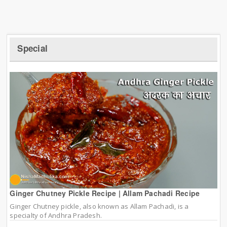
Special
Ginger Chutney Pickle Recipe | Allam Pachadi Recipe
Ginger Chutney pickle, also known as Allam Pachadi, is a
specialty of Andhra Pradesh.