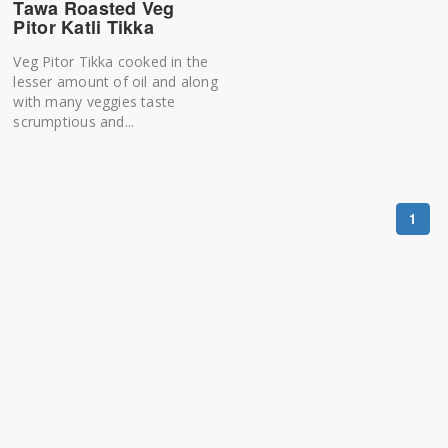
Tawa Roasted Veg
Pitor Katli Tikka
Veg Pitor Tikka cooked in the
lesser amount of oil and along
with many veggies taste
scrumptious and...
1