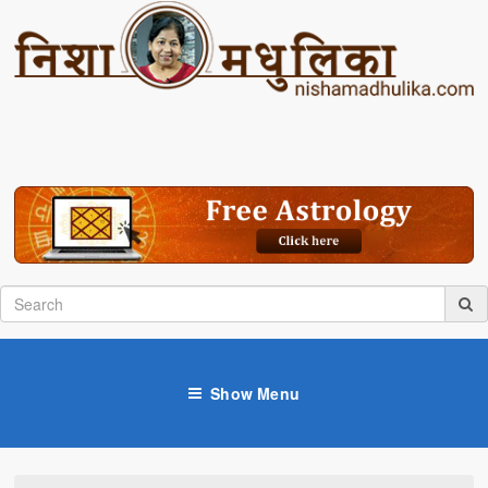
Show Menu