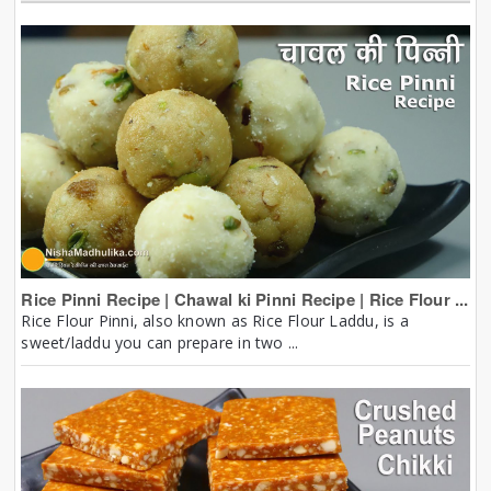
Rice Pinni Recipe | Chawal ki Pinni Recipe | Rice Flour ...
Rice Flour Pinni, also known as Rice Flour Laddu, is a
sweet/laddu you can prepare in two ...