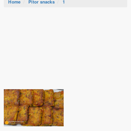
Home
Pitor snacks
1