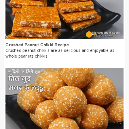
Crushed Peanut Chikki Recipe
Crushed peanut chikkis are as delicious and enjoyable as
whole peanuts chikkis.