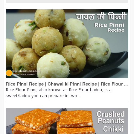
Rice Pinni Recipe | Chawal ki Pinni Recipe | Rice Flour ...
Rice Flour Pinni, also known as Rice Flour Laddu, is a
sweet/laddu you can prepare in two ...