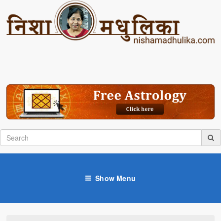
Show Menu