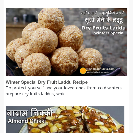
Winter Special Dry Fruit Laddu Recipe
To protect yourself and your loved ones from cold winters,
prepare dry fruits laddus, whic...