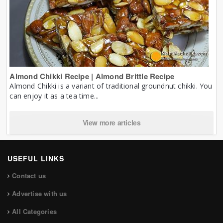
Almond Chikki Recipe | Almond Brittle Recipe
Almond Chikki is a variant of traditional groundnut chikki. You
can enjoy it as a tea time...
View more articles
USEFUL LINKS
Contact us
Advertise with us
All Categories