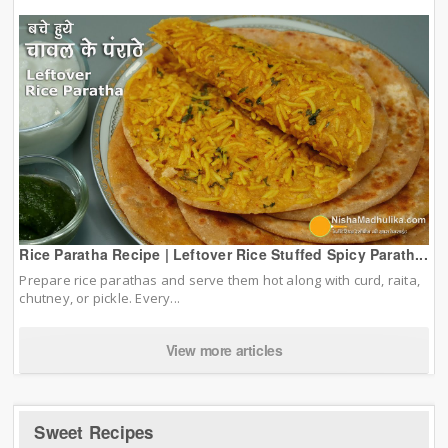
Rice Paratha Recipe | Leftover Rice Stuffed Spicy Parath...
Prepare rice parathas and serve them hot along with curd, raita,
chutney, or pickle. Every...
View more articles
Sweet Recipes