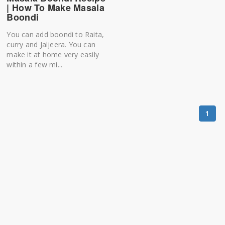
| How To Make Masala
Boondi
You can add boondi to Raita,
curry and Jaljeera. You can
make it at home very easily
within a few mi...
1