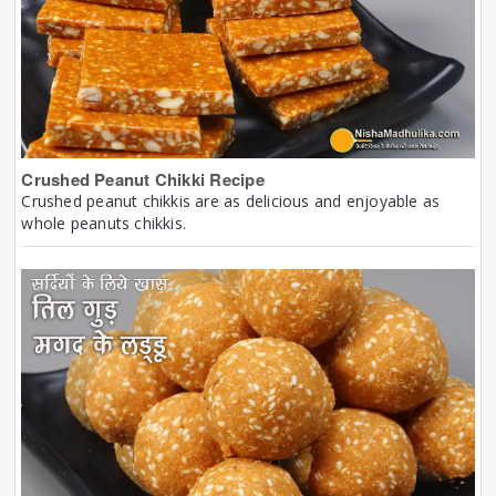
Crushed Peanut Chikki Recipe
Crushed peanut chikkis are as delicious and enjoyable as
whole peanuts chikkis.