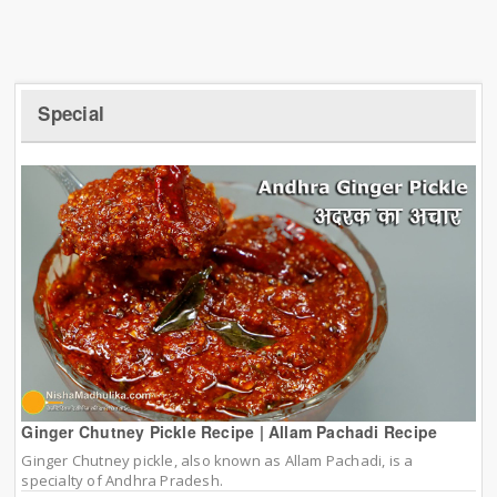
Special
Ginger Chutney Pickle Recipe | Allam Pachadi Recipe
Ginger Chutney pickle, also known as Allam Pachadi, is a
specialty of Andhra Pradesh.