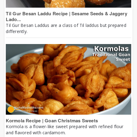
Til Gur Besan Laddu Recipe | Sesame Seeds & Jaggery
Lado...
Til Gur Besan Laddus are a class of Til laddus but prepared
differently.
Kormola Recipe | Goan Christmas Sweets
Kormola is a flower-like sweet prepared with refined flour
and flavored with cardamom.