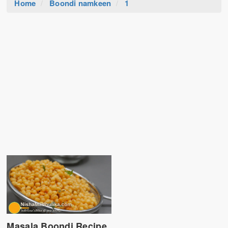
Home
Boondi namkeen
1
Masala Boondi Recipe