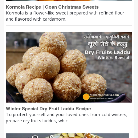
Kormola Recipe | Goan Christmas Sweets
Kormola is a flower-like sweet prepared with refined flour
and flavored with cardamom.
Winter Special Dry Fruit Laddu Recipe
To protect yourself and your loved ones from cold winters,
prepare dry fruits laddus, whic...