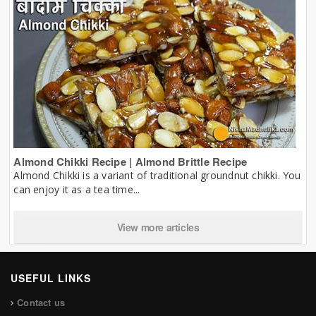
Almond Chikki Recipe | Almond Brittle Recipe
Almond Chikki is a variant of traditional groundnut chikki. You
can enjoy it as a tea time...
View more articles
USEFUL LINKS
Contact us