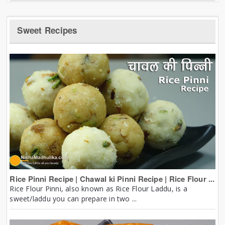
Sweet Recipes
Rice Pinni Recipe | Chawal ki Pinni Recipe | Rice Flour ...
Rice Flour Pinni, also known as Rice Flour Laddu, is a
sweet/laddu you can prepare in two ...