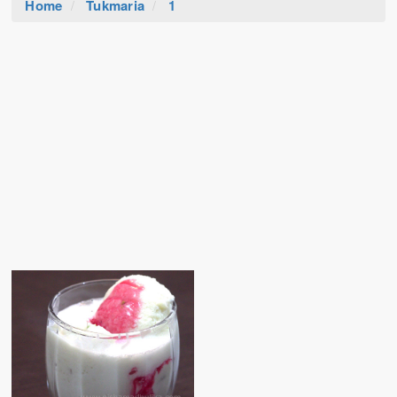
Home
Tukmaria
1