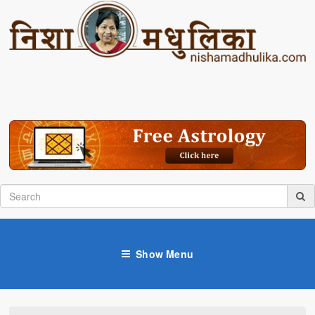
Show Menu