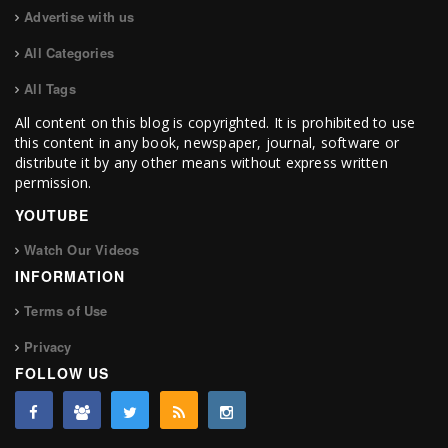
Advertise with us
All Categories
All Tags
All content on this blog is copyrighted. It is prohibited to use
this content in any book, newspaper, journal, software or
distribute it by any other means without express written
permission.
YOUTUBE
Watch Our Videos
INFORMATION
Terms of Use
Privacy
FOLLOW US