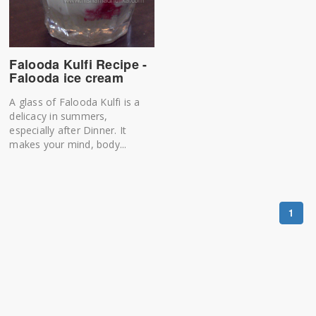
Falooda Kulfi Recipe -
Falooda ice cream
A glass of Falooda Kulfi is a
delicacy in summers,
especially after Dinner. It
makes your mind, body...
1