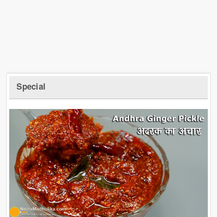
Special