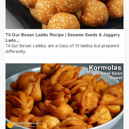
Til Gur Besan Laddu Recipe | Sesame Seeds & Jaggery
Lado...
Til Gur Besan Laddus are a class of Til laddus but prepared
differently.