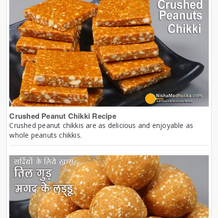
Crushed Peanut Chikki Recipe
Crushed peanut chikkis are as delicious and enjoyable as
whole peanuts chikkis.