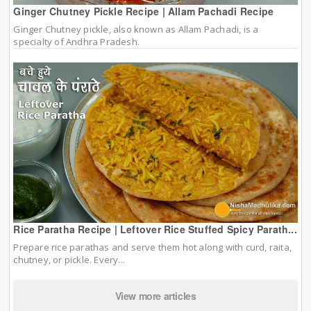
Ginger Chutney Pickle Recipe | Allam Pachadi Recipe
Ginger Chutney pickle, also known as Allam Pachadi, is a
specialty of Andhra Pradesh.
Rice Paratha Recipe | Leftover Rice Stuffed Spicy Parath...
Prepare rice parathas and serve them hot along with curd, raita,
chutney, or pickle. Every...
View more articles