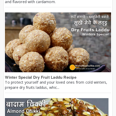
and flavored with cardamom.
Winter Special Dry Fruit Laddu Recipe
To protect yourself and your loved ones from cold winters,
prepare dry fruits laddus, whic...