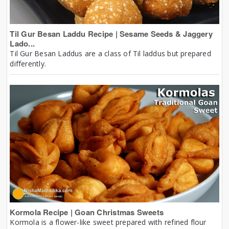
Til Gur Besan Laddu Recipe | Sesame Seeds & Jaggery
Lado...
Til Gur Besan Laddus are a class of Til laddus but prepared
differently.
Kormola Recipe | Goan Christmas Sweets
Kormola is a flower-like sweet prepared with refined flour