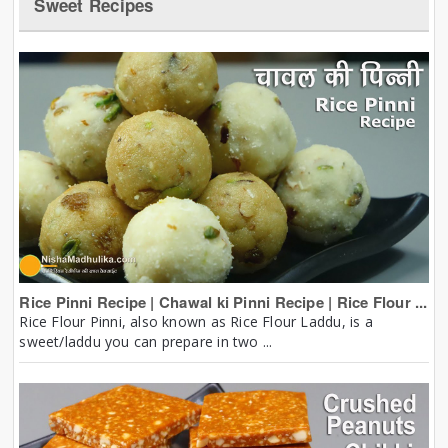
Sweet Recipes
Rice Pinni Recipe | Chawal ki Pinni Recipe | Rice Flour ...
Rice Flour Pinni, also known as Rice Flour Laddu, is a
sweet/laddu you can prepare in two ...