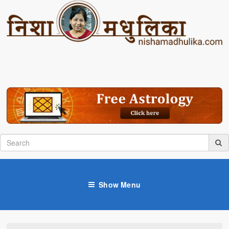
Show Menu