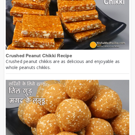
Crushed Peanut Chikki Recipe
Crushed peanut chikkis are as delicious and enjoyable as
whole peanuts chikkis.