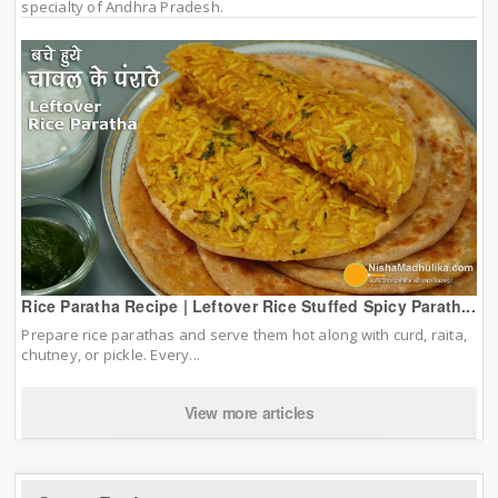
specialty of Andhra Pradesh.
Rice Paratha Recipe | Leftover Rice Stuffed Spicy Parath...
Prepare rice parathas and serve them hot along with curd, raita,
chutney, or pickle. Every...
View more articles