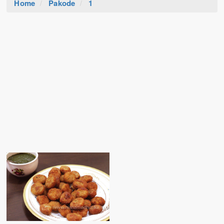
Home
Pakode
1