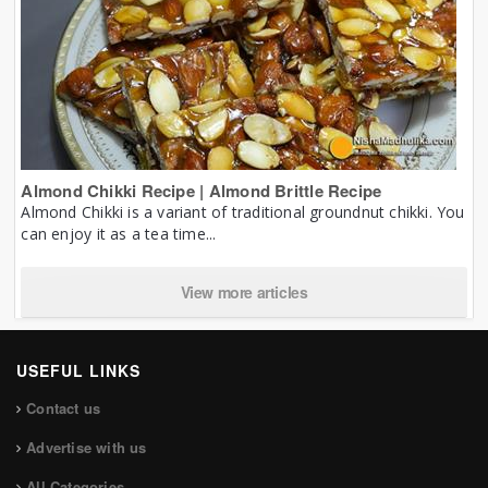
Almond Chikki Recipe | Almond Brittle Recipe
Almond Chikki is a variant of traditional groundnut chikki. You
can enjoy it as a tea time...
View more articles
USEFUL LINKS
Contact us
Advertise with us
All Categories