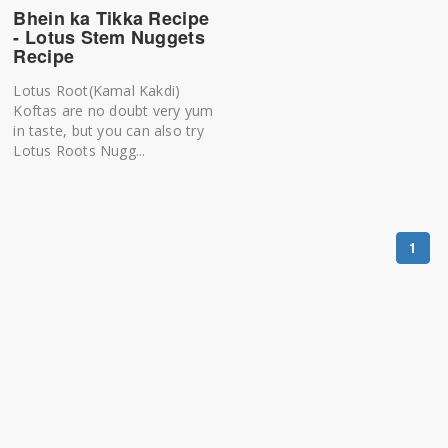
Bhein ka Tikka Recipe
- Lotus Stem Nuggets
Recipe
Lotus Root(Kamal Kakdi)
Koftas are no doubt very yum
in taste, but you can also try
Lotus Roots Nugg...
1