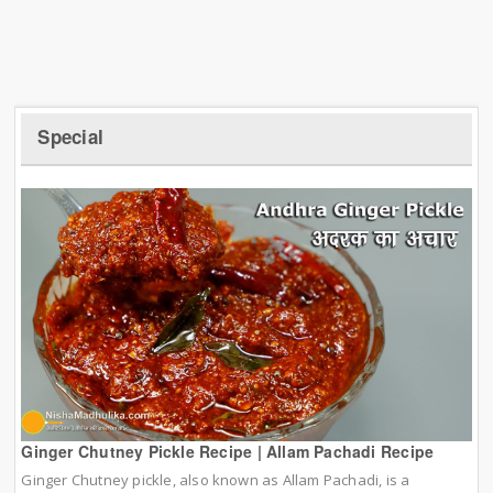
Special
Ginger Chutney Pickle Recipe | Allam Pachadi Recipe
Ginger Chutney pickle, also known as Allam Pachadi, is a