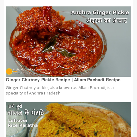
Ginger Chutney Pickle Recipe | Allam Pachadi Recipe
Ginger Chutney pickle, also known as Allam Pachadi, is a
specialty of Andhra Pradesh.