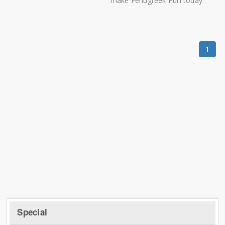
make Fenugreek Puri today.
1
Special