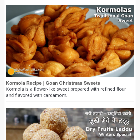
Kormola Recipe | Goan Christmas Sweets
Kormola is a flower-like sweet prepared with refined flour
and flavored with cardamom.