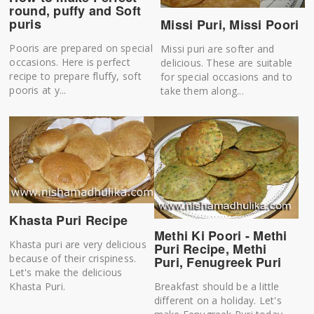
round, puffy and Soft
puris
Missi Puri, Missi Poori
Pooris are prepared on special
Missi puri are softer and
occasions. Here is perfect
delicious. These are suitable
recipe to prepare fluffy, soft
for special occasions and to
pooris at y...
take them along...
Khasta Puri Recipe
Methi Ki Poori - Methi
Khasta puri are very delicious
Puri Recipe, Methi
because of their crispiness.
Puri, Fenugreek Puri
Let's make the delicious
Breakfast should be a little
Khasta Puri.
different on a holiday. Let's