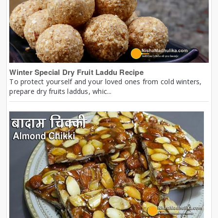
Winter Special Dry Fruit Laddu Recipe
To protect yourself and your loved ones from cold winters,
prepare dry fruits laddus, whic...