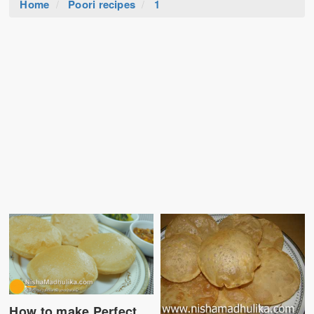
Home
Poori recipes
1
How to make Perfect