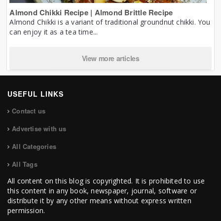
Almond Chikki Recipe | Almond Brittle Recipe
Almond Chikki is a variant of traditional groundnut chikki. You
can enjoy it as a tea time...
View more articles
USEFUL LINKS
Contact us
Advertise with us
All Categories
All Tags
All content on this blog is copyrighted. It is prohibited to use
this content in any book, newspaper, journal, software or
distribute it by any other means without express written
permission.