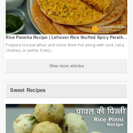
Rice Paratha Recipe | Leftover Rice Stuffed Spicy Parath...
Prepare rice parathas and serve them hot along with curd, raita,
chutney, or pickle. Every...
View more articles
Sweet Recipes