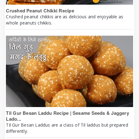
Crushed Peanut Chikki Recipe
Crushed peanut chikkis are as delicious and enjoyable as
whole peanuts chikkis.
Til Gur Besan Laddu Recipe | Sesame Seeds & Jaggery
Lado...
Til Gur Besan Laddus are a class of Til laddus but prepared
differently.