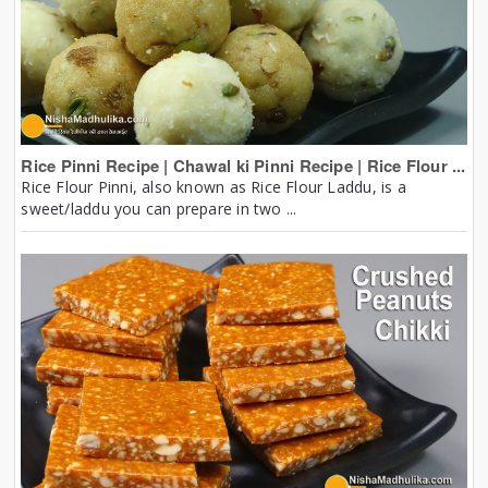
Rice Pinni Recipe | Chawal ki Pinni Recipe | Rice Flour ...
Rice Flour Pinni, also known as Rice Flour Laddu, is a
sweet/laddu you can prepare in two ...