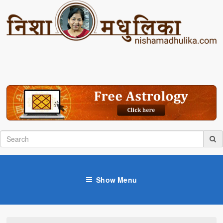
Show Menu