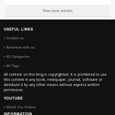
View more articles
USEFUL LINKS
Contact us
Advertise with us
All Categories
All Tags
All content on this blog is copyrighted. It is prohibited to use
this content in any book, newspaper, journal, software or
distribute it by any other means without express written
permission.
YOUTUBE
Watch Our Videos
INFORMATION