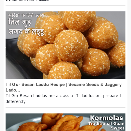
Til Gur Besan Laddu Recipe | Sesame Seeds & Jaggery
Lado...
Til Gur Besan Laddus are a class of Til laddus but prepared
differently.