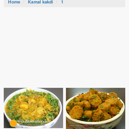
Home
Kamal kakdi
1