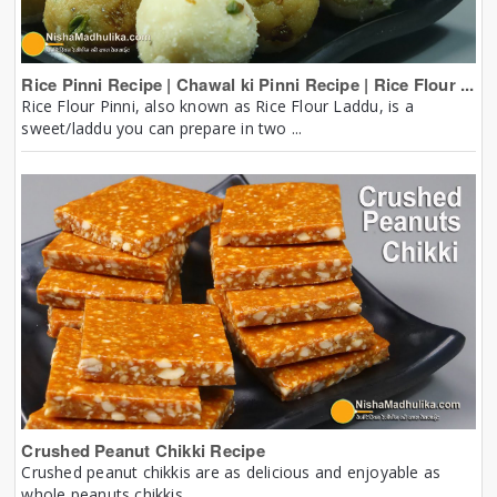
Rice Pinni Recipe | Chawal ki Pinni Recipe | Rice Flour ...
Rice Flour Pinni, also known as Rice Flour Laddu, is a
sweet/laddu you can prepare in two ...
Crushed Peanut Chikki Recipe
Crushed peanut chikkis are as delicious and enjoyable as
whole peanuts chikkis.