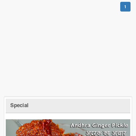
1
Special