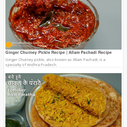
Ginger Chutney Pickle Recipe | Allam Pachadi Recipe
Ginger Chutney pickle, also known as Allam Pachadi, is a
specialty of Andhra Pradesh.