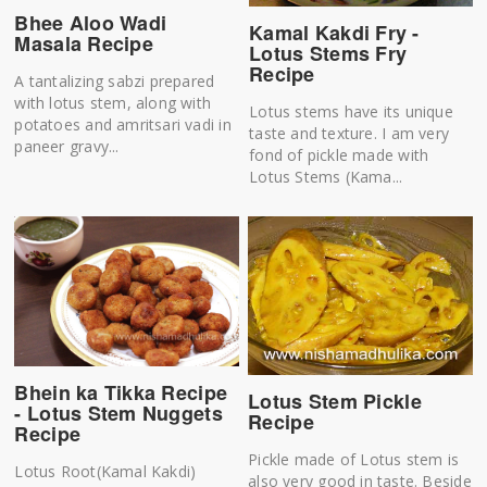
Bhee Aloo Wadi
Kamal Kakdi Fry -
Masala Recipe
Lotus Stems Fry
Recipe
A tantalizing sabzi prepared
with lotus stem, along with
Lotus stems have its unique
potatoes and amritsari vadi in
taste and texture. I am very
paneer gravy...
fond of pickle made with
Lotus Stems (Kama...
Bhein ka Tikka Recipe
Lotus Stem Pickle
- Lotus Stem Nuggets
Recipe
Recipe
Pickle made of Lotus stem is
Lotus Root(Kamal Kakdi)
also very good in taste. Beside