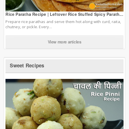
Rice Paratha Recipe | Leftover Rice Stuffed Spicy Parath...
Prepare rice parathas and serve them hot along with curd, raita,
chutney, or pickle. Every...
View more articles
Sweet Recipes