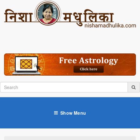
Show Menu