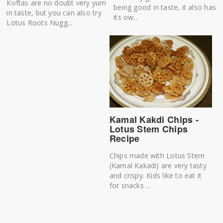
Koftas are no doubt very yum
being good in taste, it also has
in taste, but you can also try
its ow...
Lotus Roots Nugg...
Kamal Kakdi Chips -
Lotus Stem Chips
Recipe
Chips made with Lotus Stem
(Kamal Kakadi) are very tasty
and crispy. Kids like to eat it
for snacks ...