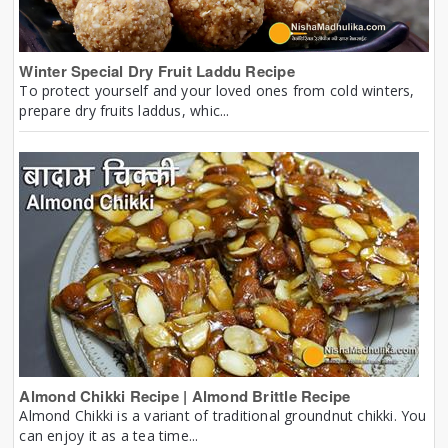
Winter Special Dry Fruit Laddu Recipe
To protect yourself and your loved ones from cold winters,
prepare dry fruits laddus, whic...
Almond Chikki Recipe | Almond Brittle Recipe
Almond Chikki is a variant of traditional groundnut chikki. You
can enjoy it as a tea time...