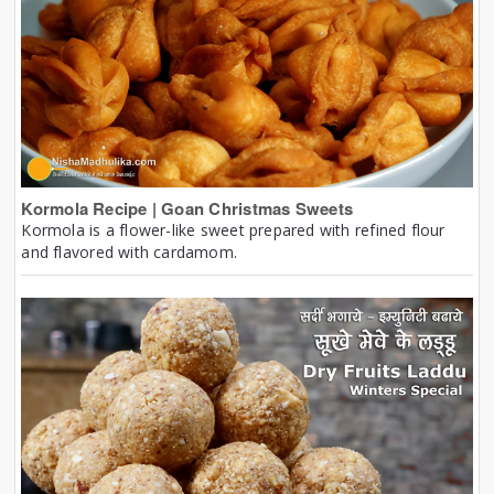
Kormola Recipe | Goan Christmas Sweets
Kormola is a flower-like sweet prepared with refined flour
and flavored with cardamom.