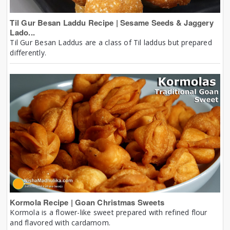
Til Gur Besan Laddu Recipe | Sesame Seeds & Jaggery
Lado...
Til Gur Besan Laddus are a class of Til laddus but prepared
differently.
Kormola Recipe | Goan Christmas Sweets
Kormola is a flower-like sweet prepared with refined flour
and flavored with cardamom.