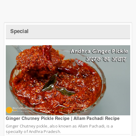
Special
Ginger Chutney Pickle Recipe | Allam Pachadi Recipe
Ginger Chutney pickle, also known as Allam Pachadi, is a
specialty of Andhra Pradesh.