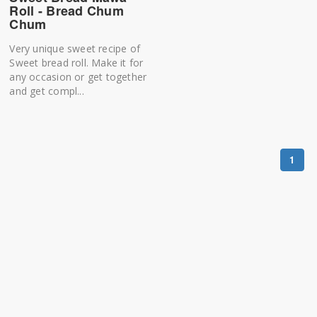
Roll - Bread Chum
Chum
Very unique sweet recipe of
Sweet bread roll. Make it for
any occasion or get together
and get compl...
1