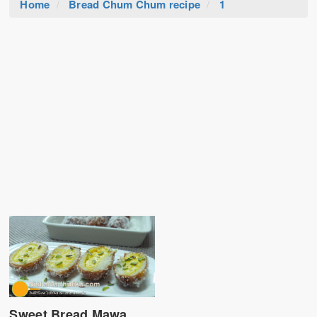
Home
Bread Chum Chum recipe
1
Sweet Bread Mawa