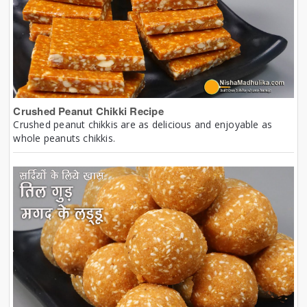
Crushed Peanut Chikki Recipe
Crushed peanut chikkis are as delicious and enjoyable as
whole peanuts chikkis.