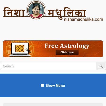
Show Menu