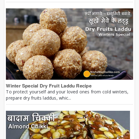
Winter Special Dry Fruit Laddu Recipe
To protect yourself and your loved ones from cold winters,
prepare dry fruits laddus, whic...