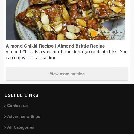
Almond Chikki Recipe | Almond Brittle Recipe
Almond Chikki is a variant of traditional groundnut chikki. You
can enjoy it as a tea time...
View more articles
USEFUL LINKS
Contact us
Advertise with us
All Categories