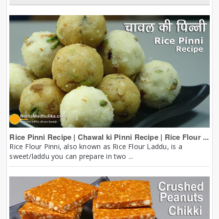
Rice Pinni Recipe | Chawal ki Pinni Recipe | Rice Flour ...
Rice Flour Pinni, also known as Rice Flour Laddu, is a
sweet/laddu you can prepare in two ...