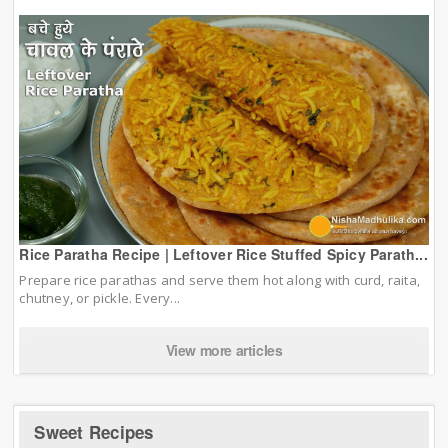
Rice Paratha Recipe | Leftover Rice Stuffed Spicy Parath...
Prepare rice parathas and serve them hot along with curd, raita,
chutney, or pickle. Every...
View more articles
Sweet Recipes