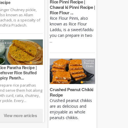
Rice Pinni Recipe |
ecipe
Chawal ki Pinni Recipe |
inger Chutney pickle,
Rice Flour ...
lso known as Allam
Rice Flour Pinni, also
achadi, is a specialty of
known as Rice Flour
ndhra Pradesh.
Laddu, is a sweet/laddu
you can prepare in two
...
ice Paratha Recipe |
eftover Rice Stuffed
picy Parath...
repare rice parathas
Crushed Peanut Chikki
nd serve them hot along
Recipe
ith curd, raita, chutney,
Crushed peanut chikkis
r pickle. Every...
are as delicious and
enjoyable as whole
View more articles
peanuts chikkis.