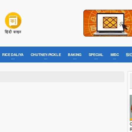
SI
RICE DALIYA
CHUTNEY-PICKLE
BAKING
SPECIAL
MISC
G
R