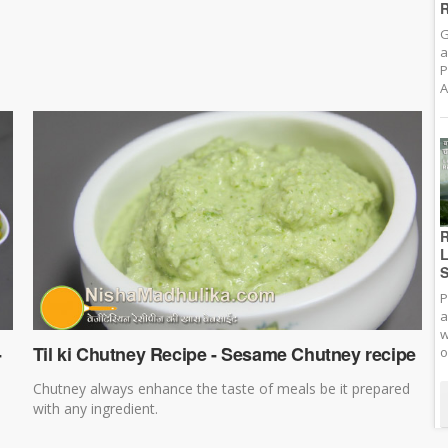
R
G
a
P
A
R
L
S
P
a
w
-
Til ki Chutney Recipe - Sesame Chutney recipe
o
Chutney always enhance the taste of meals be it prepared
with any ingredient.