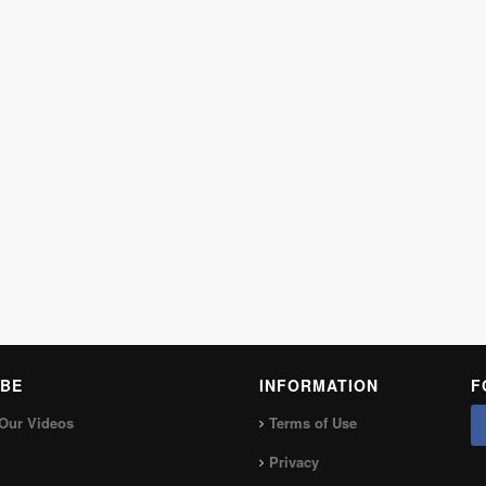
BE
INFORMATION
F
Our Videos
Terms of Use
Privacy