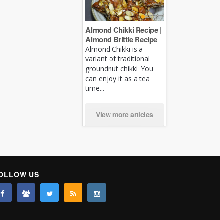
Almond Chikki Recipe |
Almond Brittle Recipe
Almond Chikki is a
variant of traditional
groundnut chikki. You
can enjoy it as a tea
time...
View more articles
OLLOW US