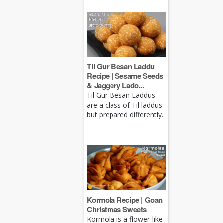
Til Gur Besan Laddu
Recipe | Sesame Seeds
& Jaggery Lado...
Til Gur Besan Laddus
are a class of Til laddus
but prepared differently.
Kormola Recipe | Goan
Christmas Sweets
Kormola is a flower-like