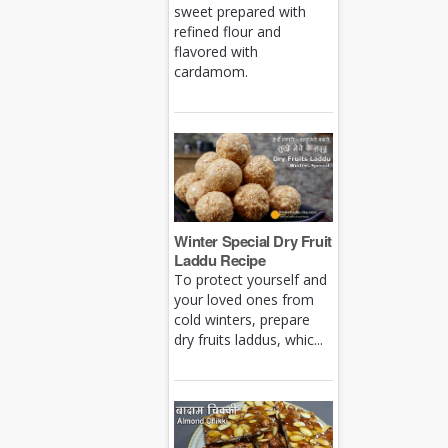
sweet prepared with
refined flour and
flavored with
cardamom.
Winter Special Dry Fruit
Laddu Recipe
To protect yourself and
your loved ones from
cold winters, prepare
dry fruits laddus, whic...