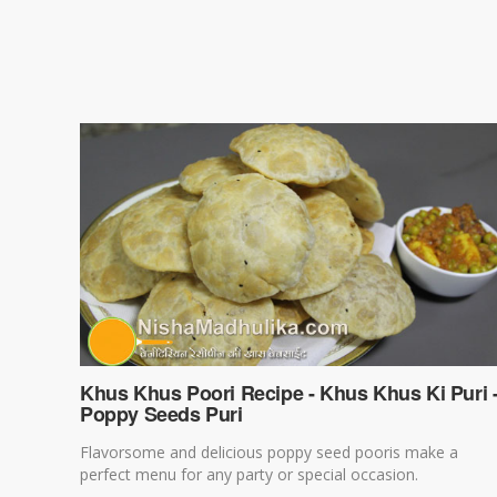
Khus Khus Poori Recipe - Khus Khus Ki Puri 
Poppy Seeds Puri
Flavorsome and delicious poppy seed pooris make a
perfect menu for any party or special occasion.