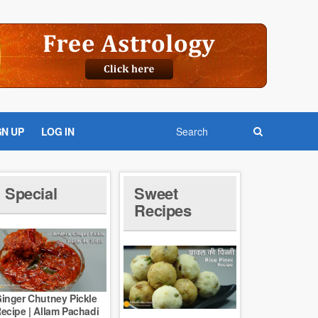
GN UP
LOG IN
Special
Sweet
Recipes
inger Chutney Pickle
ecipe | Allam Pachadi