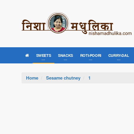
SWEETS
SNACKS
ROTI-POORI
CURRY-DAL
Home
Sesame chutney
1