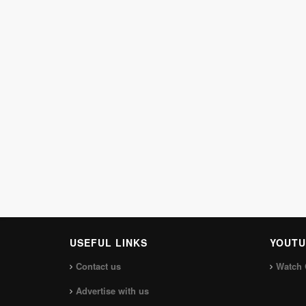
USEFUL LINKS
YOUTU
Contact us
Watch 
Advertise with us