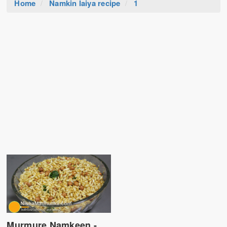
Home
Namkin laiya recipe
1
Murmure Namkeen -