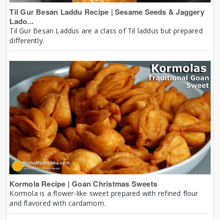
Til Gur Besan Laddu Recipe | Sesame Seeds & Jaggery
Lado...
Til Gur Besan Laddus are a class of Til laddus but prepared
differently.
Kormola Recipe | Goan Christmas Sweets
Kormola is a flower-like sweet prepared with refined flour
and flavored with cardamom.