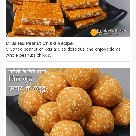
Crushed Peanut Chikki Recipe
Crushed peanut chikkis are as delicious and enjoyable as
whole peanuts chikkis.