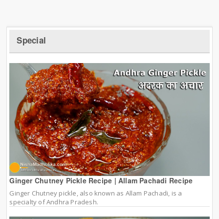
Special
Ginger Chutney Pickle Recipe | Allam Pachadi Recipe
Ginger Chutney pickle, also known as Allam Pachadi, is a
specialty of Andhra Pradesh.