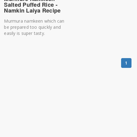
Salted Puffed Rice -
Namkin Laiya Recipe
Murmura namkeen which can
be prepared too quickly and
easily is super tasty.
1