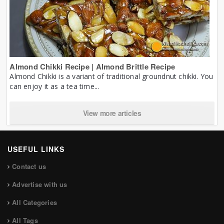
Almond Chikki Recipe | Almond Brittle Recipe
Almond Chikki is a variant of traditional groundnut chikki. You
can enjoy it as a tea time...
View more articles
USEFUL LINKS
Contact us
Advertise with us
All Categories
All Tags