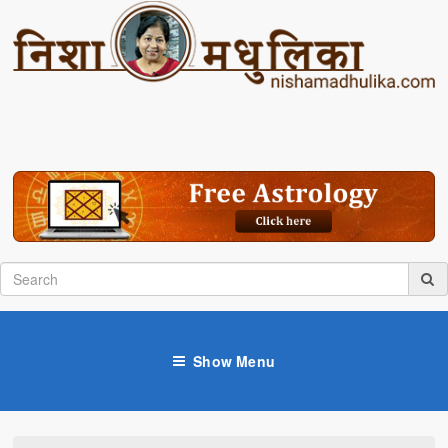
Show Menu