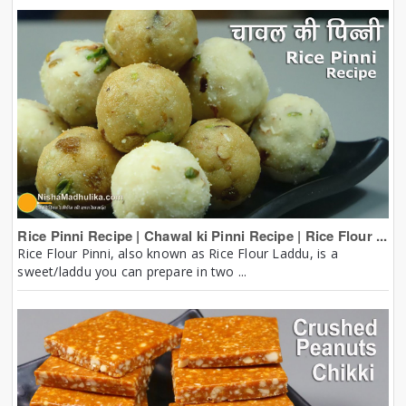
Rice Pinni Recipe | Chawal ki Pinni Recipe | Rice Flour ...
Rice Flour Pinni, also known as Rice Flour Laddu, is a
sweet/laddu you can prepare in two ...