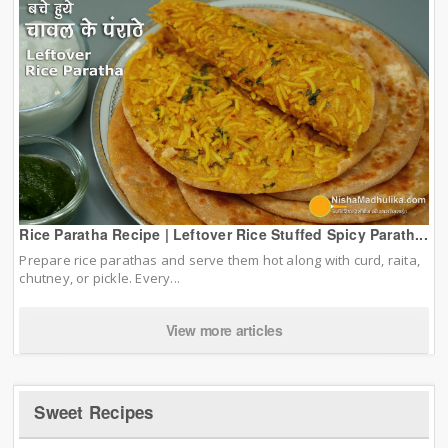
Rice Paratha Recipe | Leftover Rice Stuffed Spicy Parath...
Prepare rice parathas and serve them hot along with curd, raita,
chutney, or pickle. Every...
View more articles
Sweet Recipes