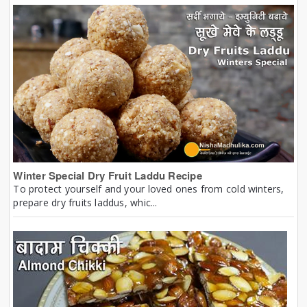
Winter Special Dry Fruit Laddu Recipe
To protect yourself and your loved ones from cold winters,
prepare dry fruits laddus, whic...