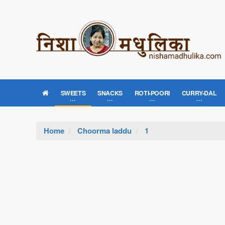
SWEETS
SNACKS
ROTI-POORI
CURRY-DAL
Home
Choorma laddu
1