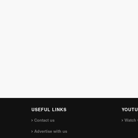
USEFUL LINKS
YOUTU
Contact us
Watch 
Advertise with us