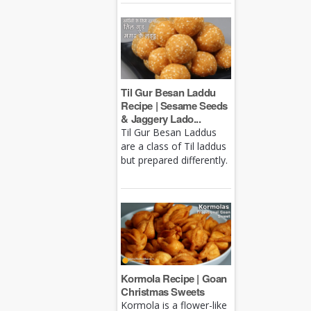
Til Gur Besan Laddu
Recipe | Sesame Seeds
& Jaggery Lado...
Til Gur Besan Laddus
are a class of Til laddus
but prepared differently.
Kormola Recipe | Goan
Christmas Sweets
Kormola is a flower-like