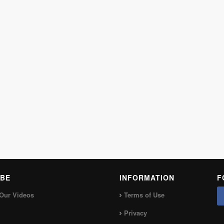
BE
INFORMATION
F
Our Videos
Terms of Use
Privacy