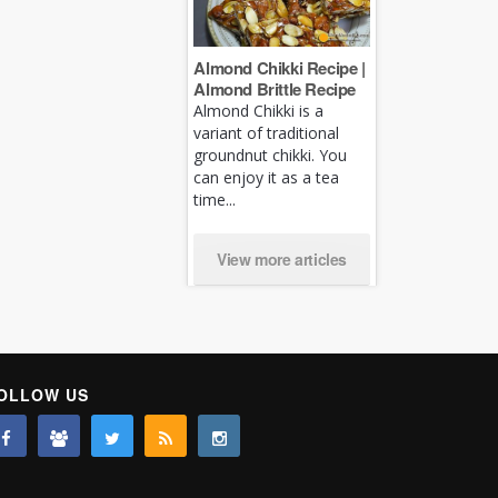
Almond Chikki Recipe |
Almond Brittle Recipe
Almond Chikki is a
variant of traditional
groundnut chikki. You
can enjoy it as a tea
time...
View more articles
OLLOW US