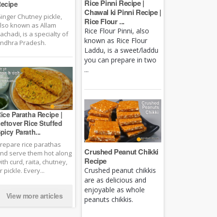
Rice Pinni Recipe |
ecipe
Chawal ki Pinni Recipe |
inger Chutney pickle,
Rice Flour ...
lso known as Allam
Rice Flour Pinni, also
achadi, is a specialty of
known as Rice Flour
ndhra Pradesh.
Laddu, is a sweet/laddu
you can prepare in two
...
ice Paratha Recipe |
eftover Rice Stuffed
picy Parath...
repare rice parathas
Crushed Peanut Chikki
nd serve them hot along
Recipe
ith curd, raita, chutney,
Crushed peanut chikkis
r pickle. Every...
are as delicious and
enjoyable as whole
View more articles
peanuts chikkis.