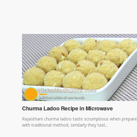
Churma Ladoo Recipe in Microwave
Rajasthani churma ladoo taste scrumptious when prepar
with traditional method, similarly they tast...