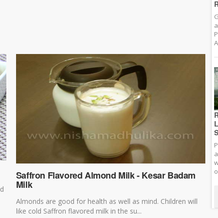
R
G
a
P
A
R
L
S
P
a
w
o
Saffron Flavored Almond Milk - Kesar Badam
Milk
ed
Almonds are good for health as well as mind. Children will
like cold Saffron flavored milk in the su...