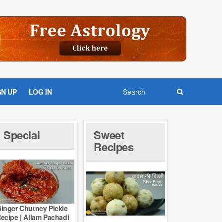
GN UP
LOG IN
Special
Sweet
Recipes
inger Chutney Pickle
ecipe | Allam Pachadi