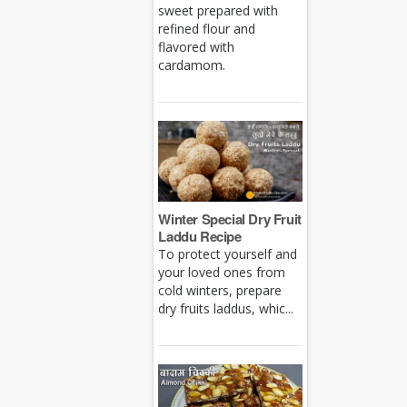
sweet prepared with
refined flour and
flavored with
cardamom.
Winter Special Dry Fruit
Laddu Recipe
To protect yourself and
your loved ones from
cold winters, prepare
dry fruits laddus, whic...