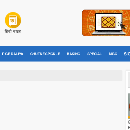
SI
RICE DALIYA
CHUTNEY-PICKLE
BAKING
SPECIAL
MISC
G
R