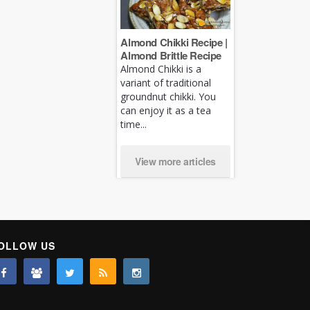
Almond Chikki Recipe |
Almond Brittle Recipe
Almond Chikki is a
variant of traditional
groundnut chikki. You
can enjoy it as a tea
time...
View more articles
OLLOW US