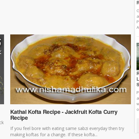
R
G
a
P
A
R
L
S
P
a
w
o
Kathal Kofta Recipe - Jackfruit Kofta Curry
Recipe
ck
If you feel bore with eating same sabzi everyday then try
making koftas for a change. If these kofta...