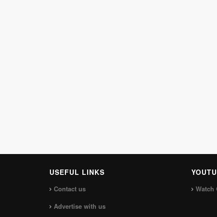
USEFUL LINKS
YOUTU
Contact us
Watch 
Advertise with us