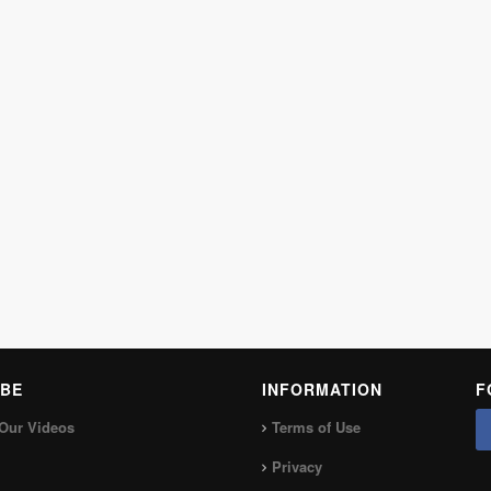
BE
INFORMATION
F
Our Videos
Terms of Use
Privacy