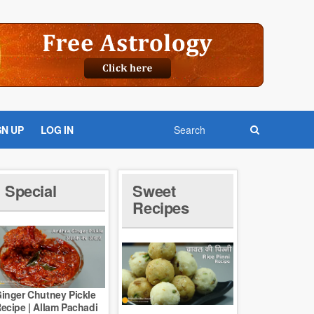
GN UP
LOG IN
Special
Sweet
Recipes
inger Chutney Pickle
ecipe | Allam Pachadi