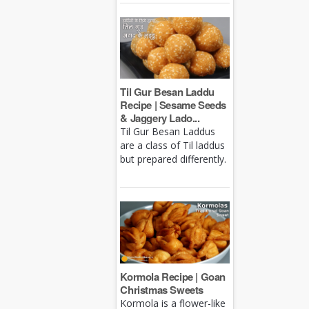
Til Gur Besan Laddu
Recipe | Sesame Seeds
& Jaggery Lado...
Til Gur Besan Laddus
are a class of Til laddus
but prepared differently.
Kormola Recipe | Goan
Christmas Sweets
Kormola is a flower-like