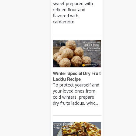
sweet prepared with
refined flour and
flavored with
cardamom.
Winter Special Dry Fruit
Laddu Recipe
To protect yourself and
your loved ones from
cold winters, prepare
dry fruits laddus, whic...