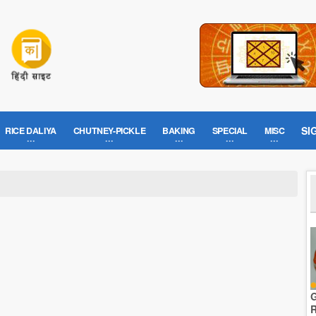
SI
RICE DALIYA
CHUTNEY-PICKLE
BAKING
SPECIAL
MISC
G
R