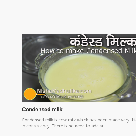
Condensed milk
Condensed milk is cow milk which has been made very thi
in consistency. There is no need to add su...