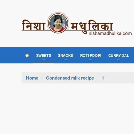
SWEETS
SNACKS
ROTI-POORI
CURRY-DAL
Home
Condensed milk recipe
1