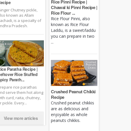
Rice Pinni Recipe |
ecipe
Chawal ki Pinni Recipe |
inger Chutney pickle,
Rice Flour ...
lso known as Allam
Rice Flour Pinni, also
achadi, is a specialty of
known as Rice Flour
ndhra Pradesh.
Laddu, is a sweet/laddu
you can prepare in two
...
ice Paratha Recipe |
eftover Rice Stuffed
picy Parath...
repare rice parathas
Crushed Peanut Chikki
nd serve them hot along
Recipe
ith curd, raita, chutney,
Crushed peanut chikkis
r pickle. Every...
are as delicious and
enjoyable as whole
View more articles
peanuts chikkis.