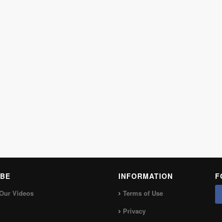
BE
INFORMATION
F
Our Videos
Terms of Use
Privacy