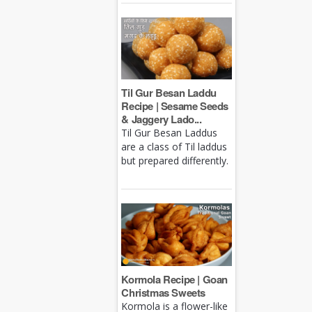
Til Gur Besan Laddu
Recipe | Sesame Seeds
& Jaggery Lado...
Til Gur Besan Laddus
are a class of Til laddus
but prepared differently.
Kormola Recipe | Goan
Christmas Sweets
Kormola is a flower-like