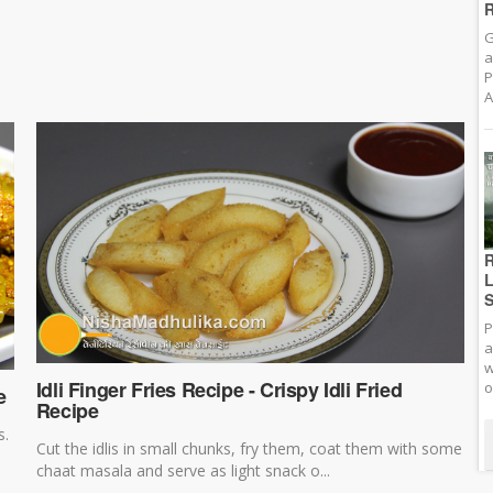
R
G
a
P
A
R
L
S
P
a
w
Idli Finger Fries Recipe - Crispy Idli Fried
o
e
Recipe
s.
Cut the idlis in small chunks, fry them, coat them with some
chaat masala and serve as light snack o...