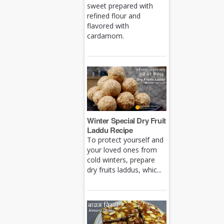
sweet prepared with
refined flour and
flavored with
cardamom.
Winter Special Dry Fruit
Laddu Recipe
To protect yourself and
your loved ones from
cold winters, prepare
dry fruits laddus, whic...