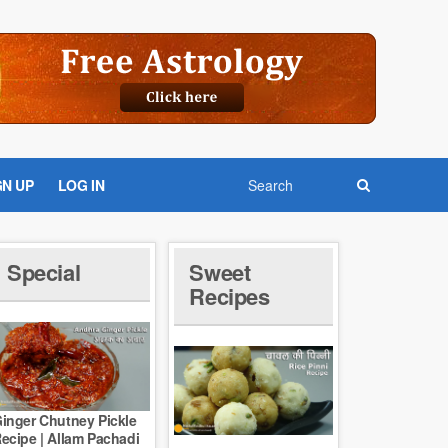
GN UP
LOG IN
Special
Sweet
Recipes
inger Chutney Pickle
ecipe | Allam Pachadi