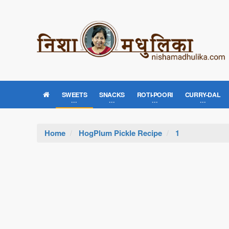
SWEETS
SNACKS
ROTI-POORI
CURRY-DAL
Home
HogPlum Pickle Recipe
1