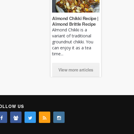
Almond Chikki Recipe |
Almond Brittle Recipe
Almond Chikki is a
variant of traditional
groundnut chikki. You
can enjoy it as a tea
time...
View more articles
OLLOW US