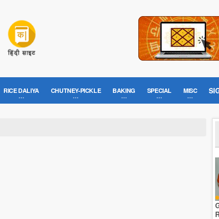
SI
RICE DALIYA
CHUTNEY-PICKLE
BAKING
SPECIAL
MISC
G
R