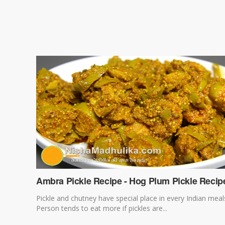
Ambra Pickle Recipe - Hog Plum Pickle Recip
Pickle and chutney have special place in every Indian meal
Person tends to eat more if pickles are...