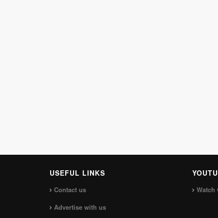
USEFUL LINKS
YOUTU
Contact us
Watch 
Advertise with us