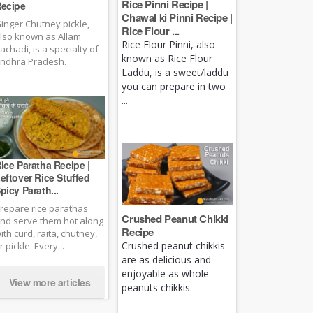
Rice Pinni Recipe |
ecipe
Chawal ki Pinni Recipe |
inger Chutney pickle,
Rice Flour ...
lso known as Allam
Rice Flour Pinni, also
achadi, is a specialty of
known as Rice Flour
ndhra Pradesh.
Laddu, is a sweet/laddu
you can prepare in two
...
ice Paratha Recipe |
eftover Rice Stuffed
picy Parath...
repare rice parathas
Crushed Peanut Chikki
nd serve them hot along
Recipe
ith curd, raita, chutney,
Crushed peanut chikkis
r pickle. Every...
are as delicious and
enjoyable as whole
View more articles
peanuts chikkis.