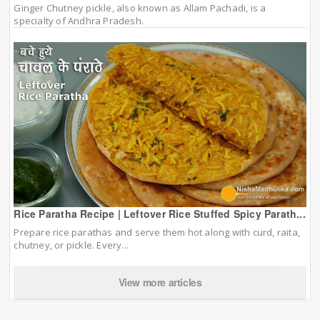
Ginger Chutney pickle, also known as Allam Pachadi, is a
specialty of Andhra Pradesh.
Rice Paratha Recipe | Leftover Rice Stuffed Spicy Parath...
Prepare rice parathas and serve them hot along with curd, raita,
chutney, or pickle. Every...
View more articles