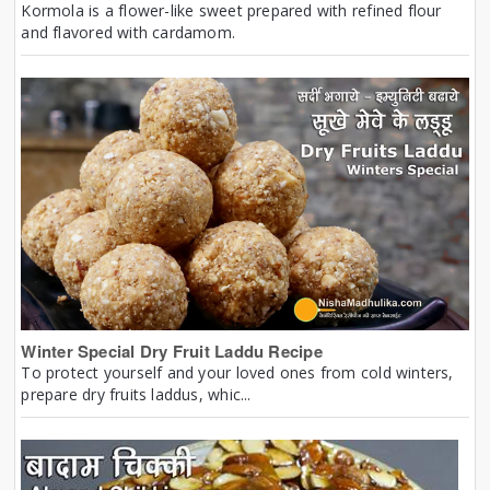
Kormola is a flower-like sweet prepared with refined flour
and flavored with cardamom.
Winter Special Dry Fruit Laddu Recipe
To protect yourself and your loved ones from cold winters,
prepare dry fruits laddus, whic...