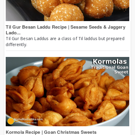
Til Gur Besan Laddu Recipe | Sesame Seeds & Jaggery
Lado...
Til Gur Besan Laddus are a class of Til laddus but prepared
differently.
Kormola Recipe | Goan Christmas Sweets