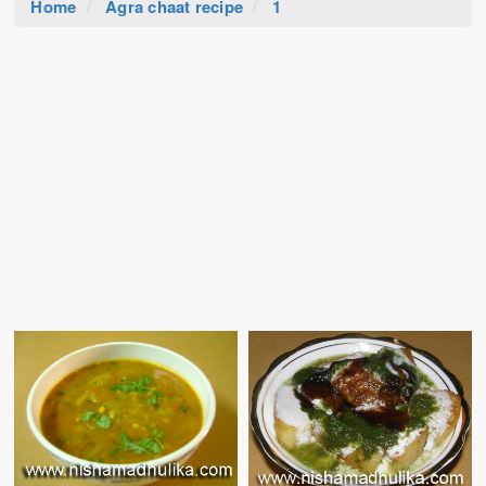
Home
Agra chaat recipe
1