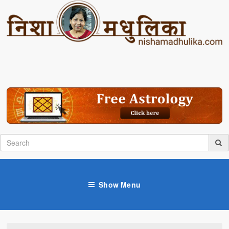
Show Menu