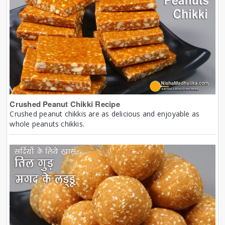
Crushed Peanut Chikki Recipe
Crushed peanut chikkis are as delicious and enjoyable as
whole peanuts chikkis.