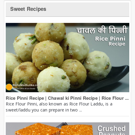
Sweet Recipes
Rice Pinni Recipe | Chawal ki Pinni Recipe | Rice Flour ...
Rice Flour Pinni, also known as Rice Flour Laddu, is a
sweet/laddu you can prepare in two ...