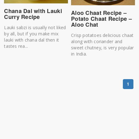
Chana Dal with Lauki
Aloo Chaat Recipe –
Curry Recipe
Potato Chaat Recipe –
Aloo Chat
Lauki sabzi is usually not liked
by all, but if you make mix
Crisp potatoes delicious chaat
lauki with chana dal then it
along with coriander and
tastes rea...
sweet chutney, is very popular
in India.
1