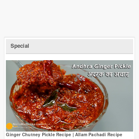
Special
Ginger Chutney Pickle Recipe | Allam Pachadi Recipe