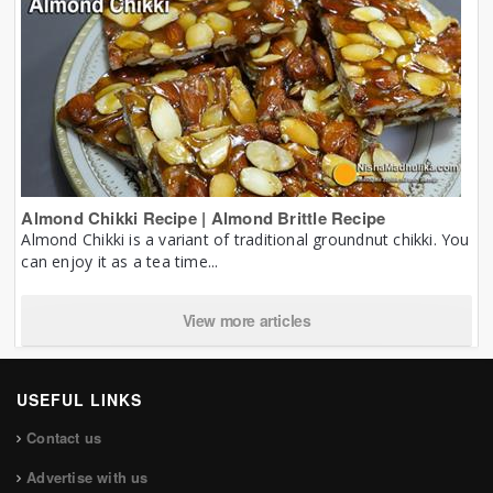
Almond Chikki Recipe | Almond Brittle Recipe
Almond Chikki is a variant of traditional groundnut chikki. You
can enjoy it as a tea time...
View more articles
USEFUL LINKS
Contact us
Advertise with us