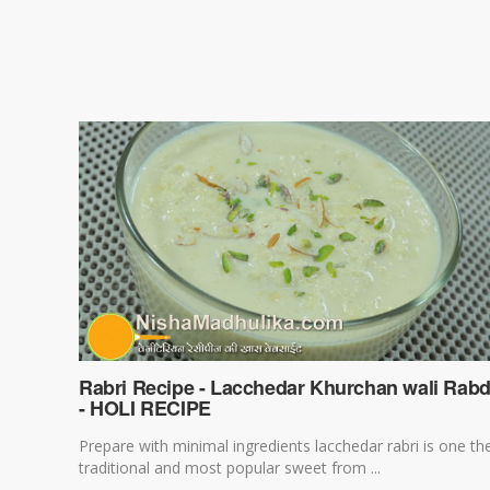
Rabri Recipe - Lacchedar Khurchan wali Rabd
- HOLI RECIPE
Prepare with minimal ingredients lacchedar rabri is one th
traditional and most popular sweet from ...