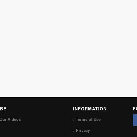
BE
INFORMATION
F
Our Videos
Terms of Use
Privacy