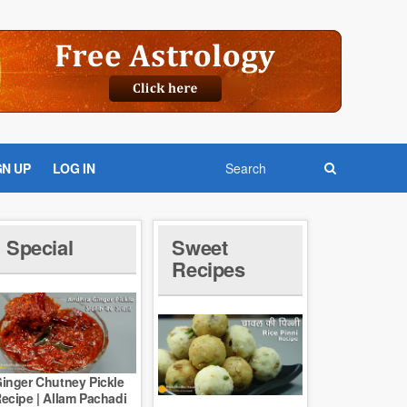
GN UP
LOG IN
Special
Sweet
Recipes
inger Chutney Pickle
ecipe | Allam Pachadi