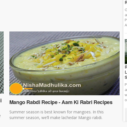
R
G
a
P
A
R
L
S
P
a
w
i
o
Mango Rabdi Recipe - Aam Ki Rabri Recipes
Summer season is best known for mangoes. In this
e
summer season, we’ll make lachedar Mango rabdi.