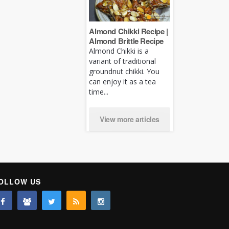
Almond Chikki Recipe |
Almond Brittle Recipe
Almond Chikki is a
variant of traditional
groundnut chikki. You
can enjoy it as a tea
time...
View more articles
OLLOW US