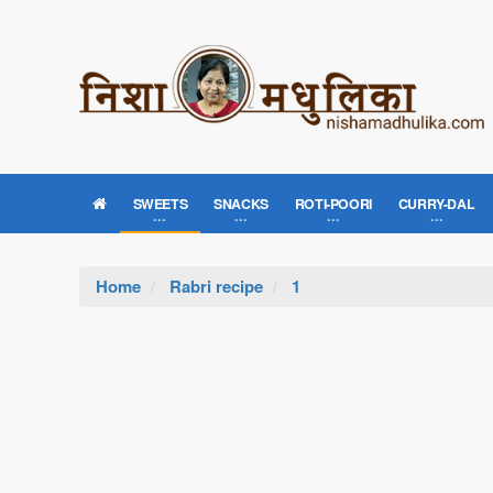
SWEETS
SNACKS
ROTI-POORI
CURRY-DAL
Home
Rabri recipe
1