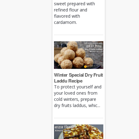
sweet prepared with
refined flour and
flavored with
cardamom.
Winter Special Dry Fruit
Laddu Recipe
To protect yourself and
your loved ones from
cold winters, prepare
dry fruits laddus, whic...