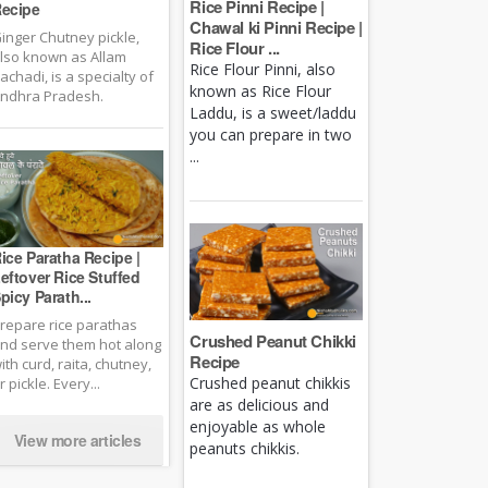
Rice Pinni Recipe |
ecipe
Chawal ki Pinni Recipe |
inger Chutney pickle,
Rice Flour ...
lso known as Allam
Rice Flour Pinni, also
achadi, is a specialty of
known as Rice Flour
ndhra Pradesh.
Laddu, is a sweet/laddu
you can prepare in two
...
ice Paratha Recipe |
eftover Rice Stuffed
picy Parath...
repare rice parathas
Crushed Peanut Chikki
nd serve them hot along
Recipe
ith curd, raita, chutney,
Crushed peanut chikkis
r pickle. Every...
are as delicious and
enjoyable as whole
View more articles
peanuts chikkis.