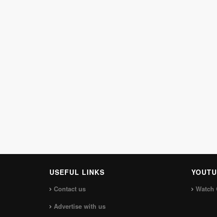
USEFUL LINKS
YOUTU
Contact us
Watch 
Advertise with us