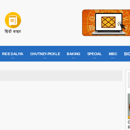
SI
RICE DALIYA
CHUTNEY-PICKLE
BAKING
SPECIAL
MISC
G
R