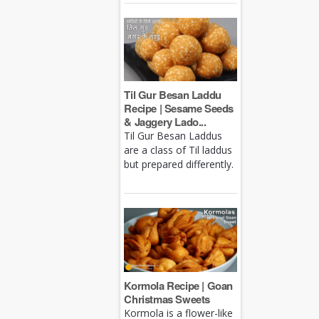
Til Gur Besan Laddu
Recipe | Sesame Seeds
& Jaggery Lado...
Til Gur Besan Laddus
are a class of Til laddus
but prepared differently.
Kormola Recipe | Goan
Christmas Sweets
Kormola is a flower-like