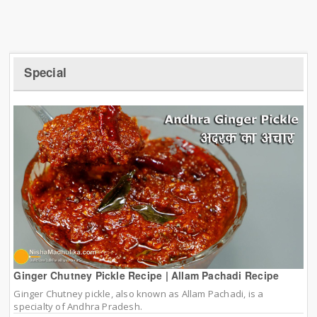
Special
Ginger Chutney Pickle Recipe | Allam Pachadi Recipe
Ginger Chutney pickle, also known as Allam Pachadi, is a
specialty of Andhra Pradesh.