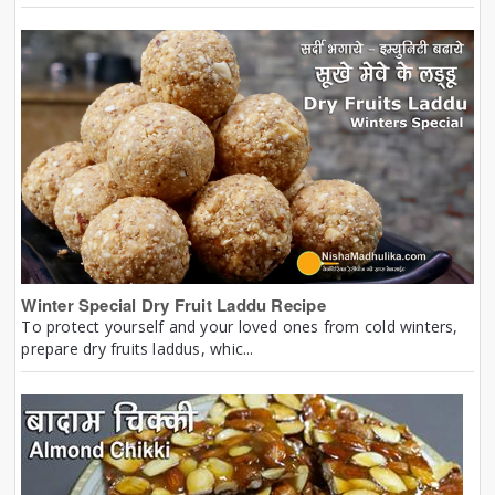
Winter Special Dry Fruit Laddu Recipe
To protect yourself and your loved ones from cold winters,
prepare dry fruits laddus, whic...