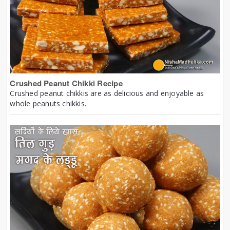
Crushed Peanut Chikki Recipe
Crushed peanut chikkis are as delicious and enjoyable as
whole peanuts chikkis.