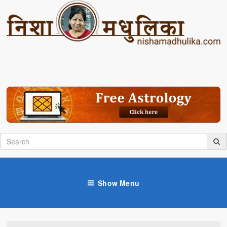
Show Menu