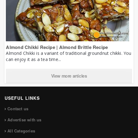
Almond Chikki Recipe | Almond Brittle Recipe
Almond Chikki is a variant of traditional groundnut chikki. You
can enjoy it as a tea time...
View more articles
USEFUL LINKS
Contact us
Advertise with us
All Categories