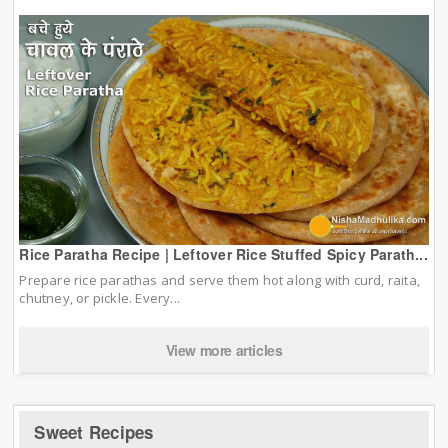
Rice Paratha Recipe | Leftover Rice Stuffed Spicy Parath...
Prepare rice parathas and serve them hot along with curd, raita,
chutney, or pickle. Every...
View more articles
Sweet Recipes