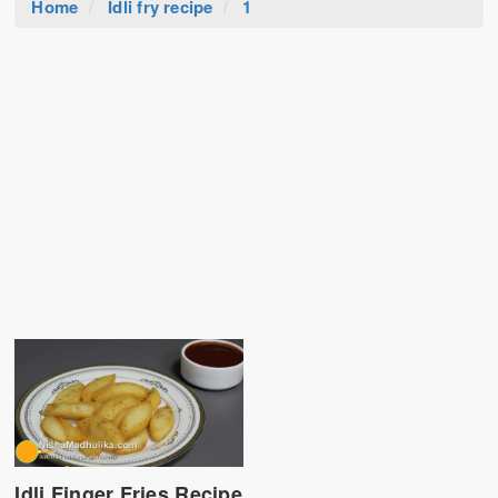
Home
Idli fry recipe
1
Idli Finger Fries Recipe