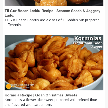
Til Gur Besan Laddu Recipe | Sesame Seeds & Jaggery
Lado...
Til Gur Besan Laddus are a class of Til laddus but prepared
differently.
Kormola Recipe | Goan Christmas Sweets
Kormola is a flower-like sweet prepared with refined flour
and flavored with cardamom.