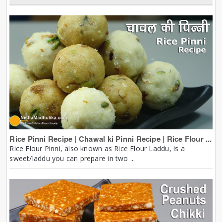
Rice Pinni Recipe | Chawal ki Pinni Recipe | Rice Flour ...
Rice Flour Pinni, also known as Rice Flour Laddu, is a
sweet/laddu you can prepare in two ...