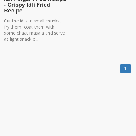
- Crispy Idli Fried
Recipe
Cut the idlis in small chunks,
fry them, coat them with
some chaat masala and serve
as light snack o...
1