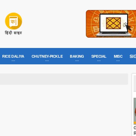
SI
RICE DALIYA
CHUTNEY-PICKLE
BAKING
SPECIAL
MISC
G
R