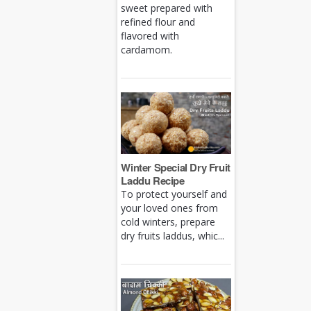
sweet prepared with
refined flour and
flavored with
cardamom.
Winter Special Dry Fruit
Laddu Recipe
To protect yourself and
your loved ones from
cold winters, prepare
dry fruits laddus, whic...