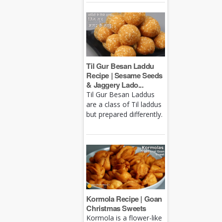
Til Gur Besan Laddu
Recipe | Sesame Seeds
& Jaggery Lado...
Til Gur Besan Laddus
are a class of Til laddus
but prepared differently.
Kormola Recipe | Goan
Christmas Sweets
Kormola is a flower-like