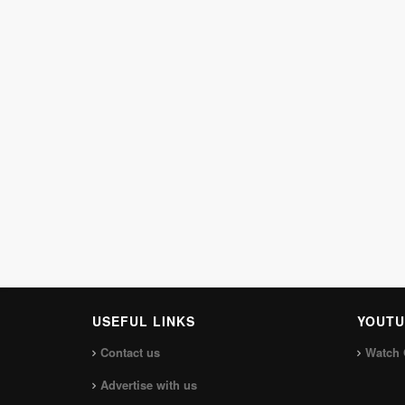
USEFUL LINKS
YOUTU
Contact us
Watch 
Advertise with us