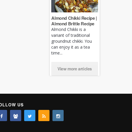
Almond Chikki Recipe |
Almond Brittle Recipe
Almond Chikki is a
variant of traditional
groundnut chikki. You
can enjoy it as a tea
time...
View more articles
OLLOW US