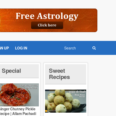
GN UP
LOG IN
Special
Sweet
Recipes
inger Chutney Pickle
ecipe | Allam Pachadi