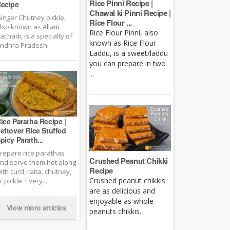
Rice Pinni Recipe |
ecipe
Chawal ki Pinni Recipe |
inger Chutney pickle,
Rice Flour ...
lso known as Allam
Rice Flour Pinni, also
achadi, is a specialty of
known as Rice Flour
ndhra Pradesh.
Laddu, is a sweet/laddu
you can prepare in two
...
ice Paratha Recipe |
eftover Rice Stuffed
picy Parath...
repare rice parathas
Crushed Peanut Chikki
nd serve them hot along
Recipe
ith curd, raita, chutney,
Crushed peanut chikkis
r pickle. Every...
are as delicious and
enjoyable as whole
View more articles
peanuts chikkis.