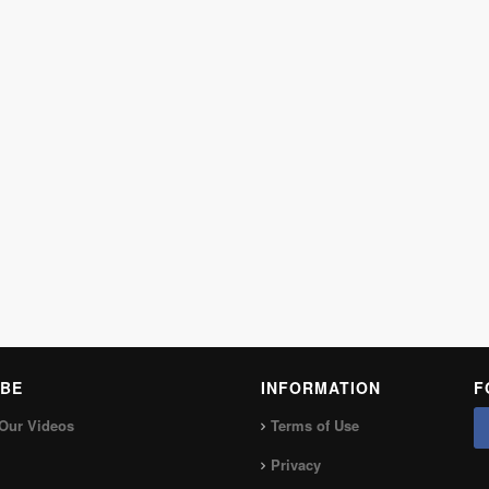
BE
INFORMATION
F
Our Videos
Terms of Use
Privacy