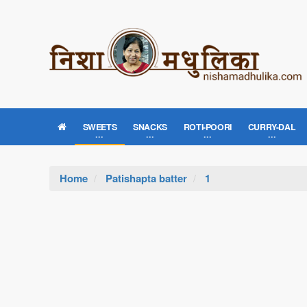
SWEETS
SNACKS
ROTI-POORI
CURRY-DAL
Home
Patishapta batter
1