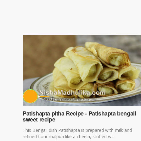
Patishapta pitha Recipe - Patishapta bengali
sweet recipe
This Bengali dish Patishapta is prepared with milk and
refined flour malpua like a cheela, stuffed w...