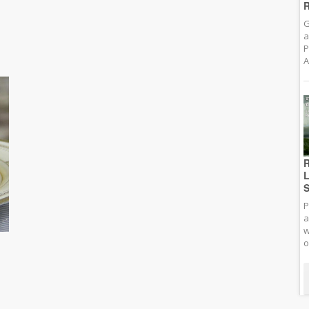
R
G
a
P
A
R
L
S
P
a
w
o