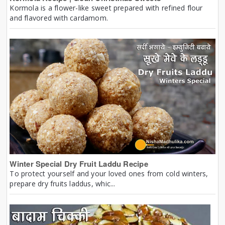
Kormola is a flower-like sweet prepared with refined flour
and flavored with cardamom.
Winter Special Dry Fruit Laddu Recipe
To protect yourself and your loved ones from cold winters,
prepare dry fruits laddus, whic...