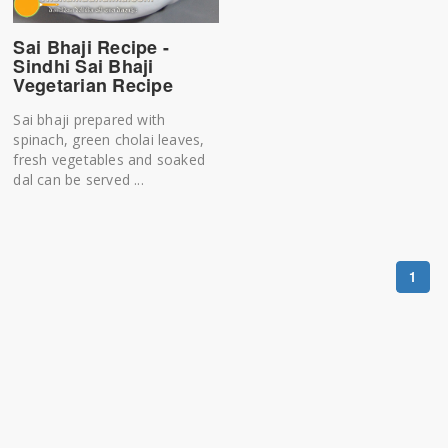
Sai Bhaji Recipe -
Sindhi Sai Bhaji
Vegetarian Recipe
Sai bhaji prepared with
spinach, green cholai leaves,
fresh vegetables and soaked
dal can be served ...
1