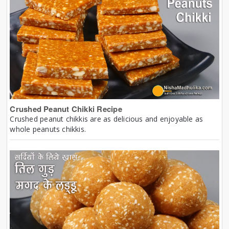
Crushed Peanut Chikki Recipe
Crushed peanut chikkis are as delicious and enjoyable as
whole peanuts chikkis.