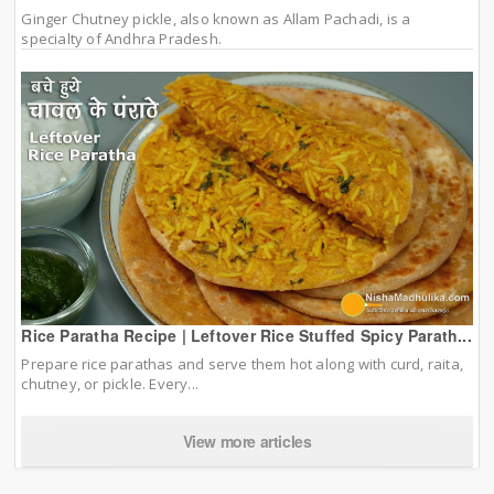
Ginger Chutney pickle, also known as Allam Pachadi, is a
specialty of Andhra Pradesh.
Rice Paratha Recipe | Leftover Rice Stuffed Spicy Parath...
Prepare rice parathas and serve them hot along with curd, raita,
chutney, or pickle. Every...
View more articles