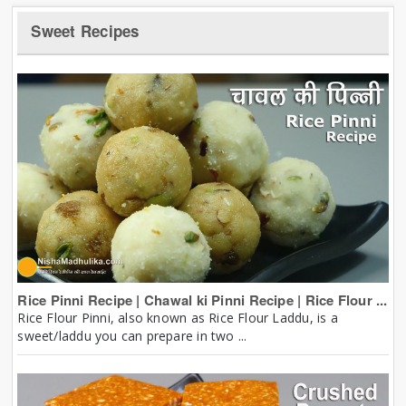
Sweet Recipes
Rice Pinni Recipe | Chawal ki Pinni Recipe | Rice Flour ...
Rice Flour Pinni, also known as Rice Flour Laddu, is a
sweet/laddu you can prepare in two ...