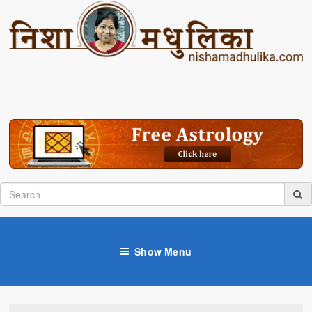
Show Menu