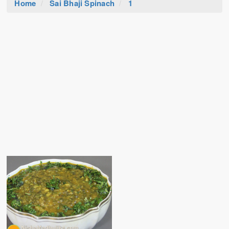
Home
Sai Bhaji Spinach
1