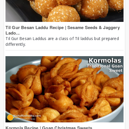
Til Gur Besan Laddu Recipe | Sesame Seeds & Jaggery
Lado...
Til Gur Besan Laddus are a class of Til laddus but prepared
differently.
Kormola Recipe | Goan Christmas Sweets