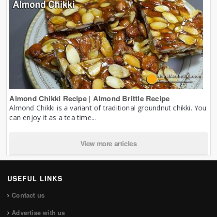
Almond Chikki Recipe | Almond Brittle Recipe
Almond Chikki is a variant of traditional groundnut chikki. You
can enjoy it as a tea time...
View more articles
USEFUL LINKS
Contact us
Advertise with us