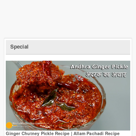
Special
Ginger Chutney Pickle Recipe | Allam Pachadi Recipe